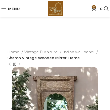
0
MENU
0
Home
Vintage Furniture
Indian wall panel
Sharon Vintage Wooden Mirror Frame