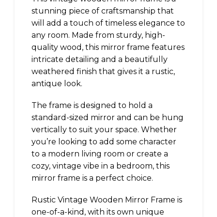
stunning piece of craftsmanship that
will add a touch of timeless elegance to
any room. Made from sturdy, high-
quality wood, this mirror frame features
intricate detailing and a beautifully
weathered finish that gives it a rustic,
antique look.
The frame is designed to hold a
standard-sized mirror and can be hung
vertically to suit your space. Whether
you’re looking to add some character
to a modern living room or create a
cozy, vintage vibe in a bedroom, this
mirror frame is a perfect choice.
Rustic Vintage Wooden Mirror Frame is
one-of-a-kind, with its own unique