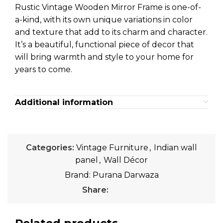
Rustic Vintage Wooden Mirror Frame is one-of-
a-kind, with its own unique variations in color
and texture that add to its charm and character.
It’s a beautiful, functional piece of decor that
will bring warmth and style to your home for
years to come.
Additional information
Categories:
Vintage Furniture
,
Indian wall
panel
,
Wall Décor
Brand:
Purana Darwaza
Share: