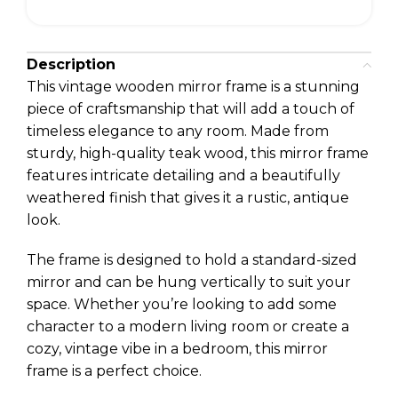
Description
This vintage wooden mirror frame is a stunning
piece of craftsmanship that will add a touch of
timeless elegance to any room. Made from
sturdy, high-quality teak wood, this mirror frame
features intricate detailing and a beautifully
weathered finish that gives it a rustic, antique
look.
The frame is designed to hold a standard-sized
mirror and can be hung vertically to suit your
space. Whether you’re looking to add some
character to a modern living room or create a
cozy, vintage vibe in a bedroom, this mirror
frame is a perfect choice.