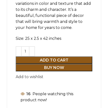
variations in color and texture that add
to its charm and character. It’s a
beautiful, functional piece of decor
that will bring warmth and style to
your home for years to come.
Size: 25 x 2.5 x 42 inches
ADD TO CART
BUY NOW
Add to wishlist
16
People watching this
product now!