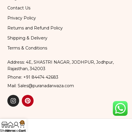
Contact Us
Privacy Policy
Returns and Refund Policy
Shipping & Delivery
Terms & Conditions
Address: 4E, SHASTRI NAGAR, JODHPUR, Jodhpur,
Rajasthan, 342003
Phone: +91 84474 42683
Mail: Sales@puranadarwaza.com
0
Shop
Home
My account
Cart