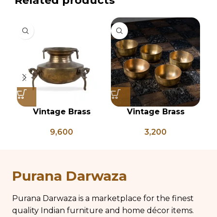
Related products
Vintage Brass
Vintage Brass
Planter on Peacock
Vegetable Bowls Set
9,600
3,200
Shaped Legs,
of 5, Indian Antique
Antique Brass Flower
Vessels, Vintage
Pot, Vintage Water
Brass Katori
Pots
Purana Darwaza
Purana Darwaza is a marketplace for the finest
quality Indian furniture and home décor items.