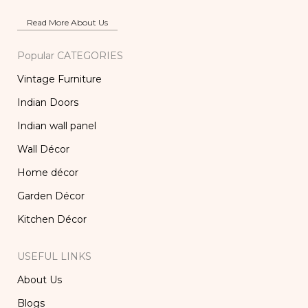
Read More About Us
Popular CATEGORIES
Vintage Furniture
Indian Doors
Indian wall panel
Wall Décor
Home décor
Garden Décor
Kitchen Décor
USEFUL LINKS
About Us
Blogs