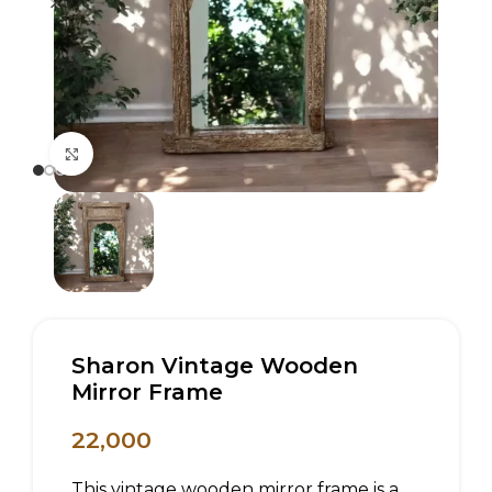
Click to enlarge
Sharon Vintage Wooden
Mirror Frame
22,000
This vintage wooden mirror frame is a