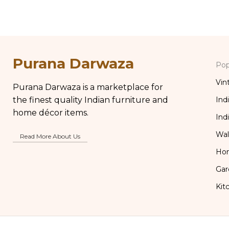
Kitchen Decor
Purana Darwaza
Pop
Vin
Purana Darwaza is a marketplace for
the finest quality Indian furniture and
Ind
home décor items.
Ind
Wal
Read More About Us
Ho
Gar
Kit