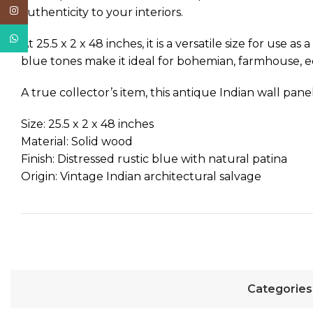
Instagram
authenticity to your interiors.
WhatsApp
At 25.5 x 2 x 48 inches, it is a versatile size for use
blue tones make it ideal for bohemian, farmhouse, e
A true collector’s item, this antique Indian wall pane
Size: 25.5 x 2 x 48 inches
Material: Solid wood
Finish: Distressed rustic blue with natural patina
Origin: Vintage Indian architectural salvage
Categories