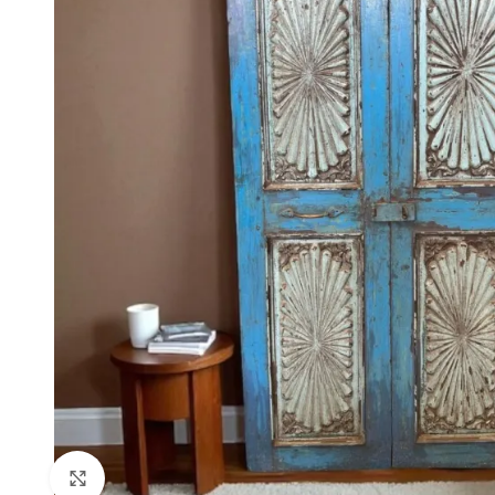
Click to enlarge