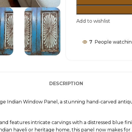
Add to wishlist
7
People watchin
DESCRIPTION
tage Indian Window Panel, a stunning hand-carved antiq
nd features intricate carvings with a distressed blue fini
ndian haveli or heritage home, this panel now makes for a