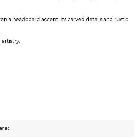
 even a headboard accent. Its carved details and rustic
artistry.
are: