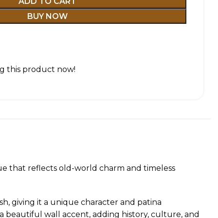
ADD TO CART
BUY NOW
g this product now!
ue that reflects old-world charm and timeless
sh, giving it a unique character and patina
 beautiful wall accent, adding history, culture, and