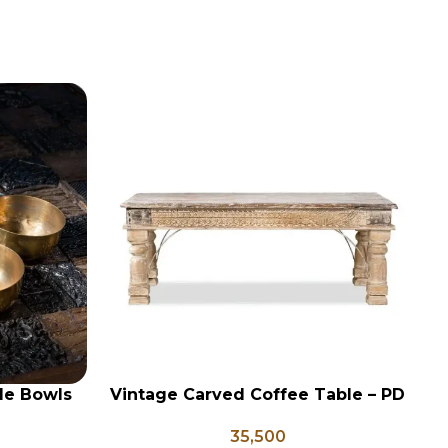
le Bowls
Vintage Carved Coffee Table – PD
ADD TO CART
AD
 Vessels,
133
35,500
ori