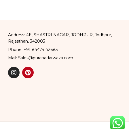
Address: 4E, SHASTRI NAGAR, JODHPUR, Jodhpur,
Rajasthan, 342003
Phone: +91 84474 42683
Mail: Sales@puranadarwaza.com