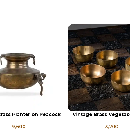
rass Planter on Peacock
Vintage Brass Vegetab
RT
ADD TO CART
 Legs, Antique Brass
Set of 5, Indian Antique
9,600
3,200
Pot, Vintage Water Pots
Vintage Brass Kat