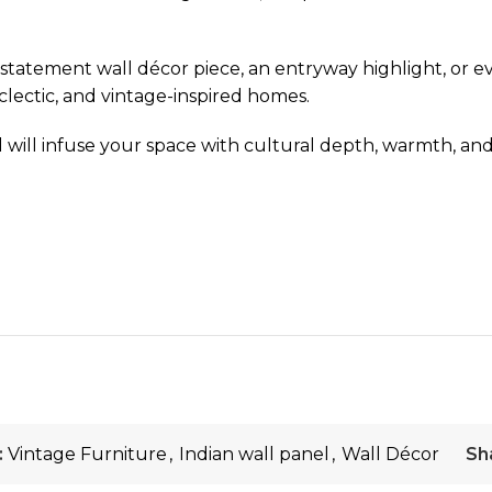
 as a statement wall décor piece, an entryway highlight, or
clectic, and vintage-inspired homes.
l will infuse your space with cultural depth, warmth, and 
:
Vintage Furniture
,
Indian wall panel
,
Wall Décor
Sh