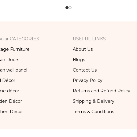
ular CATEGORIES
USEFUL LINKS
tage Furniture
About Us
ian Doors
Blogs
ian wall panel
Contact Us
l Décor
Privacy Policy
me décor
Returns and Refund Policy
den Décor
Shipping & Delivery
chen Décor
Terms & Conditions