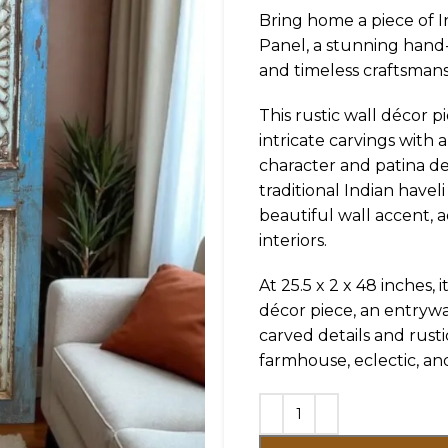
Bring home a piece of I
Panel, a stunning hand
and timeless craftsmans
This rustic wall décor 
intricate carvings with a
character and patina d
traditional Indian havel
beautiful wall accent, a
interiors.
At 25.5 x 2 x 48 inches, i
décor piece, an entrywa
carved details and rust
farmhouse, eclectic, an