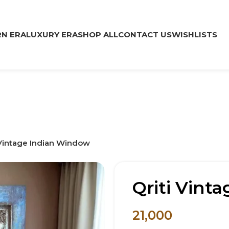
N ERA
LUXURY ERA
SHOP ALL
CONTACT US
WISHLISTS
 Vintage Indian Window
Qriti Vint
21,000