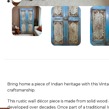
Bring home a piece of Indian heritage with this Vin
craftsmanship.
This rustic wall décor piece is made from solid wood a
developed over decades. Once part of a traditional I