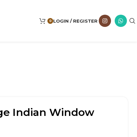
LOGIN / REGISTER
0
age Indian Window