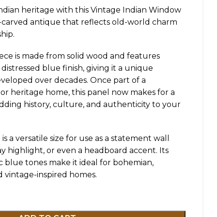
ndian heritage with this Vintage Indian Window
-carved antique that reflects old-world charm
hip.
piece is made from solid wood and features
 distressed blue finish, giving it a unique
eveloped over decades. Once part of a
i or heritage home, this panel now makes for a
dding history, culture, and authenticity to your
t is a versatile size for use as a statement wall
y highlight, or even a headboard accent. Its
ic blue tones make it ideal for bohemian,
d vintage-inspired homes.