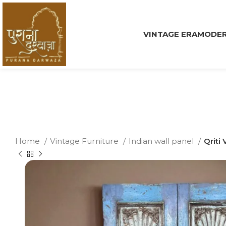
VINTAGE ERA
MODER
Home
Vintage Furniture
Indian wall panel
Qriti