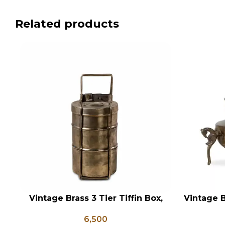
Related products
Vintage Brass 3 Tier Tiffin Box,
Vintage B
ADD TO CART
ADD TO CA
Vintage Brass Tiffin Box, Antique
Shaped
6,500
Brass Lunch Box, Vintage Brass
Flower 