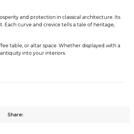
perity and protection in classical architecture. Its
t. Each curve and crevice tells a tale of heritage,
ee table, or altar space. Whether displayed with a
ntiquity into your interiors.
r
Share: