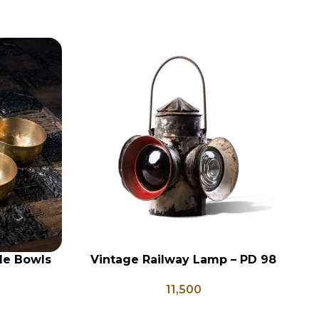
le Bowls
Vintage Railway Lamp – PD 98
V
ADD TO CART
AD
 Vessels,
11,500
ori