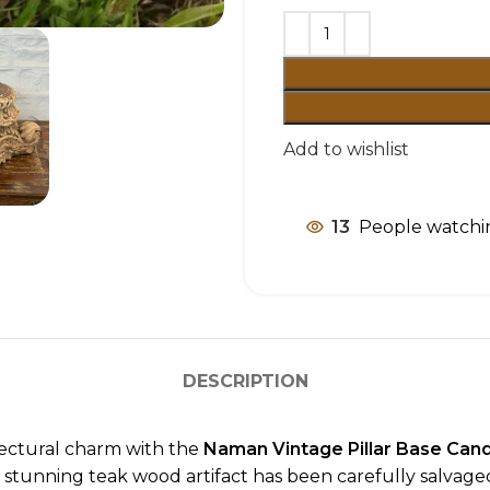
Add to wishlist
13
People watchin
DESCRIPTION
tectural charm with the
Naman Vintage Pillar Base Can
this stunning teak wood artifact has been carefully salvag