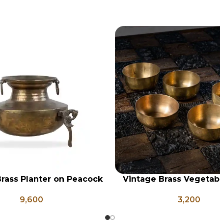
rass Planter on Peacock
Vintage Brass Vegetab
RT
ADD TO CART
 Legs, Antique Brass
Set of 5, Indian Antique
9,600
3,200
Pot, Vintage Water Pots
Vintage Brass Kat