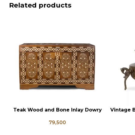
Related products
Teak Wood and Bone Inlay Dowry
Vintage B
ADD TO CART
ADD TO CA
Chest, Blanket Box, Box Coffee
Shaped
79,500
Table, Center Table, Wedding
Flower 
Trunk Box