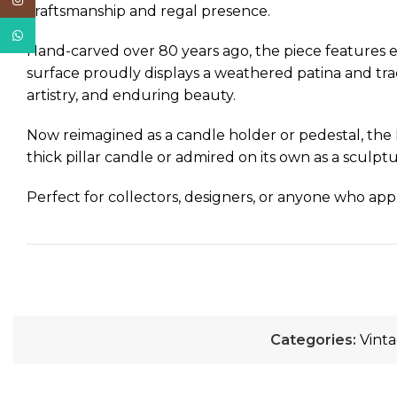
Instagram
craftsmanship and regal presence.
WhatsApp
Hand-carved over 80 years ago, the piece features exq
surface proudly displays a weathered patina and traces
artistry, and enduring beauty.
Now reimagined as a candle holder or pedestal, the 
thick pillar candle or admired on its own as a sculptu
Perfect for collectors, designers, or anyone who app
Categories:
Vint