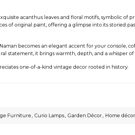
uisite acanthus leaves and floral motifs, symbolic of pros
 of original paint, offering a glimpse into its storied pas
Naman becomes an elegant accent for your console, coff
ral statement, it brings warmth, depth, and a whisper of a
reciates one-of-a-kind vintage decor rooted in history.
age Furniture
,
Curio Lamps
,
Garden Décor
,
Home déco