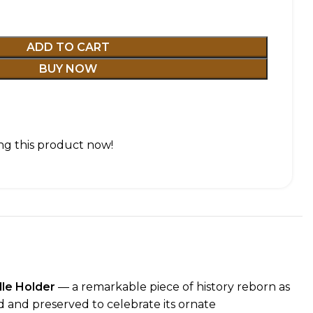
ADD TO CART
BUY NOW
g this product now!
dle Holder
— a remarkable piece of history reborn as
ed and preserved to celebrate its ornate