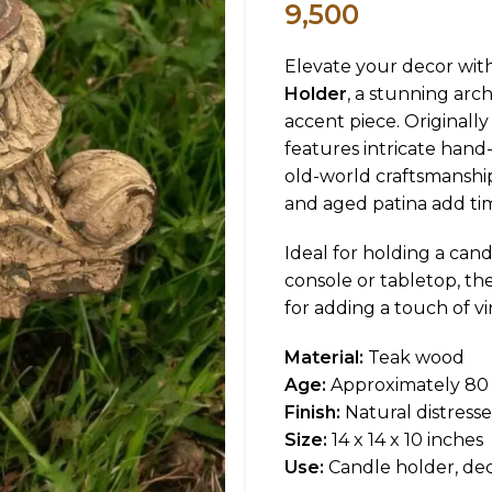
9,500
Elevate your decor wit
Holder
, a stunning arc
accent piece. Originally 
features intricate hand-
old-world craftsmanship.
and aged patina add ti
Ideal for holding a cand
console or tabletop, 
for adding a touch of v
Material:
Teak wood
Age:
Approximately 80 
Finish:
Natural distresse
Size:
14 x 14 x 10 inches
Use:
Candle holder, dec