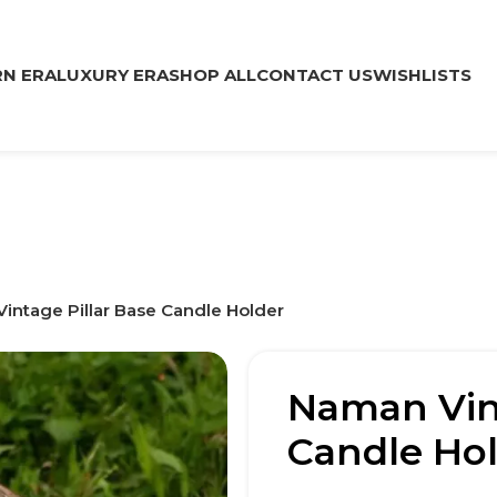
N ERA
LUXURY ERA
SHOP ALL
CONTACT US
WISHLISTS
intage Pillar Base Candle Holder
Naman Vint
Candle Ho