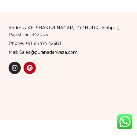
Address: 4E, SHASTRI NAGAR, JODHPUR, Jodhpur,
Rajasthan, 342003
Phone: +91 84474 42683
Mail: Sales@puranadarwaza.com