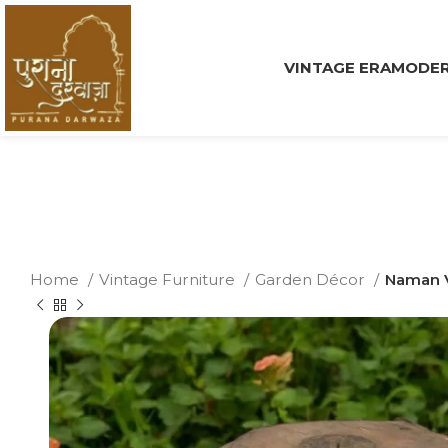
VINTAGE ERA
MODER
Home
Vintage Furniture
Garden Décor
Naman V