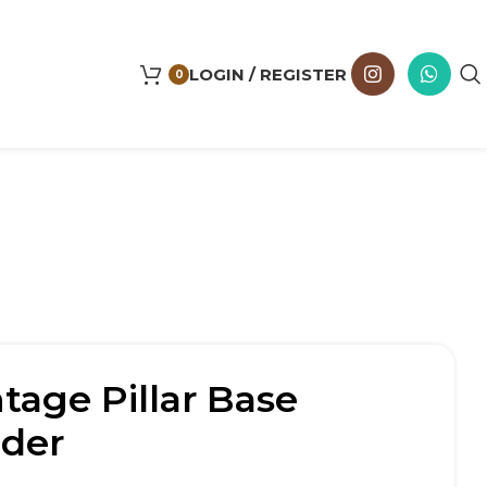
LOGIN / REGISTER
0
age Pillar Base
lder