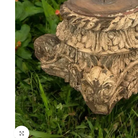
Click to enlarge