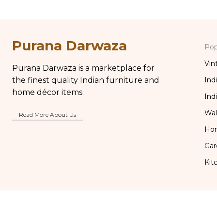
Purana Darwaza
Pop
Vin
Purana Darwaza is a marketplace for
the finest quality Indian furniture and
Ind
home décor items.
Ind
Wal
Read More About Us
Ho
Gar
Kit