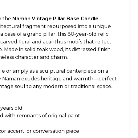
h the
Naman Vintage Pillar Base Candle
hitectural fragment repurposed into a unique
a base of a grand pillar, this 80-year-old relic
carved floral and acanthus motifs that reflect
 Made in solid teak wood, its distressed finish
meless character and charm.
le or simply as a sculptural centerpiece on a
the Naman exudes heritage and warmth—perfect
intage soul to any modern or traditional space.
years old
d with remnants of original paint
or accent, or conversation piece