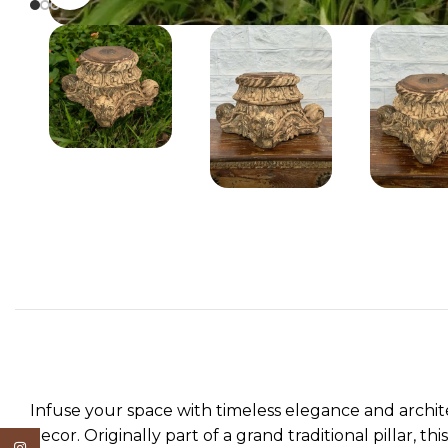
Infuse your space with timeless elegance and archi
decor. Originally part of a grand traditional pillar, 