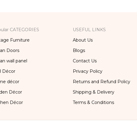
ular CATEGORIES
USEFUL LINKS
tage Furniture
About Us
ian Doors
Blogs
ian wall panel
Contact Us
l Décor
Privacy Policy
me décor
Returns and Refund Policy
den Décor
Shipping & Delivery
chen Décor
Terms & Conditions