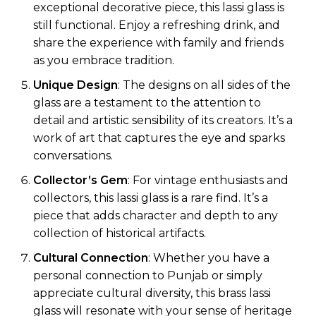
exceptional decorative piece, this lassi glass is
still functional. Enjoy a refreshing drink, and
share the experience with family and friends
as you embrace tradition.
Unique Design
: The designs on all sides of the
glass are a testament to the attention to
detail and artistic sensibility of its creators. It’s a
work of art that captures the eye and sparks
conversations.
Collector’s Gem
: For vintage enthusiasts and
collectors, this lassi glass is a rare find. It’s a
piece that adds character and depth to any
collection of historical artifacts.
Cultural Connection
: Whether you have a
personal connection to Punjab or simply
appreciate cultural diversity, this brass lassi
glass will resonate with your sense of heritage