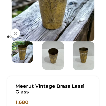
Click to enlarge
Meerut Vintage Brass Lassi
Glass
1,680