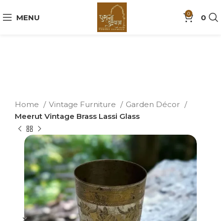
0
MENU
0
Home
Vintage Furniture
Garden Décor
Meerut Vintage Brass Lassi Glass