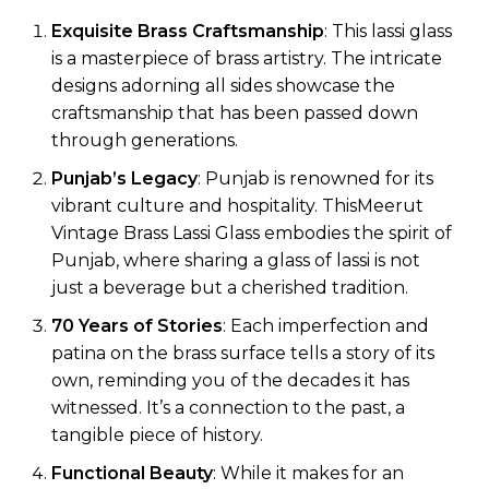
Exquisite Brass Craftsmanship
: This lassi glass
is a masterpiece of brass artistry. The intricate
designs adorning all sides showcase the
craftsmanship that has been passed down
through generations.
Punjab’s Legacy
: Punjab is renowned for its
vibrant culture and hospitality. ThisMeerut
Vintage Brass Lassi Glass embodies the spirit of
Punjab, where sharing a glass of lassi is not
just a beverage but a cherished tradition.
70 Years of Stories
: Each imperfection and
patina on the brass surface tells a story of its
own, reminding you of the decades it has
witnessed. It’s a connection to the past, a
tangible piece of history.
Functional Beauty
: While it makes for an