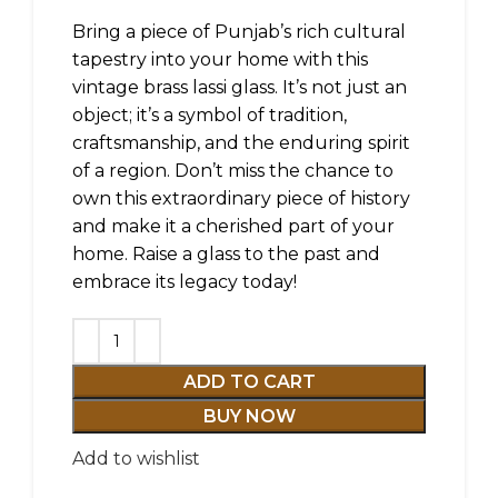
Bring a piece of Punjab’s rich cultural
tapestry into your home with this
vintage brass lassi glass. It’s not just an
object; it’s a symbol of tradition,
craftsmanship, and the enduring spirit
of a region. Don’t miss the chance to
own this extraordinary piece of history
and make it a cherished part of your
home. Raise a glass to the past and
embrace its legacy today!
ADD TO CART
BUY NOW
Add to wishlist