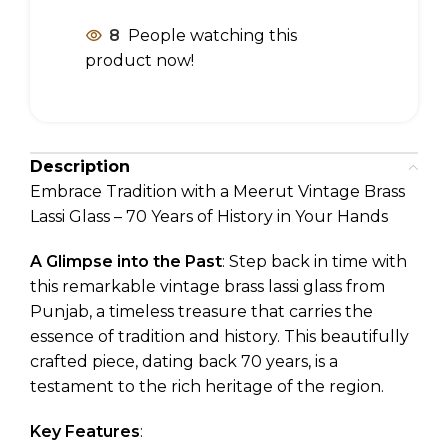
8
People watching this
product now!
Description
Embrace Tradition with a Meerut Vintage Brass
Lassi Glass – 70 Years of History in Your Hands
A Glimpse into the Past
: Step back in time with
this remarkable vintage brass lassi glass from
Punjab, a timeless treasure that carries the
essence of tradition and history. This beautifully
crafted piece, dating back 70 years, is a
testament to the rich heritage of the region.
Key Features
: