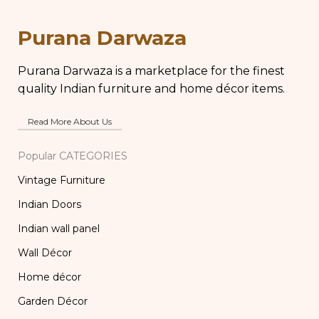
Kitchen Decor, Brass
Pot, Vintage Water
Chapati Box
Pots
Purana Darwaza
Purana Darwaza is a marketplace for the finest
quality Indian furniture and home décor items.
Read More About Us
Popular CATEGORIES
Vintage Furniture
Indian Doors
Indian wall panel
Wall Décor
Home décor
Garden Décor