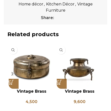
Home décor
,
Kitchen Décor
,
Vintage
Furniture
Share:
Related products
Vintage Brass
Vintage Brass
Chapati Box, Antique
Planter on Peacock
C
4,500
9,600
Brass Lunch Box,
Shaped Legs,
Vintage Brass
Antique Brass Flower