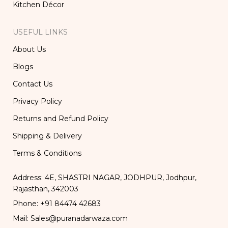
Kitchen Décor
USEFUL LINKS
About Us
Blogs
Contact Us
Privacy Policy
Returns and Refund Policy
Shipping & Delivery
Terms & Conditions
Address: 4E, SHASTRI NAGAR, JODHPUR, Jodhpur,
Rajasthan, 342003
Phone: +91 84474 42683
Mail: Sales@puranadarwaza.com