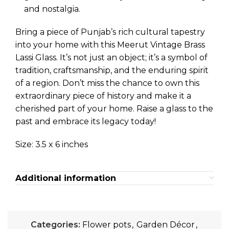
and nostalgia.
Bring a piece of Punjab’s rich cultural tapestry
into your home with this Meerut Vintage Brass
Lassi Glass. It’s not just an object; it’s a symbol of
tradition, craftsmanship, and the enduring spirit
of a region. Don’t miss the chance to own this
extraordinary piece of history and make it a
cherished part of your home. Raise a glass to the
past and embrace its legacy today!
Size: 3.5 x 6 inches
Additional information
Categories:
Flower pots
,
Garden Décor
,