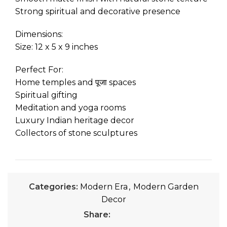
Strong spiritual and decorative presence
Dimensions:
Size: 12 x 5 x 9 inches
Perfect For:
Home temples and पूजा spaces
Spiritual gifting
Meditation and yoga rooms
Luxury Indian heritage decor
Collectors of stone sculptures
Categories:
Modern Era
,
Modern Garden
Decor
Share: