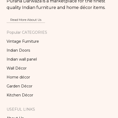
Purana Darwaza is a marketplace for the finest
quality Indian furniture and home décor items.
Read More About Us
Popular CATEGORIES
Vintage Furniture
Indian Doors
Indian wall panel
Wall Décor
Home décor
Garden Décor
Kitchen Décor
USEFUL LINKS