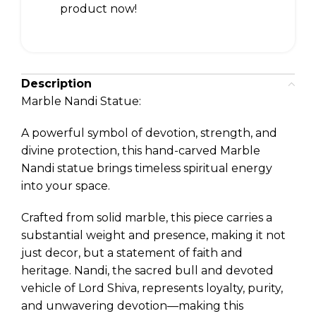
product now!
Description
Marble Nandi Statue:
A powerful symbol of devotion, strength, and
divine protection, this hand-carved Marble
Nandi statue brings timeless spiritual energy
into your space.
Crafted from solid marble, this piece carries a
substantial weight and presence, making it not
just decor, but a statement of faith and
heritage. Nandi, the sacred bull and devoted
vehicle of Lord Shiva, represents loyalty, purity,
and unwavering devotion—making this