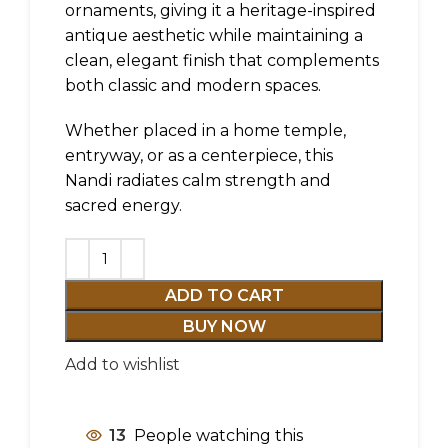
ornaments, giving it a heritage-inspired
antique aesthetic while maintaining a
clean, elegant finish that complements
both classic and modern spaces.
Whether placed in a home temple,
entryway, or as a centerpiece, this
Nandi radiates calm strength and
sacred energy.
ADD TO CART
BUY NOW
Add to wishlist
13
People watching this