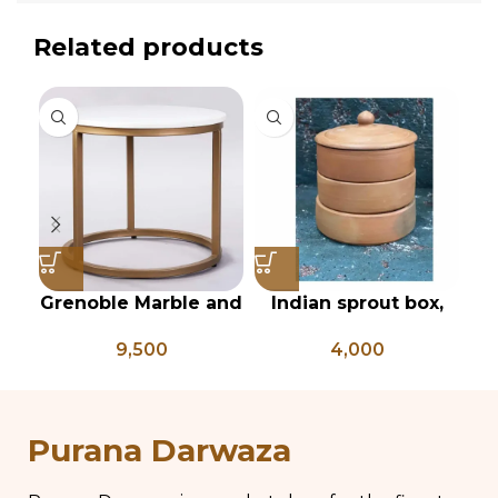
Related products
Grenoble Marble and
Indian sprout box,
In
iron side table
red clay sprout box,
9,500
4,000
Mitti sprout box ,
sprout growing box
pi
Purana Darwaza