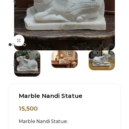
Click to enlarge
Marble Nandi Statue
15,500
Marble Nandi Statue: