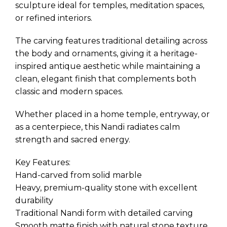
sculpture ideal for temples, meditation spaces,
or refined interiors.
The carving features traditional detailing across
the body and ornaments, giving it a heritage-
inspired antique aesthetic while maintaining a
clean, elegant finish that complements both
classic and modern spaces.
Whether placed in a home temple, entryway, or
as a centerpiece, this Nandi radiates calm
strength and sacred energy.
Key Features:
Hand-carved from solid marble
Heavy, premium-quality stone with excellent
durability
Traditional Nandi form with detailed carving
Smooth matte finish with natural stone texture