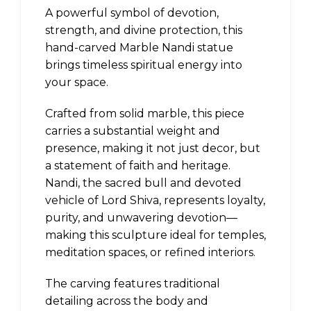
A powerful symbol of devotion,
strength, and divine protection, this
hand-carved Marble Nandi statue
brings timeless spiritual energy into
your space.
Crafted from solid marble, this piece
carries a substantial weight and
presence, making it not just decor, but
a statement of faith and heritage.
Nandi, the sacred bull and devoted
vehicle of Lord Shiva, represents loyalty,
purity, and unwavering devotion—
making this sculpture ideal for temples,
meditation spaces, or refined interiors.
The carving features traditional
detailing across the body and