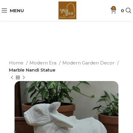
0
MENU
0
Home
Modern Era
Modern Garden Decor
Marble Nandi Statue