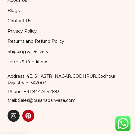
About Us
Blogs
Contact Us
Privacy Policy
Returns and Refund Policy
Shipping & Delivery
Terms & Conditions
Address: 4E, SHASTRI NAGAR, JODHPUR, Jodhpur,
Rajasthan, 342003
Phone: +91 84474 42683
Mail: Sales@puranadarwaza.com