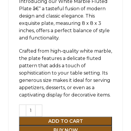
Introducing our White Marble Fluted
Plate â€“ a tasteful fusion of modern
design and classic elegance. This
exquisite plate, measuring 8 x 8 x 3
inches, offers a perfect balance of style
and functionality.
Crafted from high-quality white marble,
the plate features a delicate fluted
pattern that adds a touch of
sophistication to your table setting. Its
generous size makes it ideal for serving
appetizers, desserts, or even as a
captivating display for decorative items.
ADD TO CART
BUY NOW