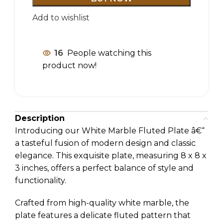
Add to wishlist
16
People watching this
product now!
Description
Introducing our White Marble Fluted Plate â€“
a tasteful fusion of modern design and classic
elegance. This exquisite plate, measuring 8 x 8 x
3 inches, offers a perfect balance of style and
functionality.
Crafted from high-quality white marble, the
plate features a delicate fluted pattern that