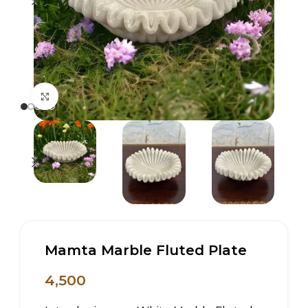
Click to enlarge
Mamta Marble Fluted Plate
4,500