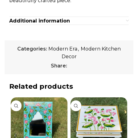
beautifully crafted piece.
Additional information
Categories:
Modern Era
,
Modern Kitchen
Decor
Share:
Related products