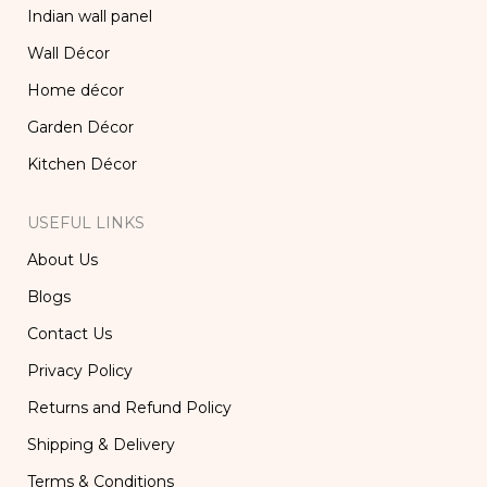
Indian wall panel
Wall Décor
Home décor
Garden Décor
Kitchen Décor
USEFUL LINKS
About Us
Blogs
Contact Us
Privacy Policy
Returns and Refund Policy
Shipping & Delivery
Terms & Conditions