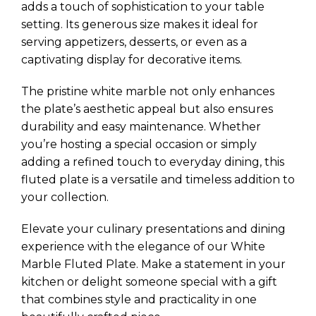
adds a touch of sophistication to your table
setting. Its generous size makes it ideal for
serving appetizers, desserts, or even as a
captivating display for decorative items.
The pristine white marble not only enhances
the plate’s aesthetic appeal but also ensures
durability and easy maintenance. Whether
you’re hosting a special occasion or simply
adding a refined touch to everyday dining, this
fluted plate is a versatile and timeless addition to
your collection.
Elevate your culinary presentations and dining
experience with the elegance of our White
Marble Fluted Plate. Make a statement in your
kitchen or delight someone special with a gift
that combines style and practicality in one