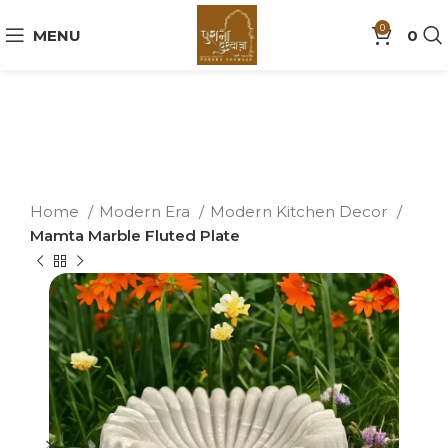
0
MENU
0
Home
Modern Era
Modern Kitchen Decor
Mamta Marble Fluted Plate