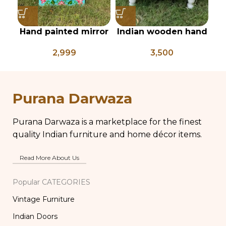
Hand painted mirror
Indian wooden hand
In
frames, wooden wall
painted Chowki,
2,999
3,500
mirror, bright
bajot, low table,
coloured mirror
pichwai painted low
pi
frames, vanity
coffee table
mirror, pichwai style
Purana Darwaza
Purana Darwaza is a marketplace for the finest
quality Indian furniture and home décor items.
Read More About Us
Popular CATEGORIES
Vintage Furniture
Indian Doors