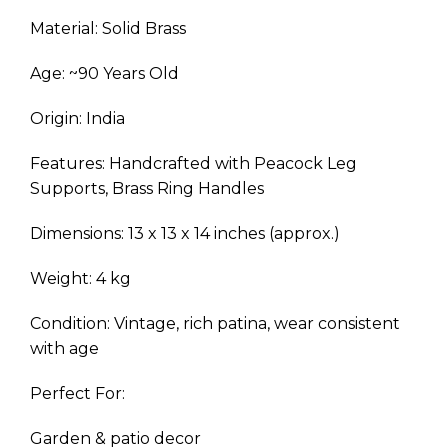
Material: Solid Brass
Age: ~90 Years Old
Origin: India
Features: Handcrafted with Peacock Leg
Supports, Brass Ring Handles
Dimensions: 13 x 13 x 14 inches (approx.)
Weight: 4 kg
Condition: Vintage, rich patina, wear consistent
with age
Perfect For:
Garden & patio decor