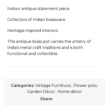
Indoor antique statement piece
Collectors of Indian brassware
Heritage-inspired interiors
This antique brass pot carries the artistry of
India’s metal craft traditions and is both
functional and collectible.
Categories:
Vintage Furniture
,
Flower pots
,
Garden Décor
,
Home décor
Share: