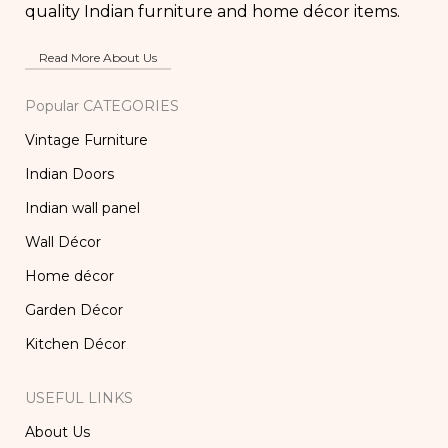
quality Indian furniture and home décor items.
Read More About Us
Popular CATEGORIES
Vintage Furniture
Indian Doors
Indian wall panel
Wall Décor
Home décor
Garden Décor
Kitchen Décor
USEFUL LINKS
About Us