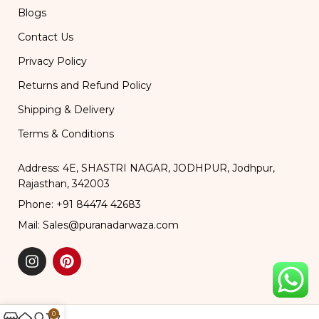
Blogs
Contact Us
Privacy Policy
Returns and Refund Policy
Shipping & Delivery
Terms & Conditions
Address: 4E, SHASTRI NAGAR, JODHPUR, Jodhpur,
Rajasthan, 342003
Phone: +91 84474 42683
Mail: Sales@puranadarwaza.com
0