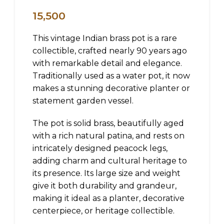
15,500
This vintage Indian brass pot is a rare
collectible, crafted nearly 90 years ago
with remarkable detail and elegance.
Traditionally used as a water pot, it now
makes a stunning decorative planter or
statement garden vessel.
The pot is solid brass, beautifully aged
with a rich natural patina, and rests on
intricately designed peacock legs,
adding charm and cultural heritage to
its presence. Its large size and weight
give it both durability and grandeur,
making it ideal as a planter, decorative
centerpiece, or heritage collectible.