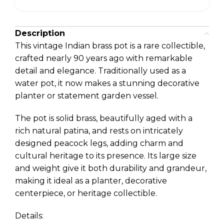
Description
This vintage Indian brass pot is a rare collectible,
crafted nearly 90 years ago with remarkable
detail and elegance. Traditionally used as a
water pot, it now makes a stunning decorative
planter or statement garden vessel.
The pot is solid brass, beautifully aged with a
rich natural patina, and rests on intricately
designed peacock legs, adding charm and
cultural heritage to its presence. Its large size
and weight give it both durability and grandeur,
making it ideal as a planter, decorative
centerpiece, or heritage collectible.
Details: