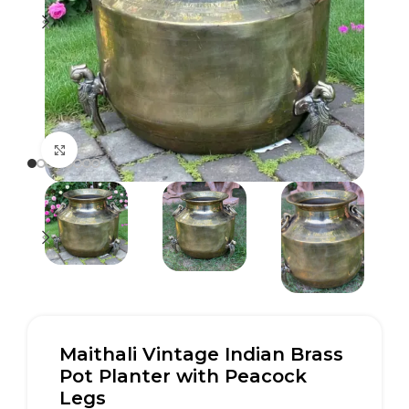
Click to enlarge
Maithali Vintage Indian Brass
Pot Planter with Peacock
Legs