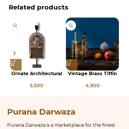
Related products
Ornate Architectural
Vintage Brass Tiffin
Salvage Wood Riser
Box, Antique Brass
C
5,500
4,900
Pedestal Base with
Lunch Box, Vintage
Chippy Aged Patina
Brass Kitchen Decor,
Column, Distressed
Brass Chapati Box
Carved Wooden
Purana Darwaza
Lamp
Purana Darwaza is a marketplace for the finest