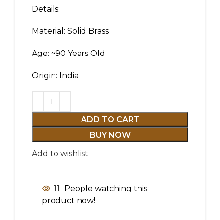
Details:
Material: Solid Brass
Age: ~90 Years Old
Origin: India
ADD TO CART
BUY NOW
Add to wishlist
11
People watching this
product now!