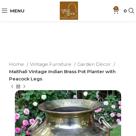
0
MENU
0
Home
Vintage Furniture
Garden Décor
Maithali Vintage Indian Brass Pot Planter with
Peacock Legs