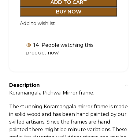
ADD TO CART
BUY NOW
Add to wishlist
14
People watching this
product now!
Description
Koramangala Pichwai Mirror frame:
The stunning Koramangala mirror frame is made
in solid wood and has been hand painted by our
skilled artisans. Since the frames are hand
painted there might be minute variations. These