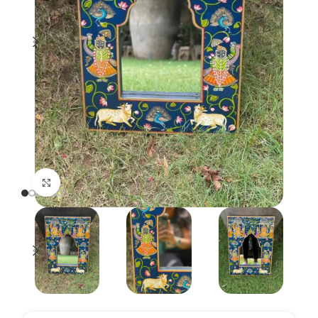
Click to enlarge