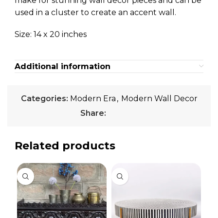
make for stunning wall décor pieces and can be
used in a cluster to create an accent wall.
Size: 14 x 20 inches
Additional information
Categories:
Modern Era
,
Modern Wall Decor
Share:
Related products