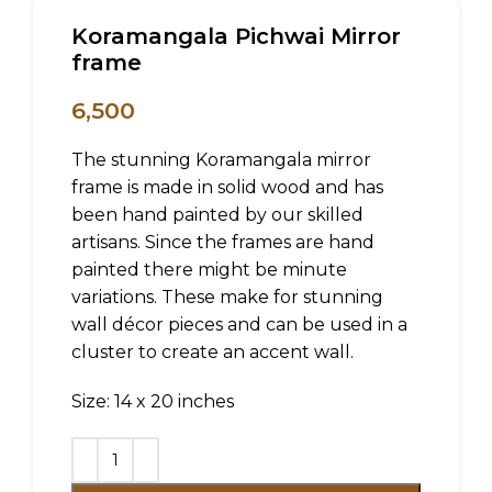
Koramangala Pichwai Mirror
frame
6,500
The stunning Koramangala mirror
frame is made in solid wood and has
been hand painted by our skilled
artisans. Since the frames are hand
painted there might be minute
variations. These make for stunning
wall décor pieces and can be used in a
cluster to create an accent wall.
Size: 14 x 20 inches