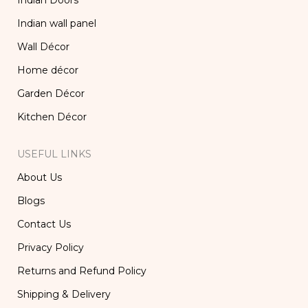
Indian Doors
Indian wall panel
Wall Décor
Home décor
Garden Décor
Kitchen Décor
USEFUL LINKS
About Us
Blogs
Contact Us
Privacy Policy
Returns and Refund Policy
Shipping & Delivery