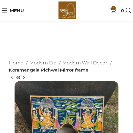
0
MENU
0
Home
Modern Era
Modern Wall Decor
Koramangala Pichwai Mirror frame