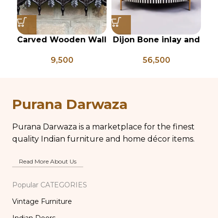
Carved Wooden Wall
Dijon Bone inlay and
In
shelf, Vintage Style
mild steel
9,500
56,500
Rustic Finish Wall
geometrical center
Shelf Home Decor
table
pi
Purana Darwaza
Purana Darwaza is a marketplace for the finest
quality Indian furniture and home décor items.
Read More About Us
Popular CATEGORIES
Vintage Furniture