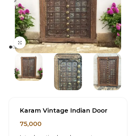
Click to enlarge
Karam Vintage Indian Door
75,000