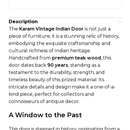
Description
The
Karam Vintage Indian Door
is not just a
piece of furniture; it is a stunning relic of history,
embodying the exquisite craftsmanship and
cultural richness of Indian heritage.
Handcrafted from
premium teak wood
, this
door dates back
90 years
, standing as a
testament to the durability, strength, and
timeless beauty of this prized material. Its
intricate details and design make it a one-of-a-
kind piece, perfect for collectors and
connoisseurs of antique decor.
A Window to the Past
This door is steeped in history, originating from a