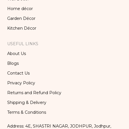
Home décor
Garden Décor
Kitchen Décor
USEFUL LINKS
About Us
Blogs
Contact Us
Privacy Policy
Returns and Refund Policy
Shipping & Delivery
Terms & Conditions
Address: 4E, SHASTRI NAGAR, JODHPUR, Jodhpur,