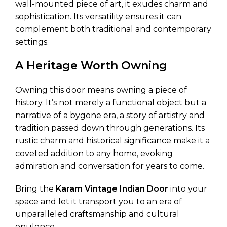
wall-mounted piece of art, it exudes charm and
sophistication. Its versatility ensures it can
complement both traditional and contemporary
settings.
A Heritage Worth Owning
Owning this door means owning a piece of
history. It’s not merely a functional object but a
narrative of a bygone era, a story of artistry and
tradition passed down through generations. Its
rustic charm and historical significance make it a
coveted addition to any home, evoking
admiration and conversation for years to come.
Bring the
Karam Vintage Indian Door
into your
space and let it transport you to an era of
unparalleled craftsmanship and cultural
opulence.