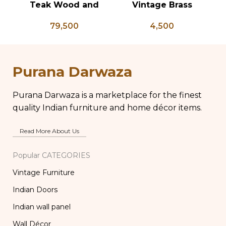
Teak Wood and
Vintage Brass
V
Bone Inlay Dowry
Chapati Box, Antique
K
79,500
4,500
Chest, Blanket Box,
Brass Lunch Box,
Ke
Box Coffee Table,
Vintage Brass
An
Center Table,
Kitchen Decor, Brass
Wedding Trunk Box
Chapati Box
Purana Darwaza
Purana Darwaza is a marketplace for the finest
quality Indian furniture and home décor items.
Read More About Us
Popular CATEGORIES
Vintage Furniture
Indian Doors
Indian wall panel
Wall Décor