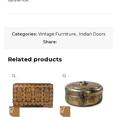
Categories:
Vintage Furniture
,
Indian Doors
Share:
Related products