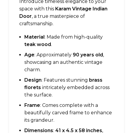
Introduce timeless elegance to your
space with this
Karam Vintage Indian
Door
, a true masterpiece of
craftsmanship.
Material
: Made from high-quality
teak wood
.
Age
: Approximately
90 years old
,
showcasing an authentic vintage
charm.
Design
: Features stunning
brass
florets
intricately embedded across
the surface.
Frame
: Comes complete with a
beautifully carved frame to enhance
its grandeur.
Dimensions
:
41 x 4.5 x 58 inches
,