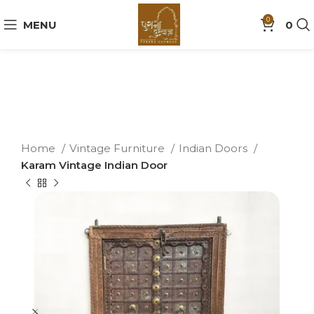
0
MENU
0
Home
Vintage Furniture
Indian Doors
Karam Vintage Indian Door