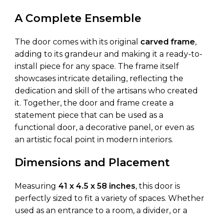
A Complete Ensemble
The door comes with its original
carved frame
,
adding to its grandeur and making it a ready-to-
install piece for any space. The frame itself
showcases intricate detailing, reflecting the
dedication and skill of the artisans who created
it. Together, the door and frame create a
statement piece that can be used as a
functional door, a decorative panel, or even as
an artistic focal point in modern interiors.
Dimensions and Placement
Measuring
41 x 4.5 x 58 inches
, this door is
perfectly sized to fit a variety of spaces. Whether
used as an entrance to a room, a divider, or a