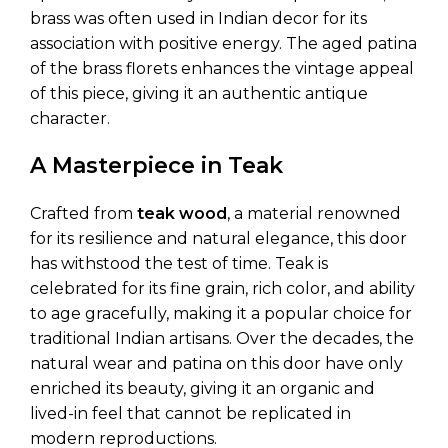
brass was often used in Indian decor for its
association with positive energy. The aged patina
of the brass florets enhances the vintage appeal
of this piece, giving it an authentic antique
character.
A Masterpiece in Teak
Crafted from
teak wood
, a material renowned
for its resilience and natural elegance, this door
has withstood the test of time. Teak is
celebrated for its fine grain, rich color, and ability
to age gracefully, making it a popular choice for
traditional Indian artisans. Over the decades, the
natural wear and patina on this door have only
enriched its beauty, giving it an organic and
lived-in feel that cannot be replicated in
modern reproductions.