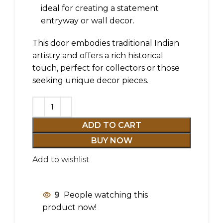
ideal for creating a statement
entryway or wall decor.
This door embodies traditional Indian
artistry and offers a rich historical
touch, perfect for collectors or those
seeking unique decor pieces.
ADD TO CART
BUY NOW
Add to wishlist
9
People watching this
product now!