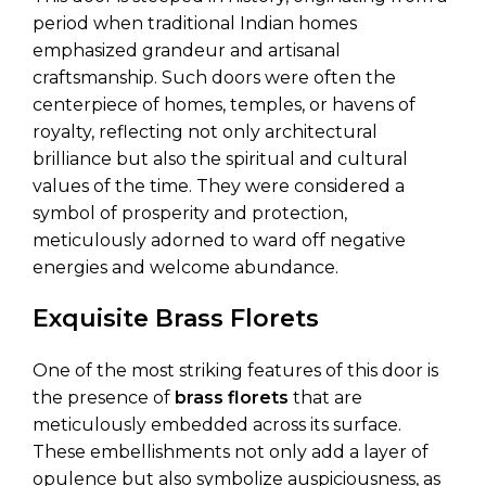
period when traditional Indian homes
emphasized grandeur and artisanal
craftsmanship. Such doors were often the
centerpiece of homes, temples, or havens of
royalty, reflecting not only architectural
brilliance but also the spiritual and cultural
values of the time. They were considered a
symbol of prosperity and protection,
meticulously adorned to ward off negative
energies and welcome abundance.
Exquisite Brass Florets
One of the most striking features of this door is
the presence of
brass florets
that are
meticulously embedded across its surface.
These embellishments not only add a layer of
opulence but also symbolize auspiciousness, as