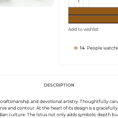
Add to wishlist
14
People watchi
DESCRIPTION
an craftsmanship and devotional artistry. Thoughtfully c
urve and contour. At the heart of its design is a graceful
dian culture. The lotus not only adds symbolic depth but