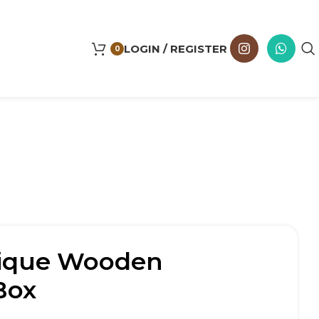
LOGIN / REGISTER
0
ique Wooden
Box