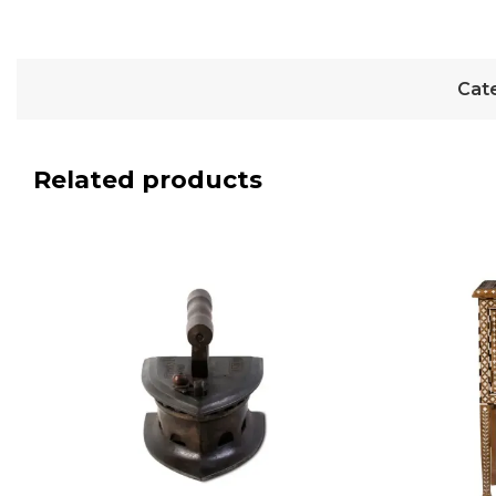
Cat
Related products