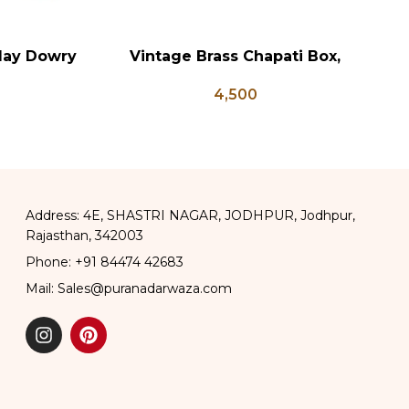
lay Dowry
Vintage Brass Chapati Box,
Vi
ADD TO CART
AD
x Coffee
Antique Brass Lunch Box, Vintage
4,500
 Wedding
Brass Kitchen Decor, Brass Chapati
Box
Address: 4E, SHASTRI NAGAR, JODHPUR, Jodhpur,
Rajasthan, 342003
Phone: +91 84474 42683
Mail: Sales@puranadarwaza.com