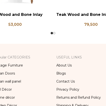
Wood and Bone Inlay
Teak Wood and Bone In
RT
ADD TO CART
e Table, Wooden Bone
Chest, Blanket Box, Bo
53,000
79,500
orage Furniture, Storage
Table, Center Table,
x, Bedside Table, Vanity
Trunk Box
Table
ular CATEGORIES
USEFUL LINKS
tage Furniture
About Us
ian Doors
Blogs
ian wall panel
Contact Us
l Décor
Privacy Policy
me décor
Returns and Refund Policy
den Décor
Shipping & Delivery