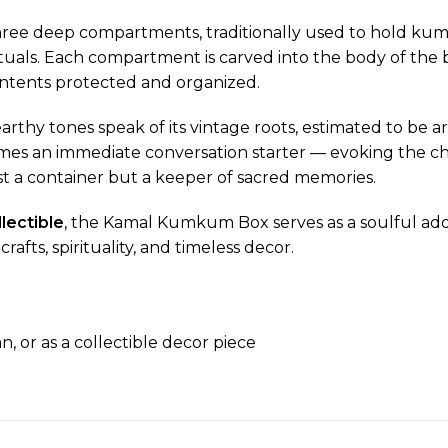
ree deep compartments, traditionally used to hold kumk
tuals. Each compartment is carved into the body of the b
ontents protected and organized.
 earthy tones speak of its vintage roots, estimated to be
becomes an immediate conversation starter — evoking the
ust a container but a keeper of sacred memories.
lectible
, the Kamal Kumkum Box serves as a soulful addit
afts, spirituality, and timeless decor.
, or as a collectible decor piece