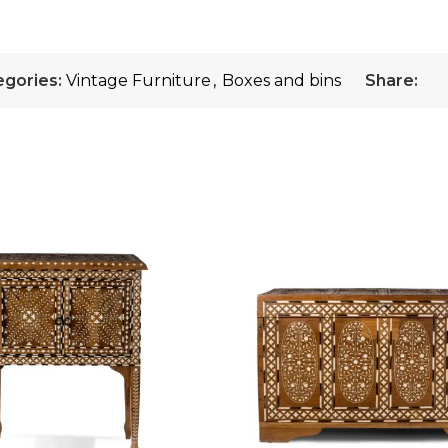
egories:
Vintage Furniture
,
Boxes and bins
Share: