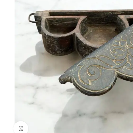
Click to enlarge