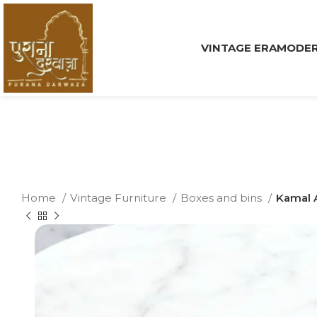
VINTAGE ERA
MODER
Home
Vintage Furniture
Boxes and bins
Kamal 