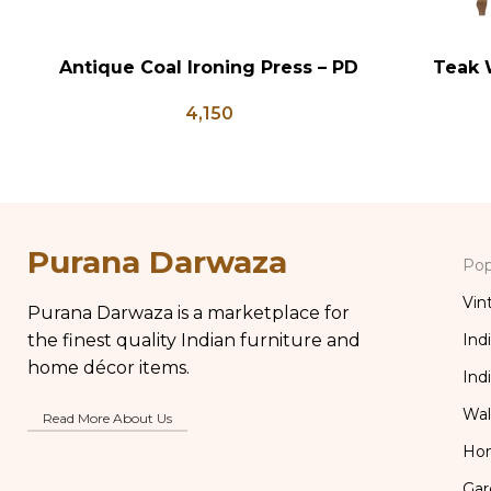
Antique Coal Ironing Press – PD
Teak 
ADD TO CART
ADD TO CA
100
Bedsid
4,150
Inlay St
Table Bo
Purana Darwaza
Pop
Vin
Purana Darwaza is a marketplace for
the finest quality Indian furniture and
Ind
home décor items.
Ind
Wal
Read More About Us
Ho
Gar