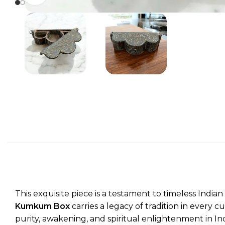
This exquisite piece is a testament to timeless Indi
Kumkum Box
carries a legacy of tradition in every c
purity, awakening, and spiritual enlightenment in In