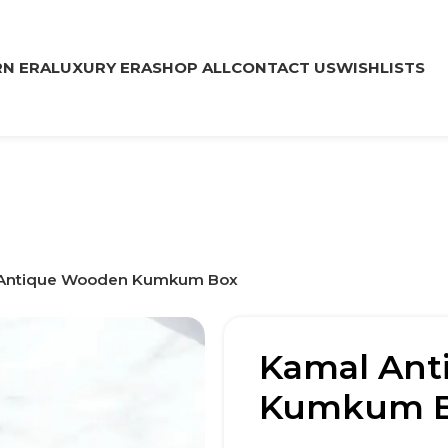
N ERA
LUXURY ERA
SHOP ALL
CONTACT US
WISHLISTS
Antique Wooden Kumkum Box
Kamal Ant
Kumkum 