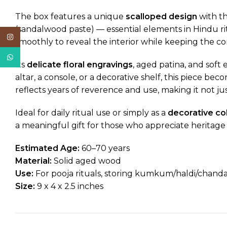
The box features a unique
scalloped design
with th
(sandalwood paste) — essential elements in Hindu ri
Instagram
smoothly to reveal the interior while keeping the c
WhatsApp
Its
delicate floral engravings
, aged patina, and soft
altar, a console, or a decorative shelf, this piece 
reflects years of reverence and use, making it not j
Ideal for daily ritual use or simply as a
decorative col
a meaningful gift for those who appreciate heritage cr
Estimated Age:
60–70 years
Material:
Solid aged wood
Use:
For pooja rituals, storing kumkum/haldi/chandan
Size:
9 x 4 x 2.5 inches