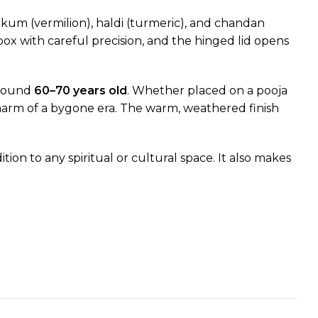
um (vermilion), haldi (turmeric), and chandan
ox with careful precision, and the hinged lid opens
 around
60–70 years old
. Whether placed on a pooja
 charm of a bygone era. The warm, weathered finish
ion to any spiritual or cultural space. It also makes