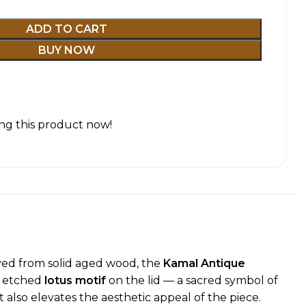
ADD TO CART
BUY NOW
ng this product now!
arved from solid aged wood, the
Kamal Antique
ly etched
lotus motif
on the lid — a sacred symbol of
 also elevates the aesthetic appeal of the piece.