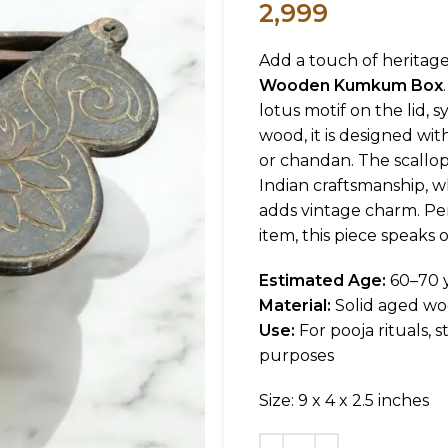
2,999
Add a touch of heritage
Wooden Kumkum Box
lotus motif on the lid, 
wood, it is designed w
or chandan. The scallop
Indian craftsmanship, w
adds vintage charm. Per
item, this piece speaks o
Estimated Age:
60–70 
Material:
Solid aged w
Use:
For pooja rituals,
purposes
Size: 9 x 4 x 2.5 inches