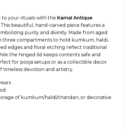
 to your rituals with the
Kamal Antique
. This beautiful, hand-carved piece features a
symbolizing purity and divinity. Made from aged
ith three compartments to hold kumkum, haldi,
ed edges and floral etching reflect traditional
hile the hinged lid keeps contents safe and
fect for pooja setups or as a collectible decor
f timeless devotion and artistry.
years
ood
 storage of kumkum/haldi/chandan, or decorative