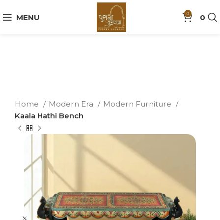
0
MENU
0
Home
Modern Era
Modern Furniture
Kaala Hathi Bench