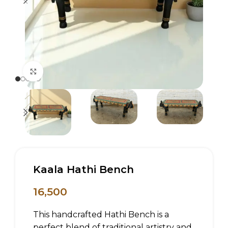
Click to enlarge
Kaala Hathi Bench
16,500
This handcrafted Hathi Bench is a
perfect blend of traditional artistry and