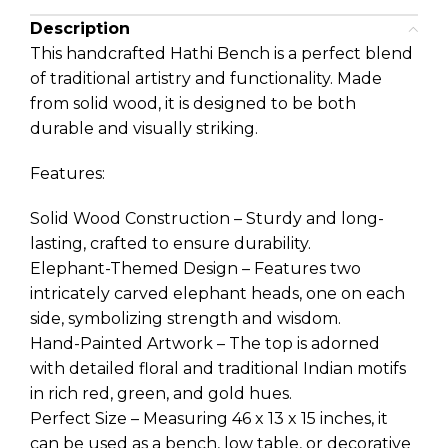
Description
This handcrafted Hathi Bench is a perfect blend
of traditional artistry and functionality. Made
from solid wood, it is designed to be both
durable and visually striking.
Features:
Solid Wood Construction – Sturdy and long-
lasting, crafted to ensure durability.
Elephant-Themed Design – Features two
intricately carved elephant heads, one on each
side, symbolizing strength and wisdom.
Hand-Painted Artwork – The top is adorned
with detailed floral and traditional Indian motifs
in rich red, green, and gold hues.
Perfect Size – Measuring 46 x 13 x 15 inches, it
can be used as a bench, low table, or decorative