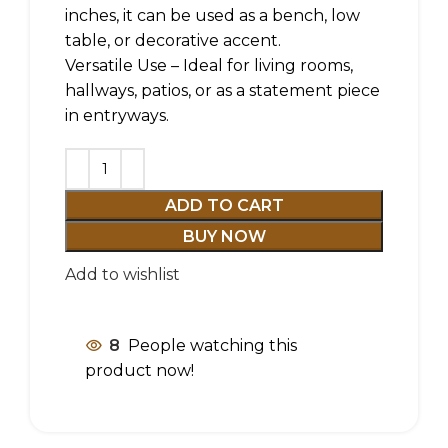
inches, it can be used as a bench, low
table, or decorative accent.
Versatile Use – Ideal for living rooms,
hallways, patios, or as a statement piece
in entryways.
ADD TO CART
BUY NOW
Add to wishlist
8
People watching this
product now!