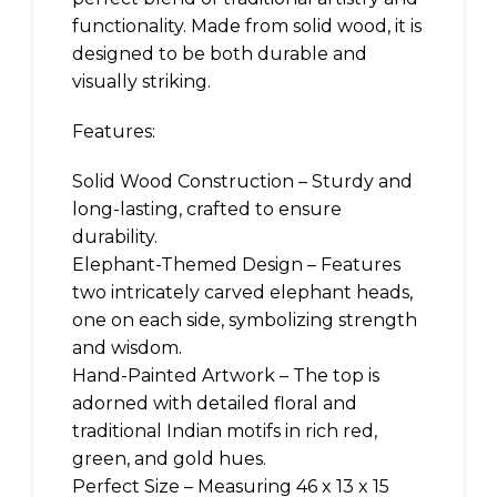
functionality. Made from solid wood, it is
designed to be both durable and
visually striking.
Features:
Solid Wood Construction – Sturdy and
long-lasting, crafted to ensure
durability.
Elephant-Themed Design – Features
two intricately carved elephant heads,
one on each side, symbolizing strength
and wisdom.
Hand-Painted Artwork – The top is
adorned with detailed floral and
traditional Indian motifs in rich red,
green, and gold hues.
Perfect Size – Measuring 46 x 13 x 15