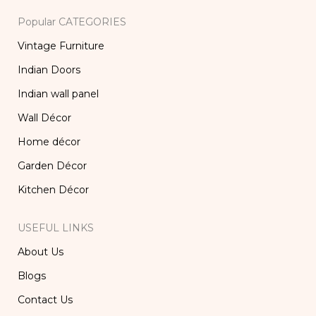
Popular CATEGORIES
Vintage Furniture
Indian Doors
Indian wall panel
Wall Décor
Home décor
Garden Décor
Kitchen Décor
USEFUL LINKS
About Us
Blogs
Contact Us