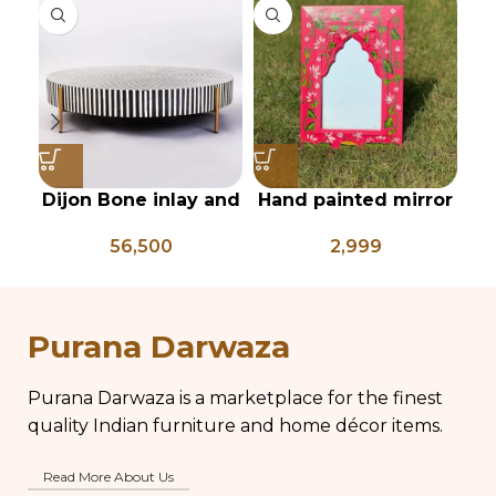
Dijon Bone inlay and
Hand painted mirror
I
mild steel
frame
re
56,500
2,999
geometrical center
table
s
Purana Darwaza
Purana Darwaza is a marketplace for the finest
quality Indian furniture and home décor items.
Read More About Us