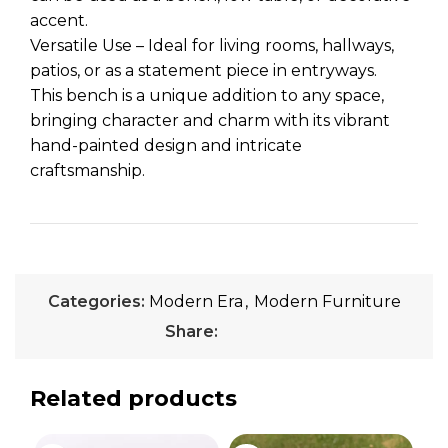
accent.
Versatile Use – Ideal for living rooms, hallways,
patios, or as a statement piece in entryways.
This bench is a unique addition to any space,
bringing character and charm with its vibrant
hand-painted design and intricate
craftsmanship.
Categories:
Modern Era
,
Modern Furniture
Share:
Related products