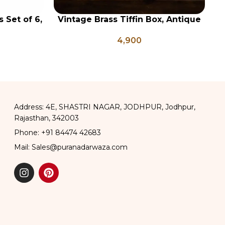
 Set of 6,
Vintage Brass Tiffin Box, Antique
ADD TO CART
AD
, Vintage
Brass Lunch Box, Vintage Brass
4,900
Buttermilk
Kitchen Decor, Brass Chapati Box
Address: 4E, SHASTRI NAGAR, JODHPUR, Jodhpur,
Rajasthan, 342003
Phone: +91 84474 42683
Mail: Sales@puranadarwaza.com