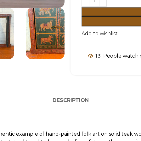
Add to wishlist
13
People watchin
DESCRIPTION
entic example of hand-painted folk art on solid teak woo