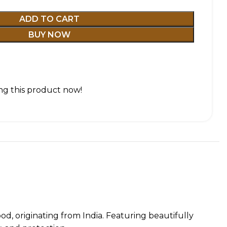
ADD TO CART
BUY NOW
g this product now!
d, originating from India. Featuring beautifully