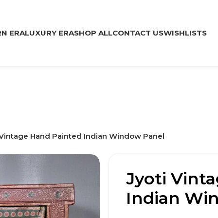
N ERA
LUXURY ERA
SHOP ALL
CONTACT US
WISHLISTS
 Vintage Hand Painted Indian Window Panel
Jyoti Vint
Indian Wi