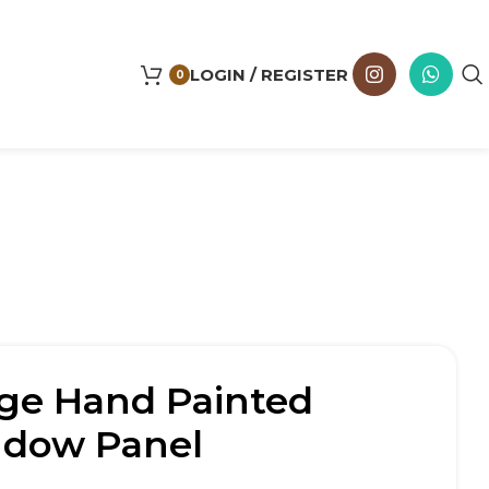
LOGIN / REGISTER
0
age Hand Painted
ndow Panel