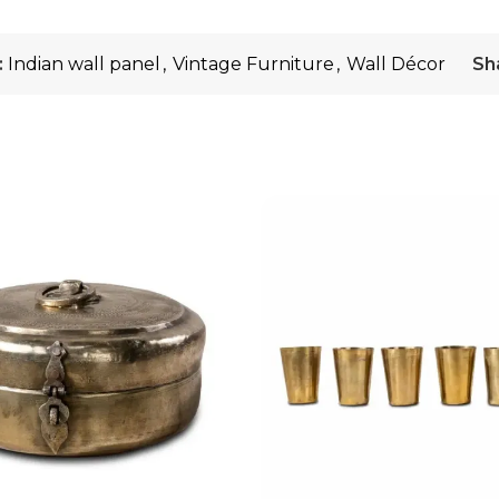
:
Indian wall panel
,
Vintage Furniture
,
Wall Décor
Sh