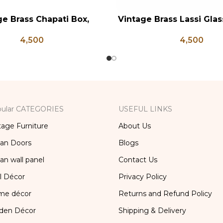
ge Brass Chapati Box,
Vintage Brass Lassi Glass
RT
ADD TO CART
rass Lunch Box, Vintage
Indian Antique Glasses
4,500
4,500
chen Decor, Brass Chapati
Brass Glass, Lassi and 
Box
Glass
ular CATEGORIES
USEFUL LINKS
tage Furniture
About Us
ian Doors
Blogs
ian wall panel
Contact Us
l Décor
Privacy Policy
me décor
Returns and Refund Policy
den Décor
Shipping & Delivery