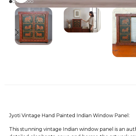
Jyoti Vintage Hand Painted Indian Window Panel:
This stunning vintage Indian window panel is an auth