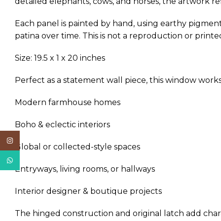
detailed elephants, cows, and horses, the artwork ref
Each panel is painted by hand, using earthy pigment
patina over time. This is not a reproduction or printe
Size: 19.5 x 1 x 20 inches
Perfect as a statement wall piece, this window works 
Modern farmhouse homes
Boho & eclectic interiors
Instagram
Global or collected-style spaces
WhatsApp
Entryways, living rooms, or hallways
Interior designer & boutique projects
The hinged construction and original latch add charac