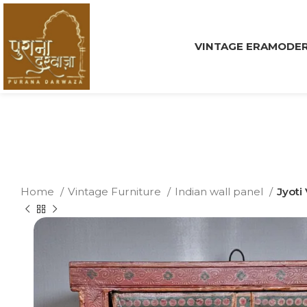
VINTAGE ERA
MODER
Home
Vintage Furniture
Indian wall panel
Jyoti