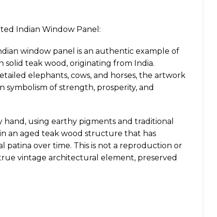
nted Indian Window Panel:
Indian window panel is an authentic example of
 solid teak wood, originating from India.
etailed elephants, cows, and horses, the artwork
ian symbolism of strength, prosperity, and
y hand, using earthy pigments and traditional
hin an aged teak wood structure that has
l patina over time. This is not a reproduction or
 true vintage architectural element, preserved