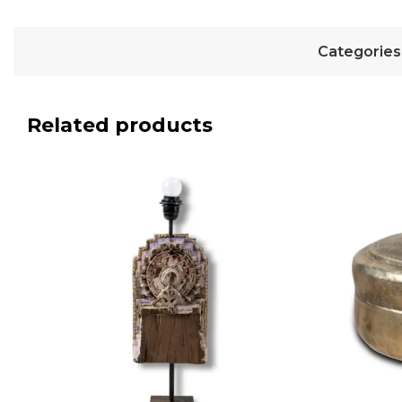
Categories
Related products