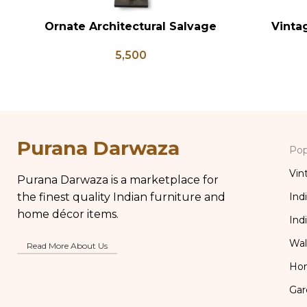
Ornate Architectural Salvage
Vinta
ADD TO CART
ADD TO CA
Wood Riser Pedestal Base with
Antique B
5,500
Chippy Aged Patina Column,
Brass Kit
Distressed Carved Wooden Lamp
Purana Darwaza
Pop
Vin
Purana Darwaza is a marketplace for
the finest quality Indian furniture and
Ind
home décor items.
Ind
Wal
Read More About Us
Ho
Gar