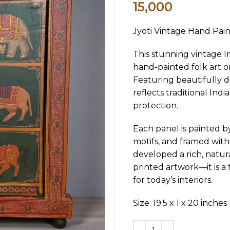
15,000
Jyoti Vintage Hand Pai
This stunning vintage 
hand-painted folk art on
Featuring beautifully d
reflects traditional Ind
protection.
Each panel is painted b
motifs, and framed wit
developed a rich, natura
printed artwork—it is a
for today’s interiors.
Size: 19.5 x 1 x 20 inches