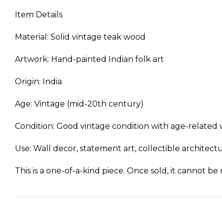
Item Details
Material: Solid vintage teak wood
Artwork: Hand-painted Indian folk art
Origin: India
Age: Vintage (mid-20th century)
Condition: Good vintage condition with age-related w
Use: Wall decor, statement art, collectible architec
This is a one-of-a-kind piece. Once sold, it cannot be