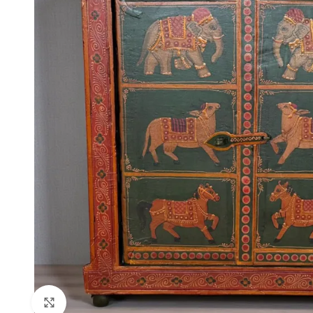
Click to enlarge