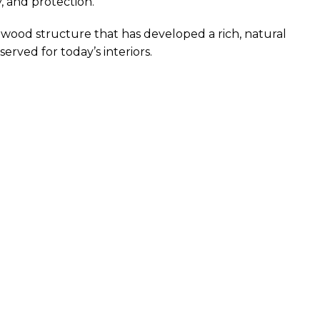
, and protection.
 wood structure that has developed a rich, natural
erved for today’s interiors.