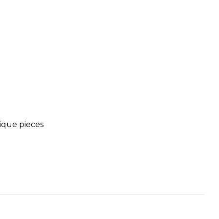
tique pieces