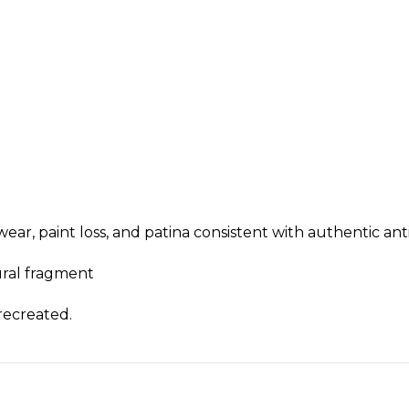
ear, paint loss, and patina consistent with authentic an
tural fragment
 recreated.