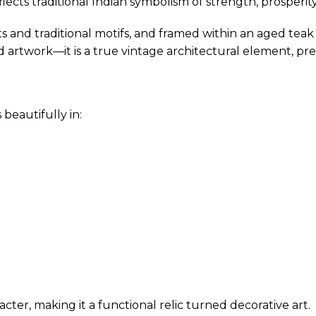
lects traditional Indian symbolism of strength, prosperity
s and traditional motifs, and framed within an aged teak
d artwork—it is a true vintage architectural element, pres
beautifully in:
ter, making it a functional relic turned decorative art.