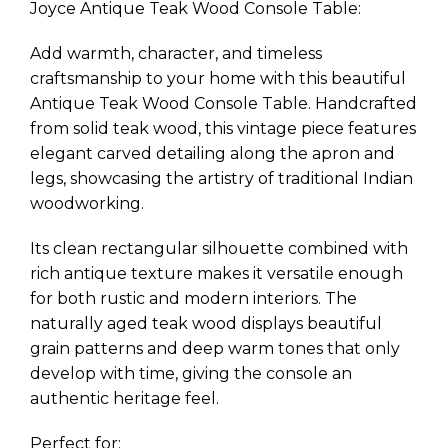
Joyce Antique Teak Wood Console Table:
Add warmth, character, and timeless
craftsmanship to your home with this beautiful
Antique Teak Wood Console Table. Handcrafted
from solid teak wood, this vintage piece features
elegant carved detailing along the apron and
legs, showcasing the artistry of traditional Indian
woodworking.
Its clean rectangular silhouette combined with
rich antique texture makes it versatile enough
for both rustic and modern interiors. The
naturally aged teak wood displays beautiful
grain patterns and deep warm tones that only
develop with time, giving the console an
authentic heritage feel.
Perfect for: