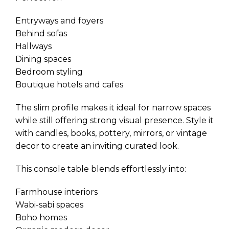
Entryways and foyers
Behind sofas
Hallways
Dining spaces
Bedroom styling
Boutique hotels and cafes
The slim profile makes it ideal for narrow spaces
while still offering strong visual presence. Style it
with candles, books, pottery, mirrors, or vintage
decor to create an inviting curated look.
This console table blends effortlessly into:
Farmhouse interiors
Wabi-sabi spaces
Boho homes