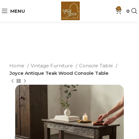
0
MENU
0
Home
Vintage Furniture
Console Table
Joyce Antique Teak Wood Console Table