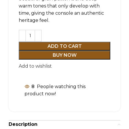
warm tones that only develop with
time, giving the console an authentic
heritage feel.
ADD TO CART
BUY NOW
Add to wishlist
8
People watching this
product now!
Description