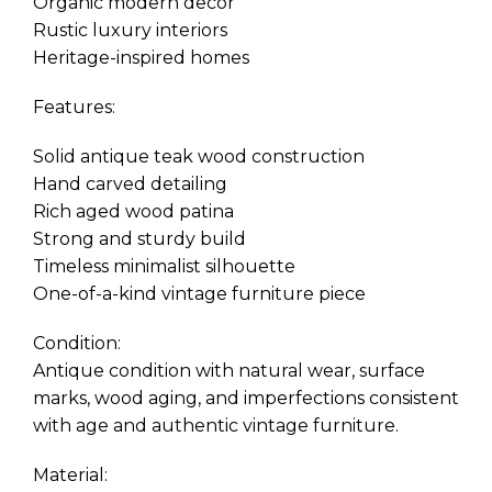
Organic modern decor
Rustic luxury interiors
Heritage-inspired homes
Features:
Solid antique teak wood construction
Hand carved detailing
Rich aged wood patina
Strong and sturdy build
Timeless minimalist silhouette
One-of-a-kind vintage furniture piece
Condition:
Antique condition with natural wear, surface
marks, wood aging, and imperfections consistent
with age and authentic vintage furniture.
Material: