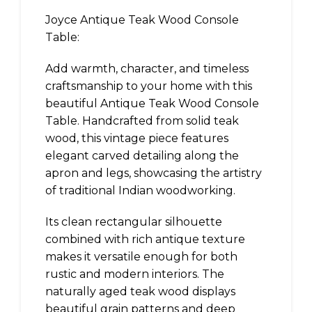
Joyce Antique Teak Wood Console
Table:
Add warmth, character, and timeless
craftsmanship to your home with this
beautiful Antique Teak Wood Console
Table. Handcrafted from solid teak
wood, this vintage piece features
elegant carved detailing along the
apron and legs, showcasing the artistry
of traditional Indian woodworking.
Its clean rectangular silhouette
combined with rich antique texture
makes it versatile enough for both
rustic and modern interiors. The
naturally aged teak wood displays
beautiful grain patterns and deep