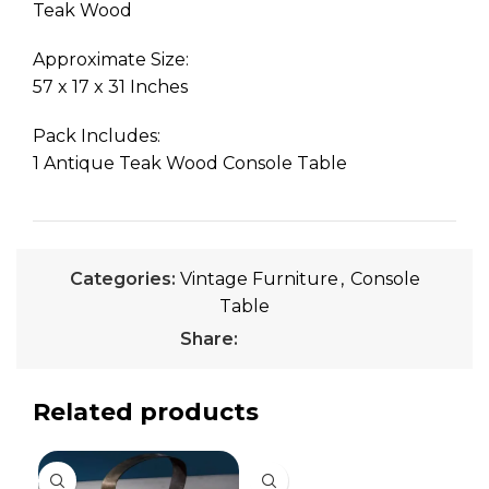
Teak Wood
Approximate Size:
57 x 17 x 31 Inches
Pack Includes:
1 Antique Teak Wood Console Table
Categories:
Vintage Furniture
,
Console
Table
Share:
Related products