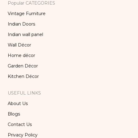
Popular CATEGORIES
Vintage Furniture
Indian Doors
Indian wall panel
Wall Décor
Home décor
Garden Décor
Kitchen Décor
USEFUL LINKS
About Us
Blogs
Contact Us
Privacy Policy