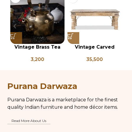
Vintage Brass Tea
Vintage Carved
Kettle, Indian Brass
Coffee Table – PD
Ca
3,200
35,500
Kettle, Brass Tea Pot,
133
Antique Brass Water
Kettle, Tea and
Coffee Pot
Purana Darwaza
Purana Darwaza is a marketplace for the finest
quality Indian furniture and home décor items.
Read More About Us