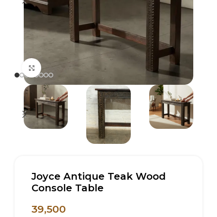
Click to enlarge
Joyce Antique Teak Wood
Console Table
39,500