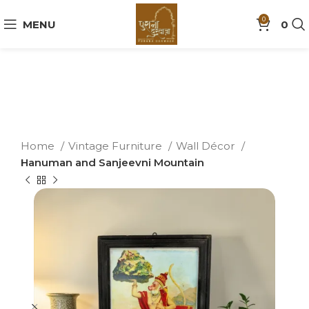
0
MENU
0
Home
Vintage Furniture
Wall Décor
Hanuman and Sanjeevni Mountain