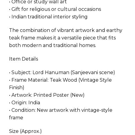
• Office or study wall art
• Gift for religious or cultural occasions
• Indian traditional interior styling
The combination of vibrant artwork and earthy
teak frame makes it a versatile piece that fits
both modern and traditional homes.
Item Details
• Subject: Lord Hanuman (Sanjeevani scene)
• Frame Material: Teak Wood (Vintage Style
Finish)
• Artwork: Printed Poster (New)
• Origin: India
• Condition: New artwork with vintage-style
frame
Size (Approx.)