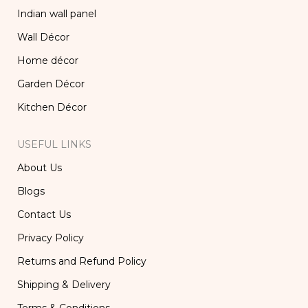
Indian wall panel
Wall Décor
Home décor
Garden Décor
Kitchen Décor
USEFUL LINKS
About Us
Blogs
Contact Us
Privacy Policy
Returns and Refund Policy
Shipping & Delivery