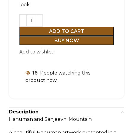
look.
ADD TO CART
BUY NOW
Add to wishlist
16
People watching this
product now!
Description
Hanuman and Sanjeevni Mountain:
A beautiful Hanuman artwork presented in a