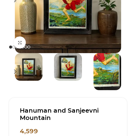
Click to enlarge
Hanuman and Sanjeevni
Mountain
4,599