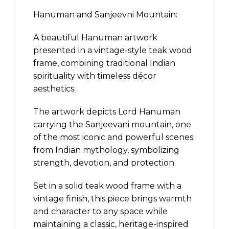
Hanuman and Sanjeevni Mountain:
A beautiful Hanuman artwork
presented in a vintage-style teak wood
frame, combining traditional Indian
spirituality with timeless décor
aesthetics.
The artwork depicts Lord Hanuman
carrying the Sanjeevani mountain, one
of the most iconic and powerful scenes
from Indian mythology, symbolizing
strength, devotion, and protection.
Set in a solid teak wood frame with a
vintage finish, this piece brings warmth
and character to any space while
maintaining a classic, heritage-inspired