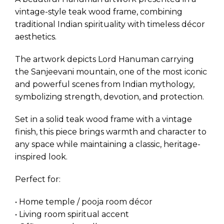
vintage-style teak wood frame, combining
traditional Indian spirituality with timeless décor
aesthetics.
The artwork depicts Lord Hanuman carrying
the Sanjeevani mountain, one of the most iconic
and powerful scenes from Indian mythology,
symbolizing strength, devotion, and protection.
Set in a solid teak wood frame with a vintage
finish, this piece brings warmth and character to
any space while maintaining a classic, heritage-
inspired look.
Perfect for:
• Home temple / pooja room décor
• Living room spiritual accent