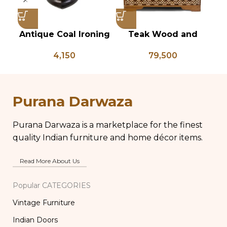
Antique Coal Ironing
Teak Wood and
Press – PD 100
Bone Inlay Dowry
Ch
4,150
79,500
Chest, Blanket Box,
Box Coffee Table,
Center Table,
Ki
Wedding Trunk Box
Purana Darwaza
Purana Darwaza is a marketplace for the finest
quality Indian furniture and home décor items.
Read More About Us
Popular CATEGORIES
Vintage Furniture
Indian Doors