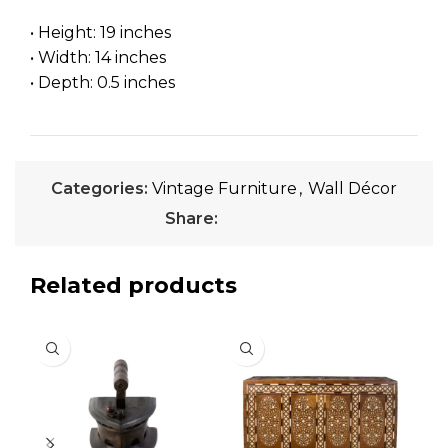
• Height: 19 inches
• Width: 14 inches
• Depth: 0.5 inches
Categories:
Vintage Furniture
,
Wall Décor
Share:
Related products