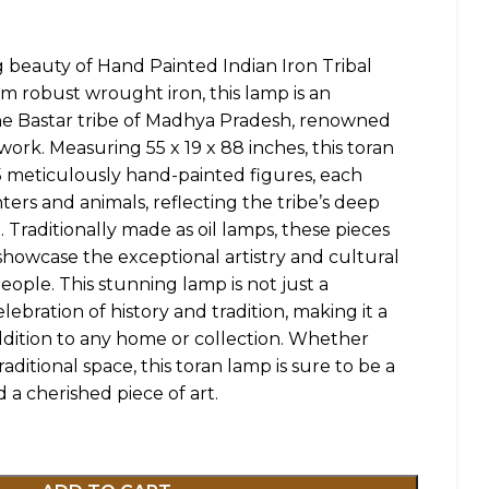
g beauty of Hand Painted Indian Iron Tribal
m robust wrought iron, this lamp is an
he Bastar tribe of Madhya Pradesh, renowned
lwork. Measuring 55 x 19 x 88 inches, this toran
5 meticulously hand-painted figures, each
ters and animals, reflecting the tribe’s deep
 Traditionally made as oil lamps, these pieces
 showcase the exceptional artistry and cultural
eople. This stunning lamp is not just a
lebration of history and tradition, making it a
dition to any home or collection. Whether
ditional space, this toran lamp is sure to be a
 a cherished piece of art.