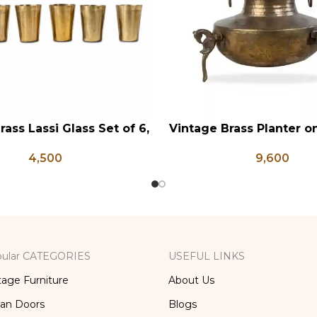
rass Lassi Glass Set of 6,
Vintage Brass Planter 
RT
ADD TO CART
ntique Glasses, Vintage
Shaped Legs, Antiqu
4,500
9,600
ss, Lassi and Buttermilk
Flower Pot, Vintage Wa
Glass
ular CATEGORIES
USEFUL LINKS
tage Furniture
About Us
ian Doors
Blogs