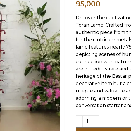
95,000
Discover the captivatin
Toran Lamp. Crafted fro
authentic piece from t
for their intricate meta
lamp features nearly 7
depicting scenes of hun
connection with nature.
are incredibly rare and
heritage of the Bastar p
decorative item but a ce
unique and valuable ad
adorning a modern or tra
conversation starter and