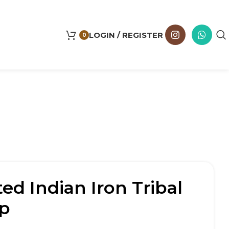
LOGIN / REGISTER
0
ed Indian Iron Tribal
p