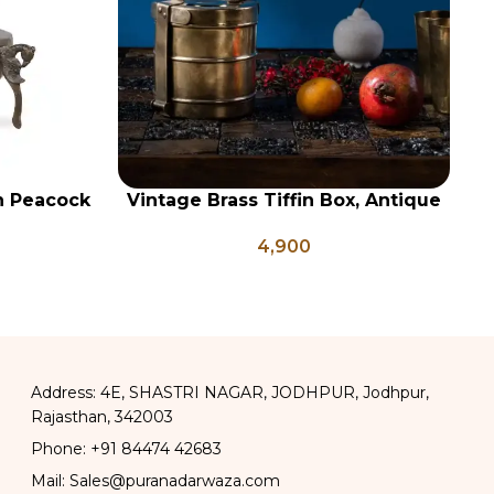
on Peacock
Vintage Brass Tiffin Box, Antique
ADD TO CART
AD
e Brass
Brass Lunch Box, Vintage Brass
4,900
ter Pots
Kitchen Decor, Brass Chapati Box
Address: 4E, SHASTRI NAGAR, JODHPUR, Jodhpur,
Rajasthan, 342003
Phone: +91 84474 42683
Mail: Sales@puranadarwaza.com