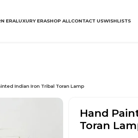
N ERA
LUXURY ERA
SHOP ALL
CONTACT US
WISHLISTS
inted Indian Iron Tribal Toran Lamp
Hand Paint
Toran Lam