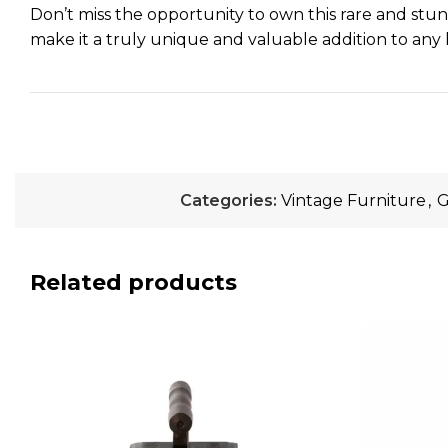
Don’t miss the opportunity to own this rare and stunni
make it a truly unique and valuable addition to any 
Categories:
Vintage Furniture
,
G
Related products