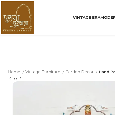
VINTAGE ERA
MODER
Home
Vintage Furniture
Garden Décor
Hand Pa