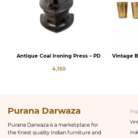
Antique Coal Ironing Press – PD
Vintage B
ADD TO CART
ADD TO CA
100
Indian A
4,150
Brass Gla
Purana Darwaza
Pop
Vin
Purana Darwaza is a marketplace for
the finest quality Indian furniture and
Ind