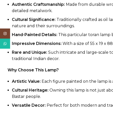
Authentic Craftsmanship:
Made from durable wrough
detailed metalwork.
Cultural Significance:
Traditionally crafted as oil 
nature and their surroundings.
Instagram
Hand-Painted Details:
This particular toran lamp 
Impressive Dimensions:
With a size of 55 x 19 x 88
WhatsApp
Rare and Unique:
Such intricate and large-scale to
traditional Indian decor.
Why Choose This Lamp?
Artistic Value:
Each figure painted on the lamp is a 
Cultural Heritage:
Owning this lamp is not just abo
Bastar people.
Versatile Decor:
Perfect for both modern and tradit