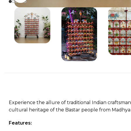
Experience the allure of traditional Indian craftsma
cultural heritage of the Bastar people from Madhya Pr
Features: