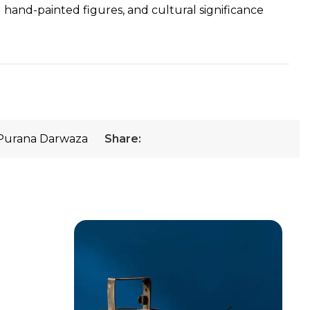
ed hand-painted figures, and cultural significance
Purana Darwaza
Share: