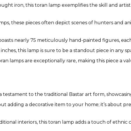
t iron, this toran lamp exemplifies the skill and artistr
lamps, these pieces often depict scenes of hunters and ani
boasts nearly 75 meticulously hand-painted figures, eac
 inches, this lamp is sure to be a standout piece in any spa
ran lamps are exceptionally rare, making this piece a valu
testament to the traditional Bastar art form, showcasing 
ut adding a decorative item to your home; it’s about pre
ional interiors, this toran lamp adds a touch of ethnic c