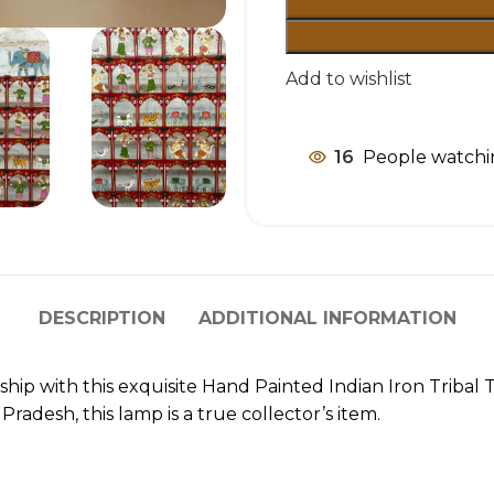
Add to wishlist
16
People watchi
DESCRIPTION
ADDITIONAL INFORMATION
nship with this exquisite Hand Painted Indian Iron Tribal
adesh, this lamp is a true collector’s item.