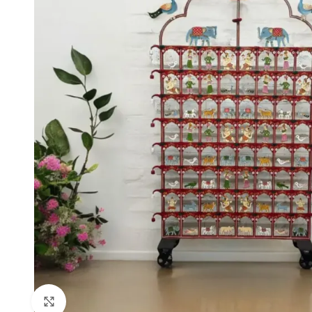
Click to enlarge