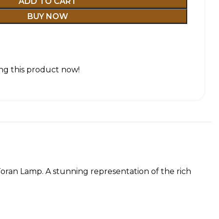
ADD TO CART
BUY NOW
ng this product now!
 Toran Lamp. A stunning representation of the rich