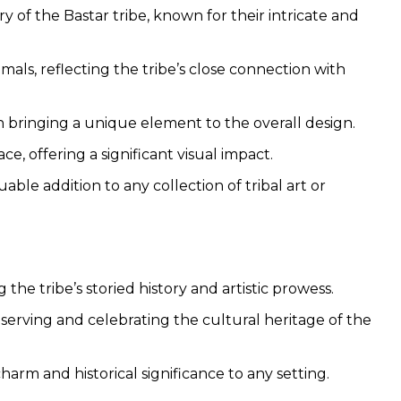
y of the Bastar tribe, known for their intricate and
mals, reflecting the tribe’s close connection with
h bringing a unique element to the overall design.
ce, offering a significant visual impact.
able addition to any collection of tribal art or
the tribe’s storied history and artistic prowess.
serving and celebrating the cultural heritage of the
harm and historical significance to any setting.