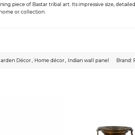
ng piece of Bastar tribal art. Its impressive size, detail
home or collection.
arden Décor
,
Home décor
,
Indian wall panel
Brand: