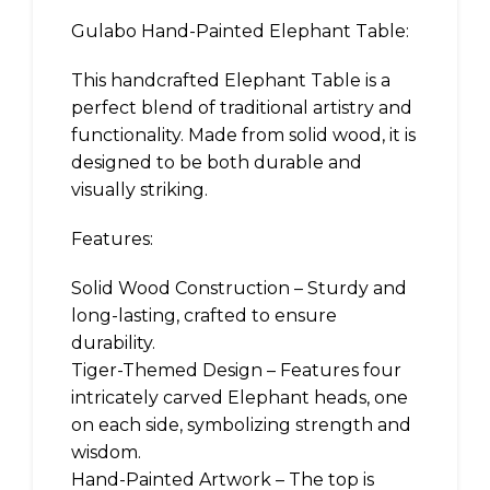
Gulabo Hand-Painted Elephant Table:
This handcrafted Elephant Table is a
perfect blend of traditional artistry and
functionality. Made from solid wood, it is
designed to be both durable and
visually striking.
Features:
Solid Wood Construction – Sturdy and
long-lasting, crafted to ensure
durability.
Tiger-Themed Design – Features four
intricately carved Elephant heads, one
on each side, symbolizing strength and
wisdom.
Hand-Painted Artwork – The top is