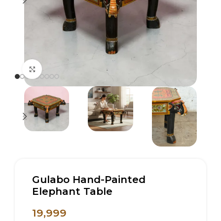
Click to enlarge
Gulabo Hand-Painted
Elephant Table
19,999