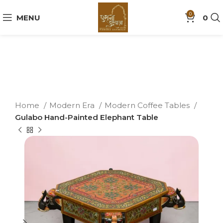
0
MENU
0
Home
Modern Era
Modern Coffee Tables
Gulabo Hand-Painted Elephant Table