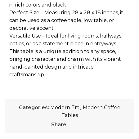
in rich colors and black
Perfect Size – Measuring 28 x 28 x 18 inches, it
can be used as a coffee table, low table, or
decorative accent.
Versatile Use – Ideal for living rooms, hallways,
patios, or as a statement piece in entryways.
This table is a unique addition to any space,
bringing character and charm with its vibrant
hand-painted design and intricate
craftsmanship.
Categories:
Modern Era
,
Modern Coffee
Tables
Share: