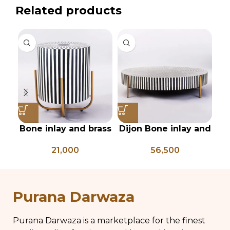
Related products
Bone inlay and brass
Dijon Bone inlay and
Gr
side table
mild steel
21,000
56,500
geometrical center
table
Purana Darwaza
Purana Darwaza is a marketplace for the finest