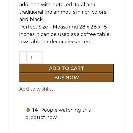
adorned with detailed floral and
traditional Indian motifs in rich colors
and black
Perfect Size – Measuring 28 x 28 x 18
inches, it can be used as a coffee table,
low table, or decorative accent.
ADD TO CART
BUY NOW
Add to wishlist
14
People watching this
product now!