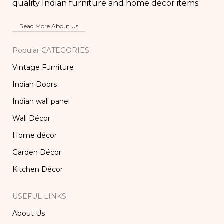
quality Indian furniture and home décor items.
Read More About Us
Popular CATEGORIES
Vintage Furniture
Indian Doors
Indian wall panel
Wall Décor
Home décor
Garden Décor
Kitchen Décor
USEFUL LINKS
About Us