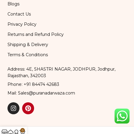
Blogs
Contact Us
Privacy Policy
Returns and Refund Policy
Shipping & Delivery
Terms & Conditions
Address: 4E, SHASTRI NAGAR, JODHPUR, Jodhpur,
Rajasthan, 342003
Phone: +91 84474 42683
Mail: Sales@puranadarwaza.com
0