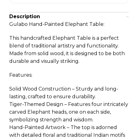
Description
Gulabo Hand-Painted Elephant Table:
This handcrafted Elephant Table is a perfect
blend of traditional artistry and functionality.
Made from solid wood, it is designed to be both
durable and visually striking.
Features:
Solid Wood Construction – Sturdy and long-
lasting, crafted to ensure durability.
Tiger-Themed Design – Features four intricately
carved Elephant heads, one on each side,
symbolizing strength and wisdom.
Hand-Painted Artwork – The top is adorned
with detailed floral and traditional Indian motifs