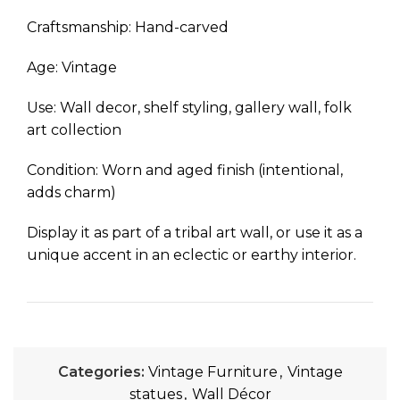
Craftsmanship: Hand-carved
Age: Vintage
Use: Wall decor, shelf styling, gallery wall, folk
art collection
Condition: Worn and aged finish (intentional,
adds charm)
Display it as part of a tribal art wall, or use it as a
unique accent in an eclectic or earthy interior.
Categories:
Vintage Furniture
,
Vintage
statues
,
Wall Décor