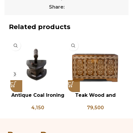
Share:
Related products
Antique Coal Ironing
Teak Wood and
Vi
Press – PD 100
Bone Inlay Dowry
T
4,150
79,500
Chest, Blanket Box,
Box Coffee Table,
An
Center Table,
B
Wedding Trunk Box