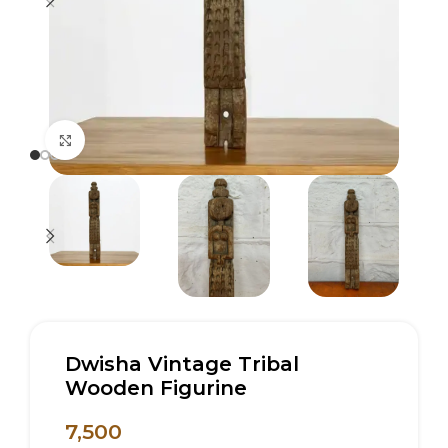
Click to enlarge
Dwisha Vintage Tribal
Wooden Figurine
7,500