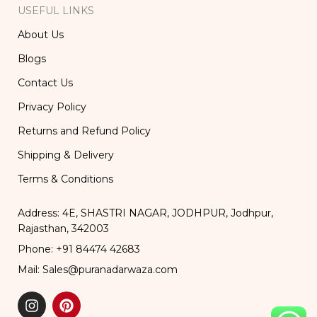
USEFUL LINKS
About Us
Blogs
Contact Us
Privacy Policy
Returns and Refund Policy
Shipping & Delivery
Terms & Conditions
Address: 4E, SHASTRI NAGAR, JODHPUR, Jodhpur,
Rajasthan, 342003
Phone: +91 84474 42683
Mail: Sales@puranadarwaza.com