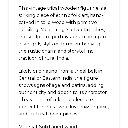
This vintage tribal wooden figurine is a
striking piece of ethnic folk art, hand-
carved in solid wood with primitive
detailing. Measuring 2 x 1.5 x 14 inches,
the sculpture portrays a human figure
in a highly stylized form, embodying
the rustic charm and storytelling
tradition of rural India.
Likely originating from a tribal belt in
Central or Eastern India, the figure
shows signs of age and patina, adding
authenticity and depth to its character.
This is a one-of-a-kind collectible
perfect for those who love raw, organic,
and cultural decor pieces.
Material: Solid aged wood