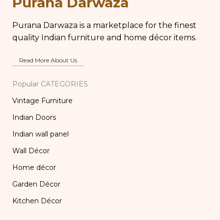
Purana Darwaza
Purana Darwaza is a marketplace for the finest
quality Indian furniture and home décor items.
Read More About Us
Popular CATEGORIES
Vintage Furniture
Indian Doors
Indian wall panel
Wall Décor
Home décor
Garden Décor
Kitchen Décor