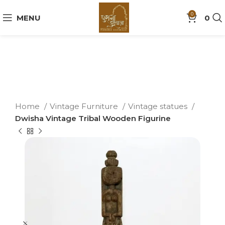
0
MENU
0
Home
Vintage Furniture
Vintage statues
Dwisha Vintage Tribal Wooden Figurine