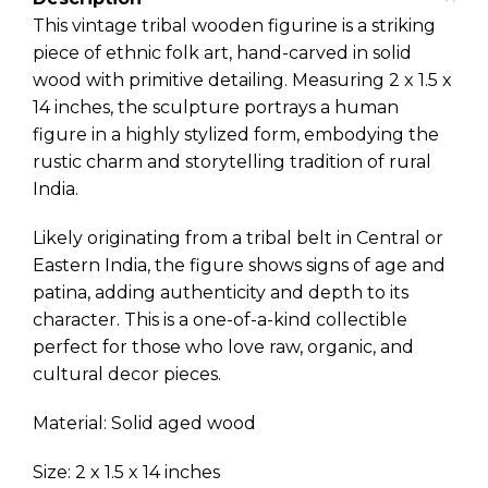
This vintage tribal wooden figurine is a striking
piece of ethnic folk art, hand-carved in solid
wood with primitive detailing. Measuring 2 x 1.5 x
14 inches, the sculpture portrays a human
figure in a highly stylized form, embodying the
rustic charm and storytelling tradition of rural
India.
Likely originating from a tribal belt in Central or
Eastern India, the figure shows signs of age and
patina, adding authenticity and depth to its
character. This is a one-of-a-kind collectible
perfect for those who love raw, organic, and
cultural decor pieces.
Material: Solid aged wood
Size: 2 x 1.5 x 14 inches