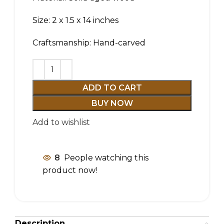
Size: 2 x 1.5 x 14 inches
Craftsmanship: Hand-carved
ADD TO CART
BUY NOW
Add to wishlist
8
People watching this
product now!
Description