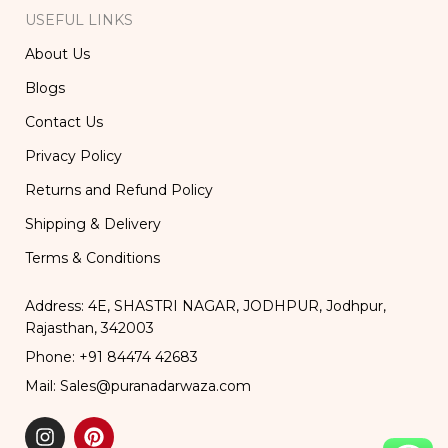
USEFUL LINKS
About Us
Blogs
Contact Us
Privacy Policy
Returns and Refund Policy
Shipping & Delivery
Terms & Conditions
Address: 4E, SHASTRI NAGAR, JODHPUR, Jodhpur,
Rajasthan, 342003
Phone: +91 84474 42683
Mail: Sales@puranadarwaza.com