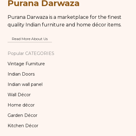
Purana Darwaza
Purana Darwaza is a marketplace for the finest
quality Indian furniture and home décor items.
Read More About Us
Popular CATEGORIES
Vintage Furniture
Indian Doors
Indian wall panel
Wall Décor
Home décor
Garden Décor
Kitchen Décor