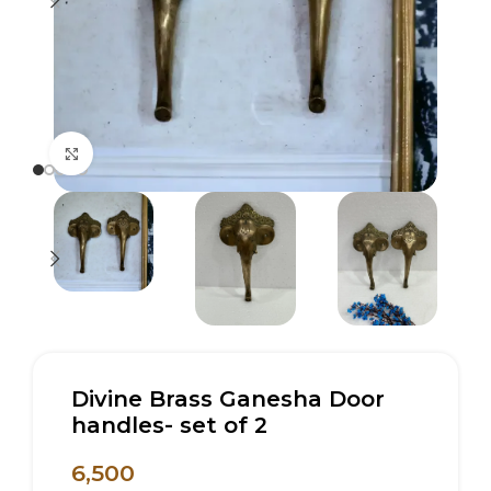
Click to enlarge
Divine Brass Ganesha Door
handles- set of 2
6,500