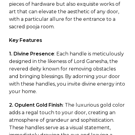
pieces of hardware but also exquisite works of
art that can elevate the aesthetic of any door,
with a particular allure for the entrance to a
sacred pooja room.
Key Features
1. Divine Presence
: Each handle is meticulously
designed in the likeness of Lord Ganesha, the
revered deity known for removing obstacles
and bringing blessings. By adorning your door
with these handles, you invite divine energy into
your home.
2. Opulent Gold Finish
: The luxurious gold color
adds a regal touch to your door, creating an
atmosphere of grandeur and sophistication.
These handles serve as a visual statement,