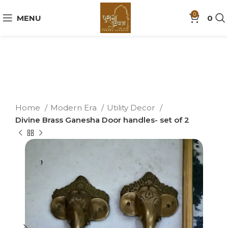
0
MENU
0
Home
Modern Era
Utility Decor
Divine Brass Ganesha Door handles- set of 2