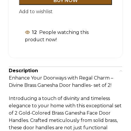
BUY NOW
Add to wishlist
12
People watching this
product now!
Description
Enhance Your Doorways with Regal Charm –
Divine Brass Ganesha Door handles- set of 2!
Introducing a touch of divinity and timeless
elegance to your home with this exceptional set
of 2 Gold-Colored Brass Ganesha Face Door
Handles. Crafted meticulously from solid brass,
these door handles are not just functional