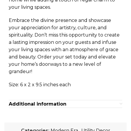
your living spaces.
Embrace the divine presence and showcase
your appreciation for artistry, culture, and
spirituality. Don’t miss this opportunity to create
a lasting impression on your guests and infuse
your living spaces with an atmosphere of grace
and beauty. Order your set today and elevate
your home’s doorways to a new level of
grandeur!
Size: 6 x 2 x 9.5 inches each
Additional information
Categories:
Modern Era
,
Utility Decor