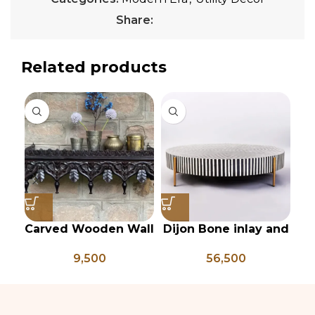
Share:
Related products
Carved Wooden Wall
Dijon Bone inlay and
Gr
shelf, Vintage Style
mild steel
9,500
56,500
Rustic Finish Wall
geometrical center
Shelf Home Decor
table