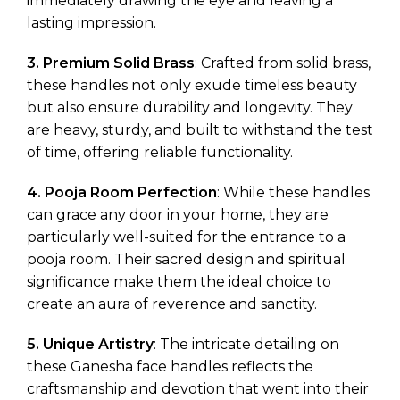
immediately drawing the eye and leaving a
lasting impression.
3. Premium Solid Brass
: Crafted from solid brass,
these handles not only exude timeless beauty
but also ensure durability and longevity. They
are heavy, sturdy, and built to withstand the test
of time, offering reliable functionality.
4. Pooja Room Perfection
: While these handles
can grace any door in your home, they are
particularly well-suited for the entrance to a
pooja room. Their sacred design and spiritual
significance make them the ideal choice to
create an aura of reverence and sanctity.
5. Unique Artistry
: The intricate detailing on
these Ganesha face handles reflects the
craftsmanship and devotion that went into their