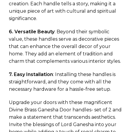
creation. Each handle tells a story, making it a
unique piece of art with cultural and spiritual
significance.
6. Versatile Beauty
: Beyond their symbolic
value, these handles serve as decorative pieces
that can enhance the overall decor of your
home. They add an element of tradition and
charm that complements various interior styles.
7. Easy Installation
: Installing these handles is
straightforward, and they come with all the
necessary hardware for a hassle-free setup.
Upgrade your doors with these magnificent
Divine Brass Ganesha Door handles- set of 2 and
make a statement that transcends aesthetics.
Invite the blessings of Lord Ganesha into your
home while adding a touch of regal charm to