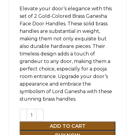
Elevate your door’s elegance with this
set of 2 Gold-Colored Brass Ganesha
Face Door Handles. These solid brass
handles are substantial in weight,
making them not only exquisite but
also durable hardware pieces. Their
timeless design adds a touch of
grandeur to any door, making them a
perfect choice, especially for a pooja
room entrance. Upgrade your door’s
appearance and embrace the
symbolism of Lord Ganesha with these
stunning brass handles.
ADD TO CART