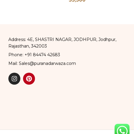
ss Chapati
Address: 4E, SHASTRI NAGAR, JODHPUR, Jodhpur,
Rajasthan, 342003
Phone: +91 84474 42683
Mail: Sales@puranadarwaza.com