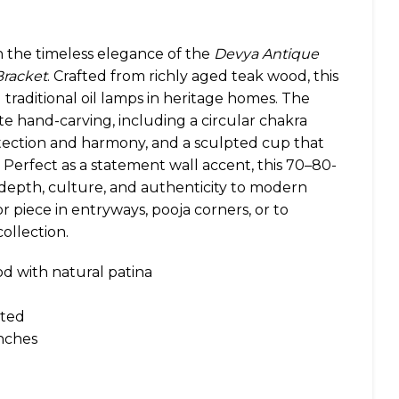
h the timeless elegance of the
Devya Antique
racket
. Crafted from richly aged teak wood, this
traditional oil lamps in heritage homes. The
te hand-carving, including a circular chakra
tection and harmony, and a sculpted cup that
 Perfect as a statement wall accent, this 70–80-
s depth, culture, and authenticity to modern
cor piece in entryways, pooja corners, or to
ollection.
d with natural patina
ted
inches