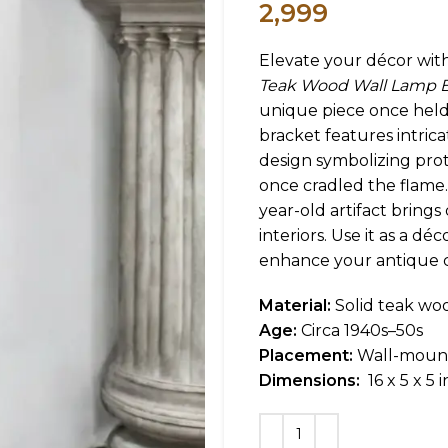
2,999
Elevate your décor wit
Teak Wood Wall Lamp B
unique piece once held 
bracket features intrica
design symbolizing pro
once cradled the flame.
year-old artifact bring
interiors. Use it as a dé
enhance your antique c
Material:
Solid teak woo
Age:
Circa 1940s–50s
Placement:
Wall-moun
Dimensions:
16 x 5 x 5 