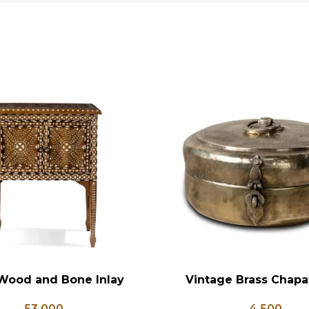
Wood and Bone Inlay
Vintage Brass Chapat
RT
ADD TO CART
e Table, Wooden Bone
Antique Brass Lunch Bo
53,000
4,500