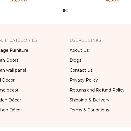
orage Furniture, Storage
Brass Kitchen Decor, Bra
x, Bedside Table, Vanity
Box
Table
ular CATEGORIES
USEFUL LINKS
tage Furniture
About Us
ian Doors
Blogs
ian wall panel
Contact Us
l Décor
Privacy Policy
me décor
Returns and Refund Policy
den Décor
Shipping & Delivery
chen Décor
Terms & Conditions