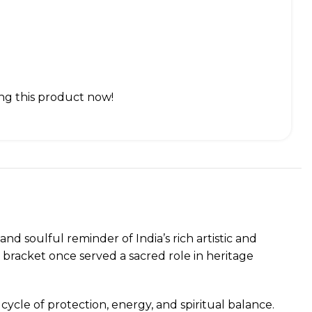
ng this product now!
and soulful reminder of India’s rich artistic and
 bracket once served a sacred role in heritage
cycle of protection, energy, and spiritual balance.