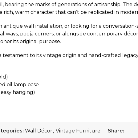
l, bearing the marks of generations of artisanship. The 
t a rich, warm character that can’t be replicated in mode
antique wall installation, or looking for a conversation-s
hallways, pooja corners, or alongside contemporary décor a
honor its original purpose.
a testament to its vintage origin and hand-crafted legacy
old)
ed oil lamp base
 easy hanging)
tegories:
Wall Décor
,
Vintage Furniture
Share: