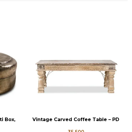
i Box,
Vintage Carved Coffee Table – PD
V
ADD TO CART
AD
x, Vintage
133
35,500