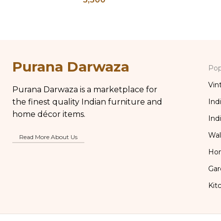
Chippy Aged Patina Column,
Inlay St
Distressed Carved Wooden Lamp
Table Bo
Purana Darwaza
Pop
Vin
Purana Darwaza is a marketplace for
the finest quality Indian furniture and
Ind
home décor items.
Ind
Wal
Read More About Us
Ho
Gar
Kit