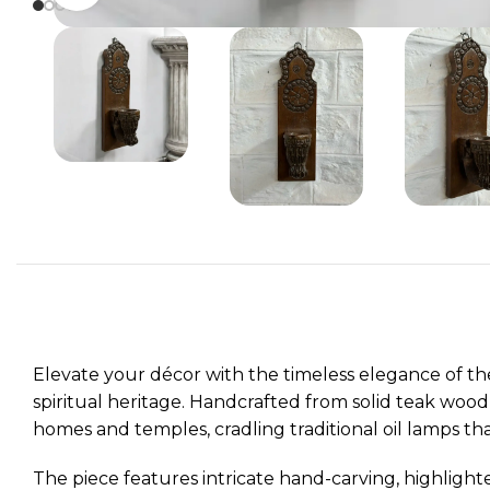
Elevate your décor with the timeless elegance of t
spiritual heritage. Handcrafted from solid teak wood
homes and temples, cradling traditional oil lamps th
The piece features intricate hand-carving, highlight