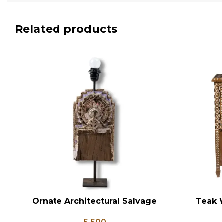
Related products
Ornate Architectural Salvage
Teak 
ADD TO CART
ADD TO CA
Wood Riser Pedestal Base with
Bedsid
5,500