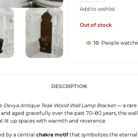
Add to wishlist
Out of stock
10
People watchi
DESCRIPTION
he
Devya Antique Teak Wood Wall Lamp Bracket
— a rare 
 and aged gracefully over the past 70–80 years, this wall
at lit up spaces with warmth and reverence.
ed by a central
chakra motif
that symbolizes the eternal 