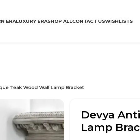
N ERA
LUXURY ERA
SHOP ALL
CONTACT US
WISHLISTS
que Teak Wood Wall Lamp Bracket
Devya Ant
Lamp Brac