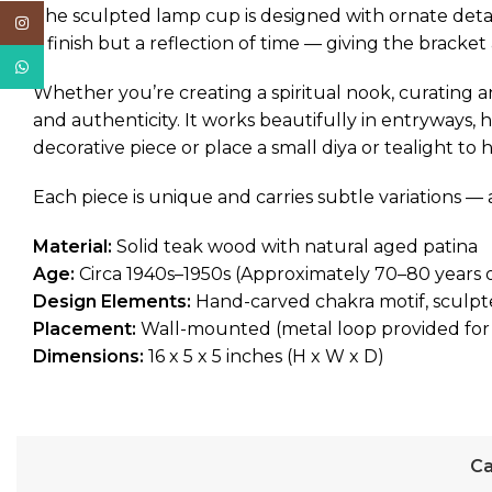
The sculpted lamp cup is designed with ornate detai
Instagram
a finish but a reflection of time — giving the bracke
WhatsApp
Whether you’re creating a spiritual nook, curating an 
and authenticity. It works beautifully in entryways, 
decorative piece or place a small diya or tealight to 
Each piece is unique and carries subtle variations — 
Material:
Solid teak wood with natural aged patina
Age:
Circa 1940s–1950s (Approximately 70–80 years 
Design Elements:
Hand-carved chakra motif, sculpt
Placement:
Wall-mounted (metal loop provided for
Dimensions:
16 x 5 x 5 inches (H x W x D)
Ca