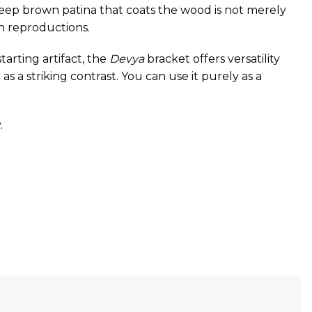
deep brown patina that coats the wood is not merely
rn reproductions.
tarting artifact, the
Devya
bracket offers versatility
s a striking contrast. You can use it purely as a
.