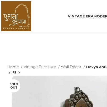
VINTAGE ERA
MODER
Home
Vintage Furniture
Wall Décor
Devya Anti
SOLD
OUT