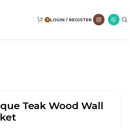
LOGIN / REGISTER
0
ique Teak Wood Wall
ket