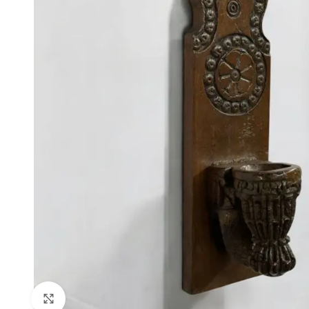
Click to enlarge