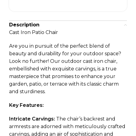
Description
Cast Iron Patio Chair
Are you in pursuit of the perfect blend of
beauty and durability for your outdoor space?
Look no further! Our outdoor cast iron chair,
embellished with exquisite carvings, is a true
masterpiece that promises to enhance your
garden, patio, or terrace with its classic charm
and sturdiness.
Key Features:
Intricate Carvings:
The chair’s backrest and
armrests are adorned with meticulously crafted
carvings, adding an air of sophistication and