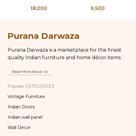
floral Round mirror
shelf, Vintage Style
re
18,000
9,500
Rustic Finish Wall
Shelf Home Decor
s
Purana Darwaza
Purana Darwaza is a marketplace for the finest
quality Indian furniture and home décor items.
Read More About Us
Popular CATEGORIES
Vintage Furniture
Indian Doors
Indian wall panel
Wall Décor