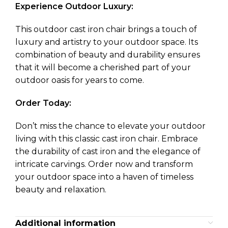
Experience Outdoor Luxury:
This outdoor cast iron chair brings a touch of
luxury and artistry to your outdoor space. Its
combination of beauty and durability ensures
that it will become a cherished part of your
outdoor oasis for years to come.
Order Today:
Don’t miss the chance to elevate your outdoor
living with this classic cast iron chair. Embrace
the durability of cast iron and the elegance of
intricate carvings. Order now and transform
your outdoor space into a haven of timeless
beauty and relaxation.
Additional information