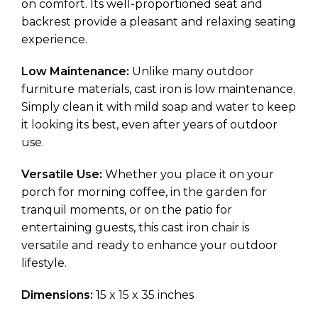
on comfort. Its well-proportioned seat and
backrest provide a pleasant and relaxing seating
experience.
Low Maintenance:
Unlike many outdoor
furniture materials, cast iron is low maintenance.
Simply clean it with mild soap and water to keep
it looking its best, even after years of outdoor
use.
Versatile Use:
Whether you place it on your
porch for morning coffee, in the garden for
tranquil moments, or on the patio for
entertaining guests, this cast iron chair is
versatile and ready to enhance your outdoor
lifestyle.
Dimensions:
15 x 15 x 35 inches