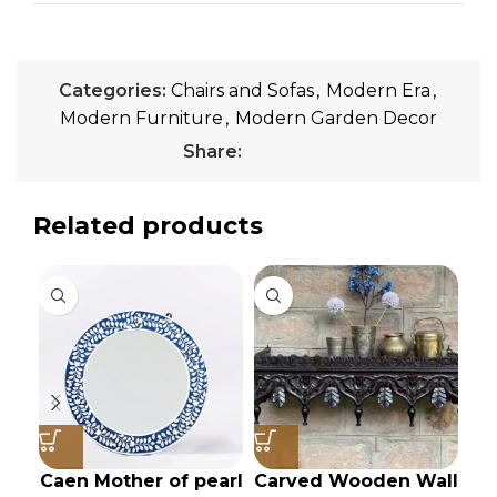
Categories:
Chairs and Sofas
,
Modern Era
,
Modern Furniture
,
Modern Garden Decor
Share:
Related products
Caen Mother of pearl
Carved Wooden Wall
I