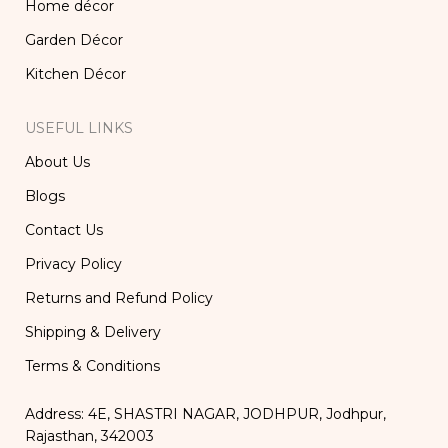
Home décor
Garden Décor
Kitchen Décor
USEFUL LINKS
About Us
Blogs
Contact Us
Privacy Policy
Returns and Refund Policy
Shipping & Delivery
Terms & Conditions
Address: 4E, SHASTRI NAGAR, JODHPUR, Jodhpur,
Rajasthan, 342003