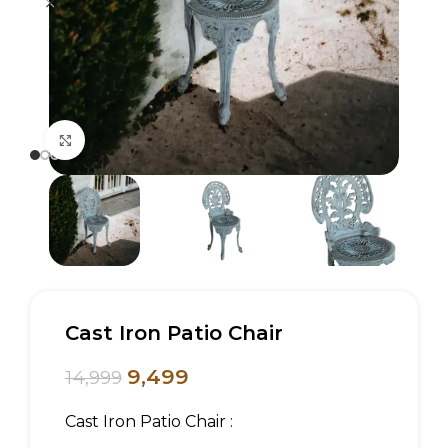
Click to enlarge
Cast Iron Patio Chair
9,499
14,999
Cast Iron Patio Chair :