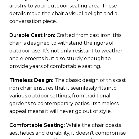
artistry to your outdoor seating area. These
details make the chair a visual delight and a
conversation piece.
Durable Cast Iron:
Crafted from cast iron, this
chair is designed to withstand the rigors of
outdoor use. It’s not only resistant to weather
and elements but also sturdy enough to
provide years of comfortable seating.
Timeless Design:
The classic design of this cast
iron chair ensures that it seamlessly fits into
various outdoor settings, from traditional
gardens to contemporary patios. Its timeless
appeal means it will never go out of style.
Comfortable Seating:
While the chair boasts
aesthetics and durability, it doesn’t compromise