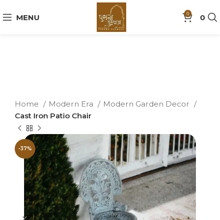
0
MENU
0
Home
Modern Era
Modern Garden Decor
Cast Iron Patio Chair
-37%