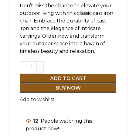
Don’t miss the chance to elevate your
outdoor living with this classic cast iron
chair. Embrace the durability of cast
iron and the elegance of intricate
carvings. Order now and transform
your outdoor space into a haven of
timeless beauty and relaxation.
ADD TO CART
BUY NOW
Add to wishlist
12
People watching this
product now!