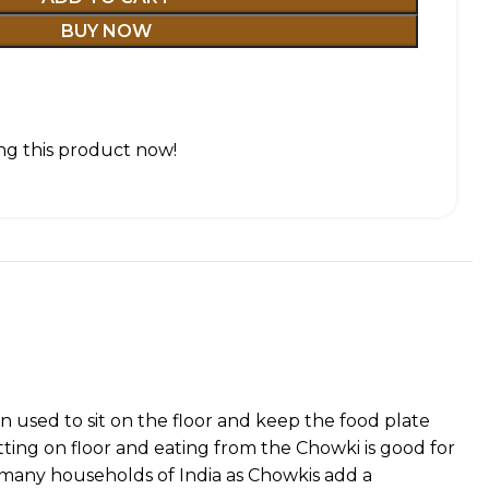
BUY NOW
g this product now!
 used to sit on the floor and keep the food plate
tting on floor and eating from the Chowki is good for
f many households of India as Chowkis add a