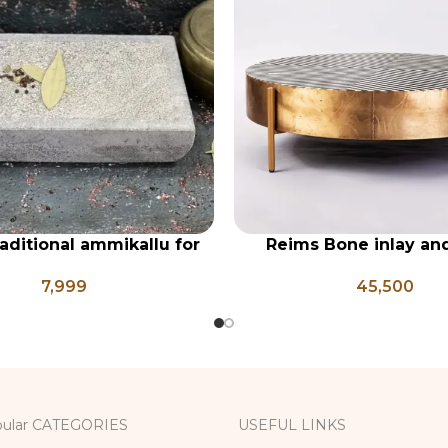
raditional ammikallu for
Reims Bone inlay an
RT
ADD TO CART
cooking, spice grinder,
geometrical center 
7,999
45,500
, grinder, herb grinder,
one mortar pestle
ular CATEGORIES
USEFUL LINKS