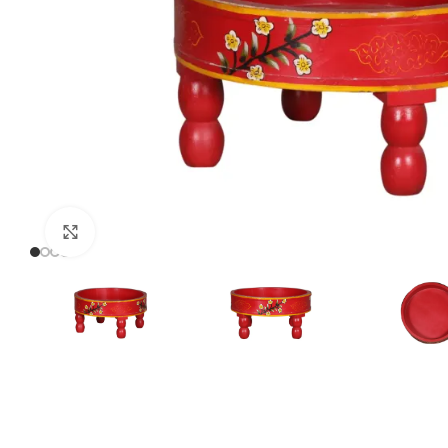
Click to enlarge