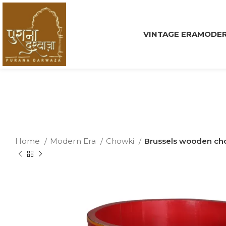
VINTAGE ERA
MODER
Home
Modern Era
Chowki
Brussels wooden ch