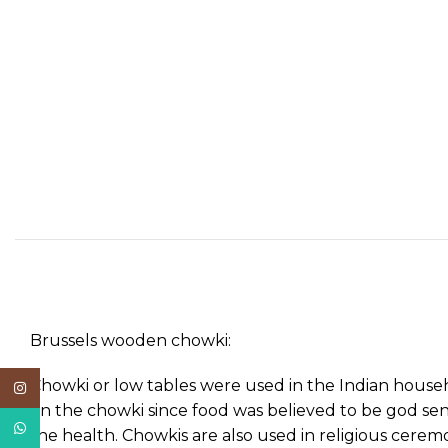
Brussels wooden chowki:
Chowki or low tables were used in the Indian househ
Instagram
on the chowki since food was believed to be god sent
WhatsApp
the health. Chowkis are also used in religious cere