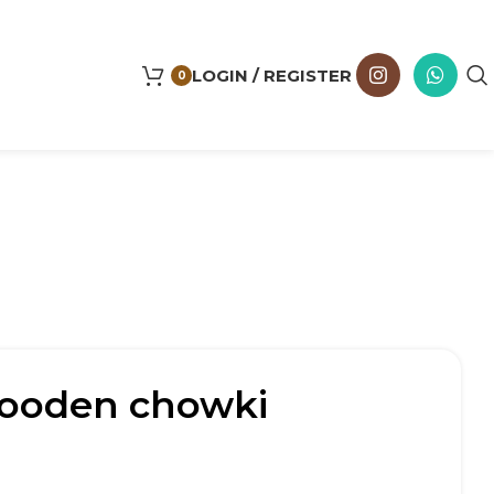
LOGIN / REGISTER
0
wooden chowki