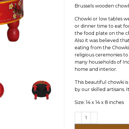
Brussels wooden chowk
Chowki or low tables w
or dinner time to eat f
the food plate on the c
Also it was believed tha
eating from the Chowki 
religious ceremonies to
many households of Indi
home and interior.
This beautiful chowki 
by our skilled artisans. 
Size: 14 x 14 x 8 inches