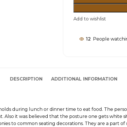
Add to wishlist
12
People watchin
DESCRIPTION
ADDITIONAL INFORMATION
olds during lunch or dinner time to eat food. The person
. Also it was believed that the posture one gets white si
monies to common seating decorations. They are a part o