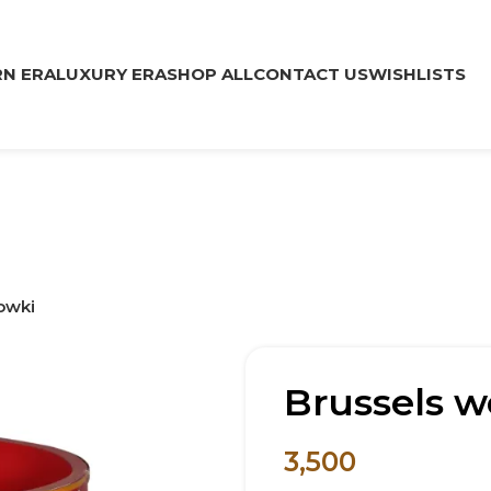
N ERA
LUXURY ERA
SHOP ALL
CONTACT US
WISHLISTS
owki
Brussels 
3,500