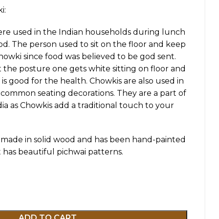
i:
ere used in the Indian households during lunch
ood. The person used to sit on the floor and keep
howki since food was believed to be god sent.
t the posture one gets white sitting on floor and
is good for the health. Chowkis are also used in
 common seating decorations. They are a part of
a as Chowkis add a traditional touch to your
is made in solid wood and has been hand-painted
It has beautiful pichwai patterns.
ADD TO CART