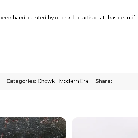
een hand-painted by our skilled artisans. It has beautifu
Categories:
Chowki
,
Modern Era
Share: