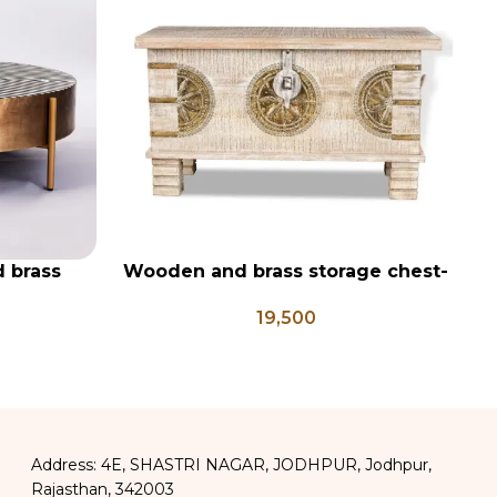
d brass
Wooden and brass storage chest-
W
ADD TO CART
AD
table
PD 106
19,500
Address: 4E, SHASTRI NAGAR, JODHPUR, Jodhpur,
Rajasthan, 342003