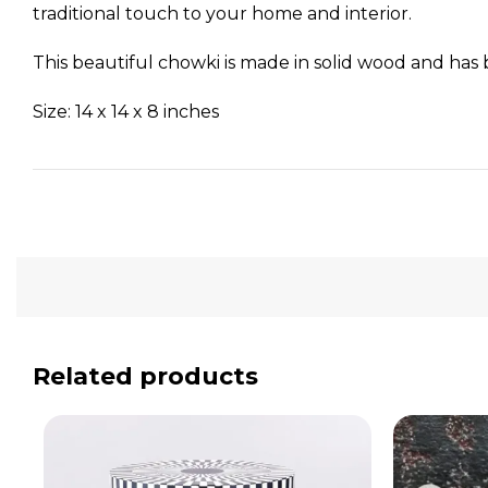
traditional touch to your home and interior.
This beautiful chowki is made in solid wood and has b
Size: 14 x 14 x 8 inches
Related products