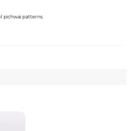
l pichwai patterns.