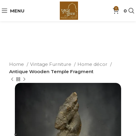
0
MENU
0
Home
Vintage Furniture
Home décor
Antique Wooden Temple Fragment