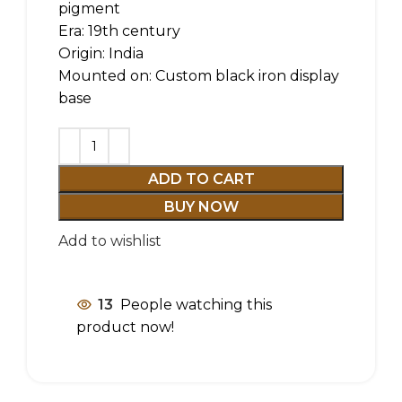
pigment
Era: 19th century
Origin: India
Mounted on: Custom black iron display
base
ADD TO CART
BUY NOW
Add to wishlist
13
People watching this
product now!