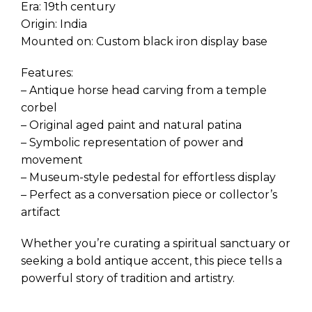
Era: 19th century
Origin: India
Mounted on: Custom black iron display base
Features:
– Antique horse head carving from a temple
corbel
– Original aged paint and natural patina
– Symbolic representation of power and
movement
– Museum-style pedestal for effortless display
– Perfect as a conversation piece or collector’s
artifact
Whether you’re curating a spiritual sanctuary or
seeking a bold antique accent, this piece tells a
powerful story of tradition and artistry.