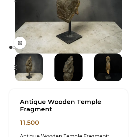
Click to enlarge
Antique Wooden Temple
Fragment
11,500
Antique Wooden Temple Fragment: