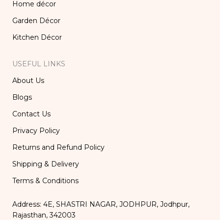
Home décor
Garden Décor
Kitchen Décor
USEFUL LINKS
About Us
Blogs
Contact Us
Privacy Policy
Returns and Refund Policy
Shipping & Delivery
Terms & Conditions
Address: 4E, SHASTRI NAGAR, JODHPUR, Jodhpur,
Rajasthan, 342003