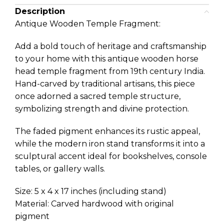
Description
Antique Wooden Temple Fragment:
Add a bold touch of heritage and craftsmanship
to your home with this antique wooden horse
head temple fragment from 19th century India.
Hand-carved by traditional artisans, this piece
once adorned a sacred temple structure,
symbolizing strength and divine protection.
The faded pigment enhances its rustic appeal,
while the modern iron stand transforms it into a
sculptural accent ideal for bookshelves, console
tables, or gallery walls.
Size: 5 x 4 x 17 inches (including stand)
Material: Carved hardwood with original
pigment