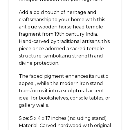
Add a bold touch of heritage and
craftsmanship to your home with this
antique wooden horse head temple
fragment from 19th century India.
Hand-carved by traditional artisans, this
piece once adorned a sacred temple
structure, symbolizing strength and
divine protection.
The faded pigment enhances its rustic
appeal, while the modern iron stand
transforms it into a sculptural accent
ideal for bookshelves, console tables, or
gallery walls.
Size: 5 x 4 x 17 inches (including stand)
Material: Carved hardwood with original