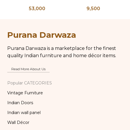
Bone Inlay Bedside
Planter on Peacock
K
53,000
9,500
Table, Wooden Bone
Shaped Legs,
Ke
Inlay Storage
Antique Brass Flower
An
Furniture, Storage
Pot, Vintage Water
Table Box, Bedside
Pots
Purana Darwaza
Table, Vanity Table
Purana Darwaza is a marketplace for the finest
quality Indian furniture and home décor items.
Read More About Us
Popular CATEGORIES
Vintage Furniture
Indian Doors
Indian wall panel
Wall Décor