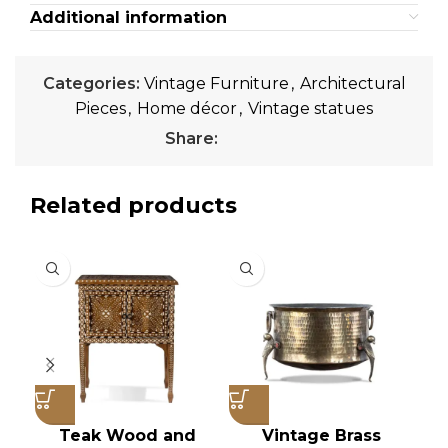
Additional information
Categories:
Vintage Furniture
,
Architectural
Pieces
,
Home décor
,
Vintage statues
Share:
Related products
Teak Wood and
Vintage Brass
V