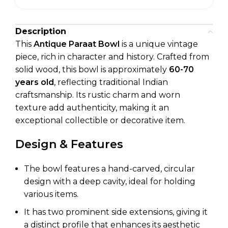
Description
This
Antique Paraat Bowl
is a unique vintage
piece, rich in character and history. Crafted from
solid wood, this bowl is approximately
60-70
years old
, reflecting traditional Indian
craftsmanship. Its rustic charm and worn
texture add authenticity, making it an
exceptional collectible or decorative item.
Design & Features
The bowl features a hand-carved, circular
design with a deep cavity, ideal for holding
various items.
It has two prominent side extensions, giving it
a distinct profile that enhances its aesthetic