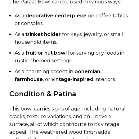
The Paraat Bowl can be used in various ways:
As a
decorative centerpiece
on coffee tables
or consoles.
As a
trinket holder
for keys, jewelry, or small
household items.
As a
fruit or nut bowl
for serving dry foods in
rustic-themed settings.
As a charming accent in
bohemian
,
farmhouse
, or
vintage-inspired
interiors.
Condition & Patina
This bowl carries signs of age, including natural
cracks, texture variations, and an uneven
surface, all of which contribute to its vintage
appeal. The weathered wood finish adds