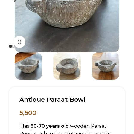
Click to enlarge
Antique Paraat Bowl
5,500
This
60-70 years old
wooden Paraat
Bowl is a charming vintage piece with a