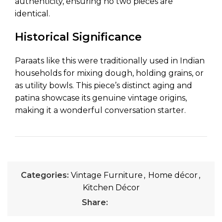
authenticity, ensuring no two pieces are
identical.
Historical Significance
Paraats like this were traditionally used in Indian
households for mixing dough, holding grains, or
as utility bowls. This piece’s distinct aging and
patina showcase its genuine vintage origins,
making it a wonderful conversation starter.
Categories:
Vintage Furniture
,
Home décor
,
Kitchen Décor
Share: