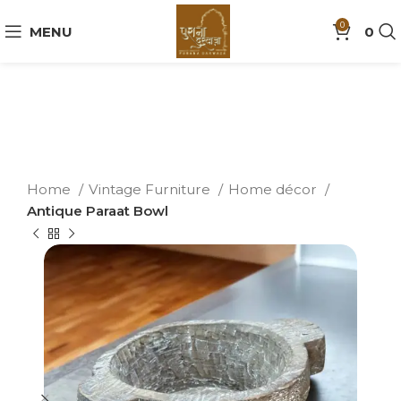
0
MENU
0
Home
Vintage Furniture
Home décor
Antique Paraat Bowl