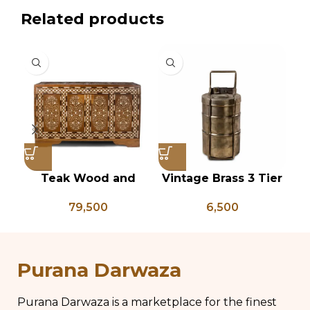
Related products
Teak Wood and
Vintage Brass 3 Tier
Bone Inlay Dowry
Tiffin Box, Vintage
P
79,500
6,500
Chest, Blanket Box,
Brass Tiffin Box,
Box Coffee Table,
Antique Brass Lunch
An
Center Table,
Box, Vintage Brass
P
Wedding Trunk Box
Kitchen Decor
Purana Darwaza
Purana Darwaza is a marketplace for the finest