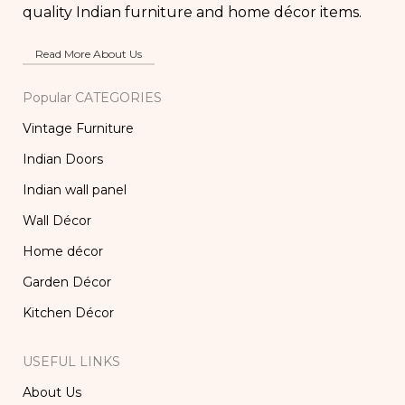
quality Indian furniture and home décor items.
Read More About Us
Popular CATEGORIES
Vintage Furniture
Indian Doors
Indian wall panel
Wall Décor
Home décor
Garden Décor
Kitchen Décor
USEFUL LINKS
About Us