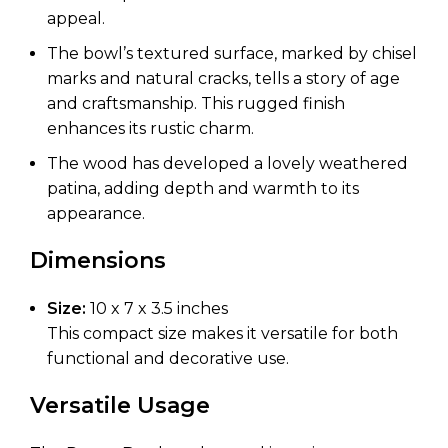
appeal.
The bowl’s textured surface, marked by chisel
marks and natural cracks, tells a story of age
and craftsmanship. This rugged finish
enhances its rustic charm.
The wood has developed a lovely weathered
patina, adding depth and warmth to its
appearance.
Dimensions
Size:
10 x 7 x 3.5 inches
This compact size makes it versatile for both
functional and decorative use.
Versatile Usage