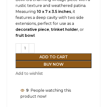
rustic texture and weathered patina.
Measuring
10 x 7 x 3.5 inches
, it
features a deep cavity with two side
extensions, perfect for use as a
decorative piece
,
trinket holder
, or
fruit bowl
.
ADD TO CART
BUY NOW
Add to wishlist
9
People watching this
product now!