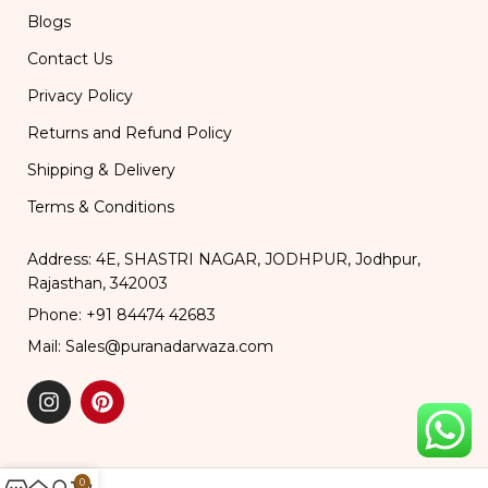
Blogs
Contact Us
Privacy Policy
Returns and Refund Policy
Shipping & Delivery
Terms & Conditions
Address: 4E, SHASTRI NAGAR, JODHPUR, Jodhpur,
Rajasthan, 342003
Phone: +91 84474 42683
Mail: Sales@puranadarwaza.com
0