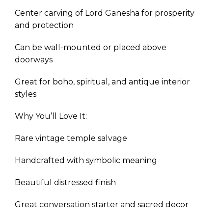
Center carving of Lord Ganesha for prosperity
and protection
Can be wall-mounted or placed above
doorways
Great for boho, spiritual, and antique interior
styles
Why You’ll Love It:
Rare vintage temple salvage
Handcrafted with symbolic meaning
Beautiful distressed finish
Great conversation starter and sacred decor