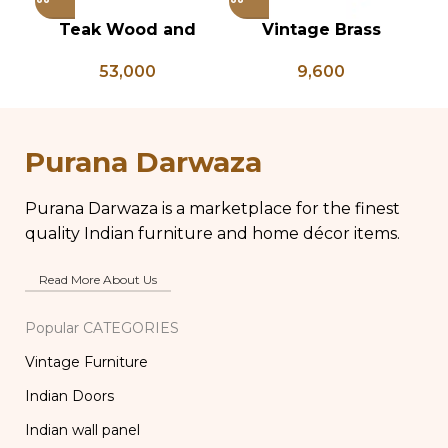
Teak Wood and
Vintage Brass
Vi
Bone Inlay Bedside
Planter on Peacock
B
53,000
9,600
Table, Wooden Bone
Shaped Legs,
L
Inlay Storage
Antique Brass Flower
Br
Furniture, Storage
Pot, Vintage Water
B
Table Box, Bedside
Pots
Purana Darwaza
Table, Vanity Table
Purana Darwaza is a marketplace for the finest
quality Indian furniture and home décor items.
Read More About Us
Popular CATEGORIES
Vintage Furniture
Indian Doors
Indian wall panel