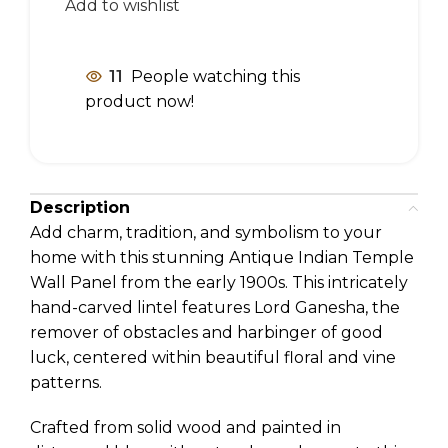
Add to wishlist
11
People watching this
product now!
Description
Add charm, tradition, and symbolism to your
home with this stunning Antique Indian Temple
Wall Panel from the early 1900s. This intricately
hand-carved lintel features Lord Ganesha, the
remover of obstacles and harbinger of good
luck, centered within beautiful floral and vine
patterns.
Crafted from solid wood and painted in