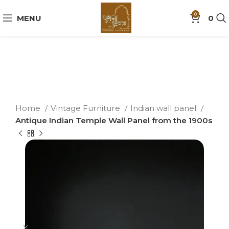
0
MENU
0
Home
Vintage Furniture
Indian wall panel
Antique Indian Temple Wall Panel from the 1900s