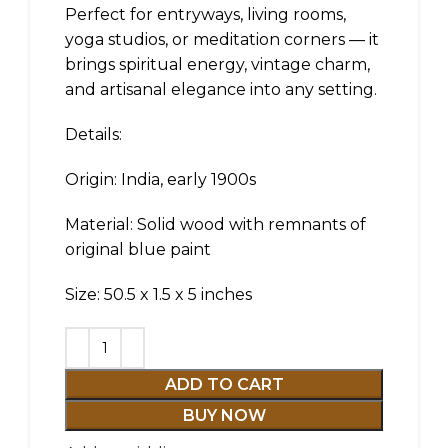
Perfect for entryways, living rooms,
yoga studios, or meditation corners — it
brings spiritual energy, vintage charm,
and artisanal elegance into any setting.
Details:
Origin: India, early 1900s
Material: Solid wood with remnants of
original blue paint
Size: 50.5 x 1.5 x 5 inches
ADD TO CART
BUY NOW