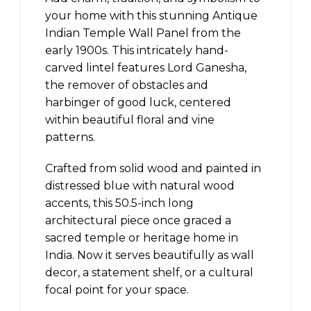
your home with this stunning Antique
Indian Temple Wall Panel from the
early 1900s. This intricately hand-
carved lintel features Lord Ganesha,
the remover of obstacles and
harbinger of good luck, centered
within beautiful floral and vine
patterns.
Crafted from solid wood and painted in
distressed blue with natural wood
accents, this 50.5-inch long
architectural piece once graced a
sacred temple or heritage home in
India. Now it serves beautifully as wall
decor, a statement shelf, or a cultural
focal point for your space.