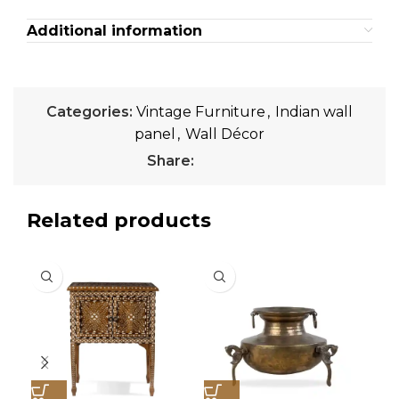
Additional information
Categories:
Vintage Furniture
,
Indian wall
panel
,
Wall Décor
Share:
Related products