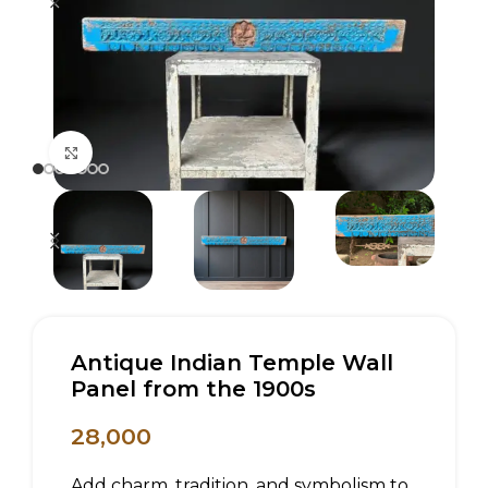
Click to enlarge
Antique Indian Temple Wall
Panel from the 1900s
28,000
Add charm, tradition, and symbolism to