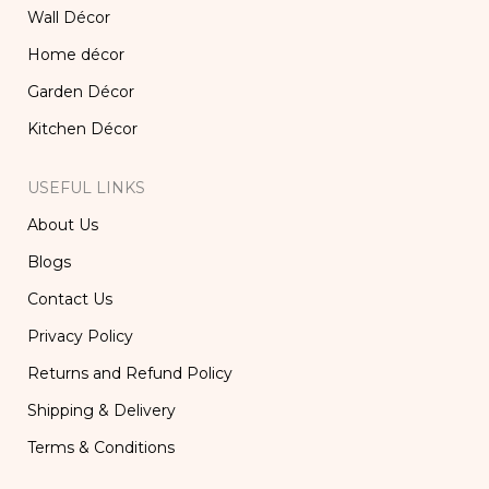
Wall Décor
Home décor
Garden Décor
Kitchen Décor
USEFUL LINKS
About Us
Blogs
Contact Us
Privacy Policy
Returns and Refund Policy
Shipping & Delivery
Terms & Conditions