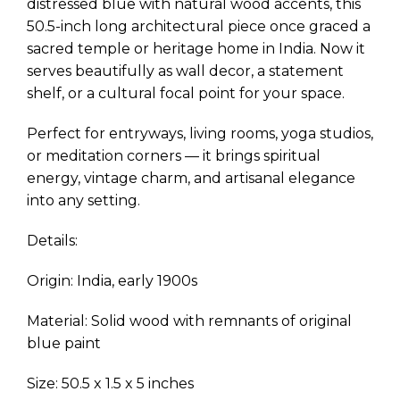
distressed blue with natural wood accents, this
50.5-inch long architectural piece once graced a
sacred temple or heritage home in India. Now it
serves beautifully as wall decor, a statement
shelf, or a cultural focal point for your space.
Perfect for entryways, living rooms, yoga studios,
or meditation corners — it brings spiritual
energy, vintage charm, and artisanal elegance
into any setting.
Details:
Origin: India, early 1900s
Material: Solid wood with remnants of original
blue paint
Size: 50.5 x 1.5 x 5 inches