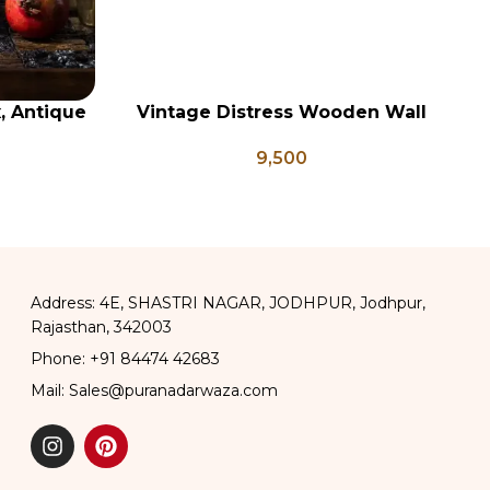
x, Antique
Vintage Distress Wooden Wall
Vi
ADD TO CART
AD
ge Brass
Panel, Indian Carved Panel
9,500
apati Box
Address: 4E, SHASTRI NAGAR, JODHPUR, Jodhpur,
Rajasthan, 342003
Phone: +91 84474 42683
Mail: Sales@puranadarwaza.com