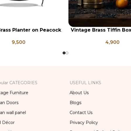
rass Planter on Peacock
Vintage Brass Tiffin Bo
RT
ADD TO CART
 Legs, Antique Brass
Brass Lunch Box, Vinta
9,500
4,900
Pot, Vintage Water Pots
Kitchen Decor, Brass Ch
ular CATEGORIES
USEFUL LINKS
tage Furniture
About Us
ian Doors
Blogs
ian wall panel
Contact Us
l Décor
Privacy Policy