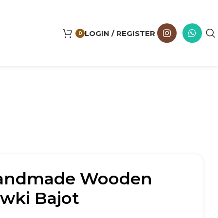
LOGIN / REGISTER
0
Handmade Wooden
wki Bajot