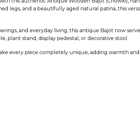
with this authentic Antique Wooden Bajot (Chowki), handc
ed legs, and a beautifully aged natural patina, this versat
erings, and everyday living, this antique Bajot now serve
le, plant stand, display pedestal, or decorative stool.
make every piece completely unique, adding warmth and 