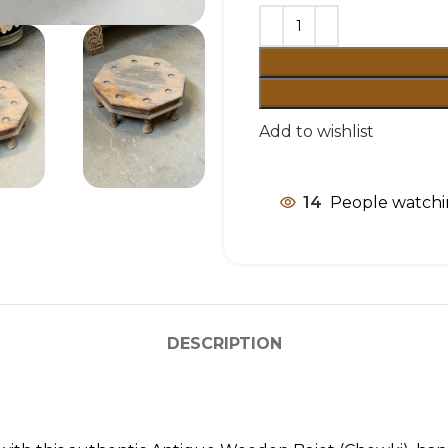
Add to wishlist
14
People watchi
DESCRIPTION