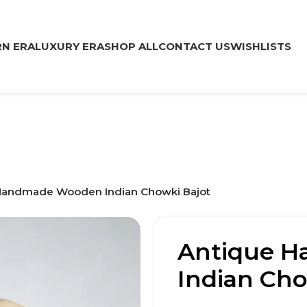
N ERA
LUXURY ERA
SHOP ALL
CONTACT US
WISHLISTS
Handmade Wooden Indian Chowki Bajot
Antique 
Indian Cho