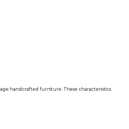
age handcrafted furniture. These characteristics