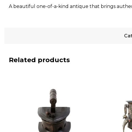
A beautiful one-of-a-kind antique that brings authen
Cat
Related products