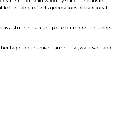
rafted from solid wood by skilled artisans in
ile low table reflects generations of traditional
s as a stunning accent piece for modern interiors.
heritage to bohemian, farmhouse, wabi-sabi, and