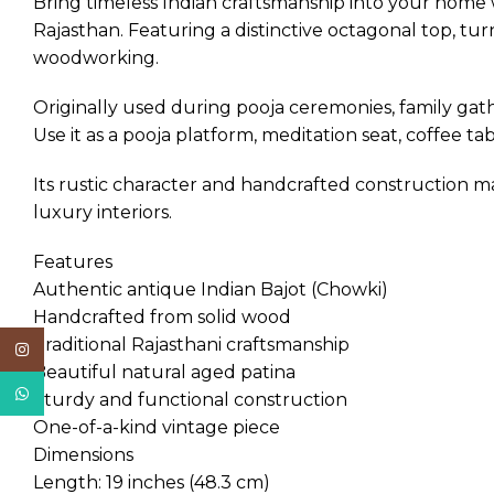
Bring timeless Indian craftsmanship into your home 
Rajasthan. Featuring a distinctive octagonal top, turn
woodworking.
Originally used during pooja ceremonies, family gath
Use it as a pooja platform, meditation seat, coffee tab
Its rustic character and handcrafted construction 
luxury interiors.
Features
Authentic antique Indian Bajot (Chowki)
Handcrafted from solid wood
Traditional Rajasthani craftsmanship
Instagram
Beautiful natural aged patina
WhatsApp
Sturdy and functional construction
One-of-a-kind vintage piece
Dimensions
Length: 19 inches (48.3 cm)