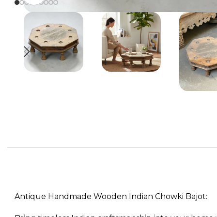
Antique Handmade Wooden Indian Chowki Bajot: