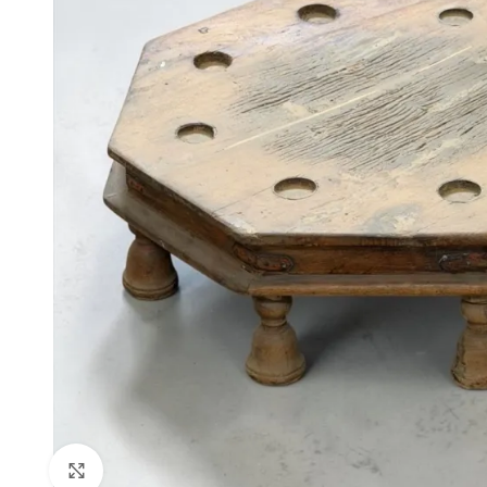
Click to enlarge