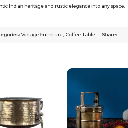
tic Indian heritage and rustic elegance into any space.
egories:
Vintage Furniture
,
Coffee Table
Share: