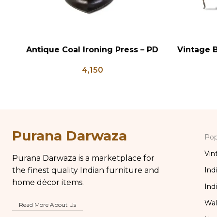
Antique Coal Ironing Press – PD
Vintage B
ADD TO CART
ADD TO CA
100
Shaped
4,150
Flower 
Purana Darwaza
Pop
Vin
Purana Darwaza is a marketplace for
the finest quality Indian furniture and
Ind
home décor items.
Ind
Wal
Read More About Us