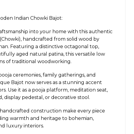
den Indian Chowki Bajot:
raftsmanship into your home with this authentic
Chowki), handcrafted from solid wood by
than. Featuring a distinctive octagonal top,
ifully aged natural patina, this versatile low
ons of traditional woodworking.
pooja ceremonies, family gatherings, and
ntique Bajot now serves as a stunning accent
rs. Use it as a pooja platform, meditation seat,
, display pedestal, or decorative stool.
d handcrafted construction make every piece
ding warmth and heritage to bohemian,
d luxury interiors.