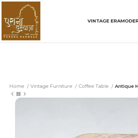
VINTAGE ERA
MODER
Home
Vintage Furniture
Coffee Table
Antique 