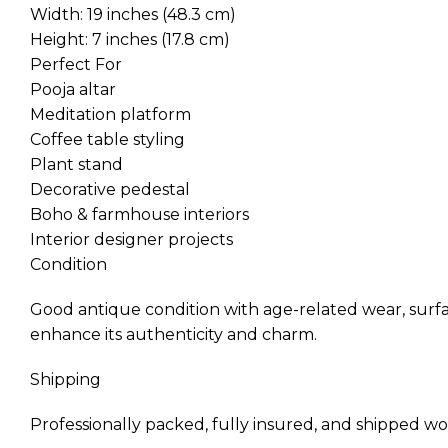
Width: 19 inches (48.3 cm)
Height: 7 inches (17.8 cm)
Perfect For
Pooja altar
Meditation platform
Coffee table styling
Plant stand
Decorative pedestal
Boho & farmhouse interiors
Interior designer projects
Condition
Good antique condition with age-related wear, surfa
enhance its authenticity and charm.
Shipping
Professionally packed, fully insured, and shipped wo