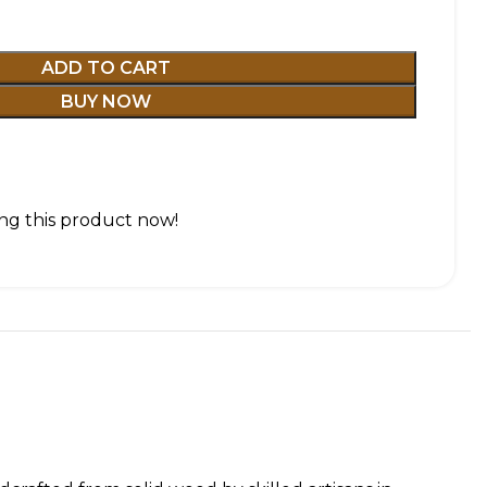
ADD TO CART
BUY NOW
ng this product now!