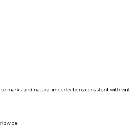
ce marks, and natural imperfections consistent with vint
rldwide.