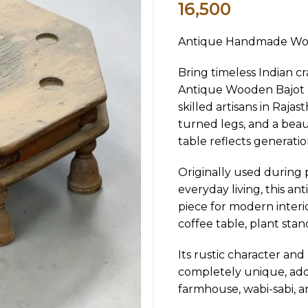
16,500
Antique Handmade Woo
Bring timeless Indian c
Antique Wooden Bajot (
skilled artisans in Rajas
turned legs, and a beaut
table reflects generati
Originally used during 
everyday living, this a
piece for modern interio
coffee table, plant stand
Its rustic character an
completely unique, ad
farmhouse, wabi-sabi, an