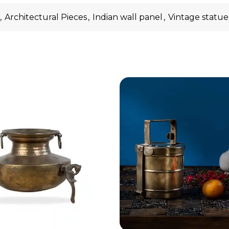
,
Architectural Pieces
,
Indian wall panel
,
Vintage statue