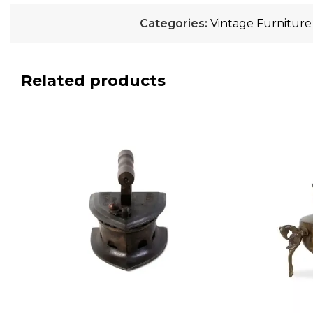
Categories:
Vintage Furniture
Related products