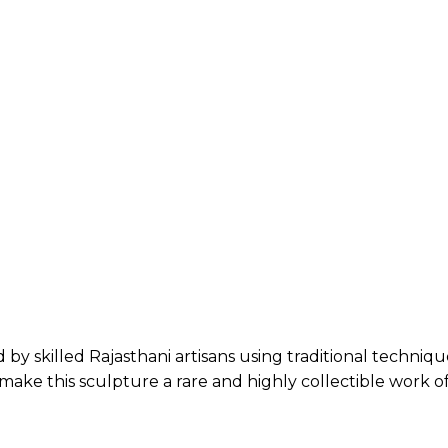
 by skilled Rajasthani artisans using traditional techni
ake this sculpture a rare and highly collectible work of