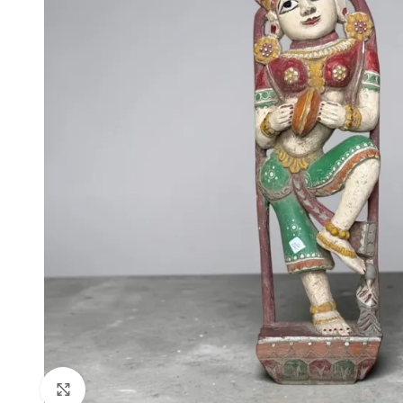
Click to enlarge