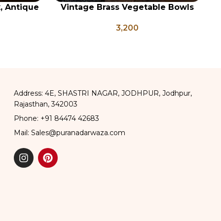
x, Antique
Vintage Brass Vegetable Bowls
ADD TO CART
AD
ge Brass
Set of 5, Indian Antique Vessels,
3,200
apati Box
Vintage Brass Katori
Address: 4E, SHASTRI NAGAR, JODHPUR, Jodhpur,
Rajasthan, 342003
Phone: +91 84474 42683
Mail: Sales@puranadarwaza.com