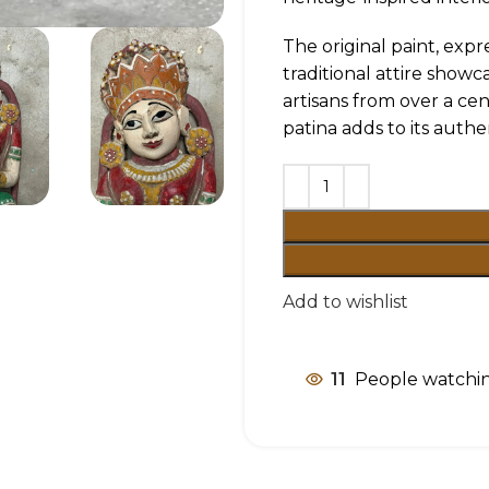
The original paint, expr
traditional attire show
artisans from over a ce
patina adds to its authe
Add to wishlist
11
People watchin