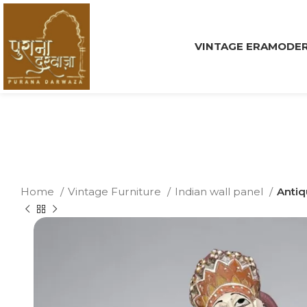
VINTAGE ERA
MODER
Home
Vintage Furniture
Indian wall panel
Antiq