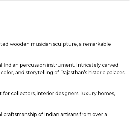
ainted wooden musician sculpture, a remarkable
al Indian percussion instrument. Intricately carved
olor, and storytelling of Rajasthan’s historic palaces
 for collectors, interior designers, luxury homes,
al craftsmanship of Indian artisans from over a