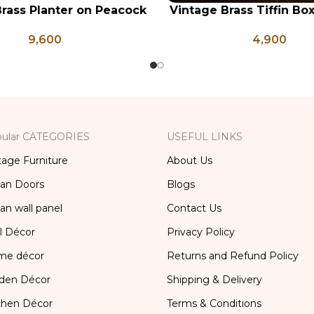
rass Planter on Peacock
Vintage Brass Tiffin Bo
RT
ADD TO CART
 Legs, Antique Brass
Brass Lunch Box, Vinta
9,600
4,900
Pot, Vintage Water Pots
Kitchen Decor, Brass Ch
ular CATEGORIES
USEFUL LINKS
tage Furniture
About Us
ian Doors
Blogs
ian wall panel
Contact Us
l Décor
Privacy Policy
me décor
Returns and Refund Policy
den Décor
Shipping & Delivery
chen Décor
Terms & Conditions