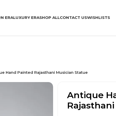
N ERA
LUXURY ERA
SHOP ALL
CONTACT US
WISHLISTS
ue Hand Painted Rajasthani Musician Statue
Antique H
Rajasthani