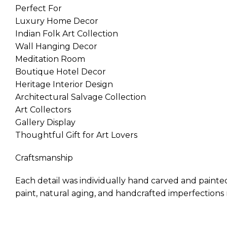
Perfect For
Luxury Home Decor
Indian Folk Art Collection
Wall Hanging Decor
Meditation Room
Boutique Hotel Decor
Heritage Interior Design
Architectural Salvage Collection
Art Collectors
Gallery Display
Thoughtful Gift for Art Lovers
Craftsmanship
Each detail was individually hand carved and painted
paint, natural aging, and handcrafted imperfections m