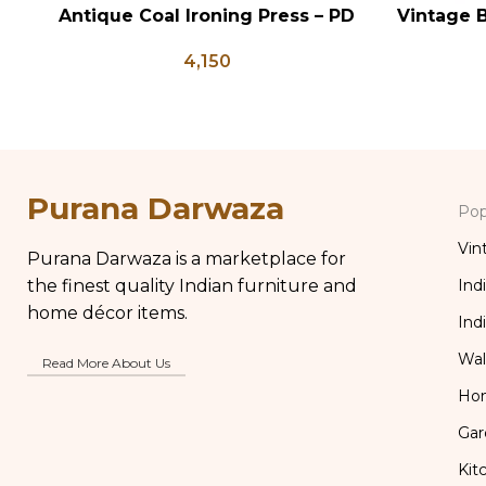
Antique Coal Ironing Press – PD
Vintage B
ADD TO CART
ADD TO CA
100
Shaped
4,150
Flower 
Purana Darwaza
Pop
Vin
Purana Darwaza is a marketplace for
the finest quality Indian furniture and
Ind
home décor items.
Ind
Wal
Read More About Us
Ho
Gar
Kit