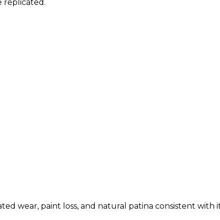
 replicated.
ed wear, paint loss, and natural patina consistent with i