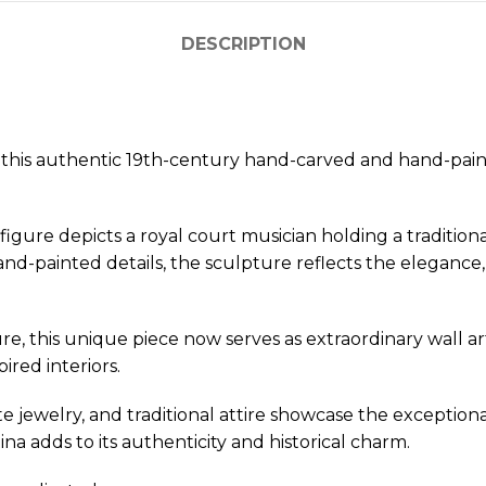
DESCRIPTION
ith this authentic 19th-century hand-carved and hand-p
figure depicts a royal court musician holding a tradition
d-painted details, the sculpture reflects the elegance, c
re, this unique piece now serves as extraordinary wall art
ired interiors.
ate jewelry, and traditional attire showcase the exception
a adds to its authenticity and historical charm.