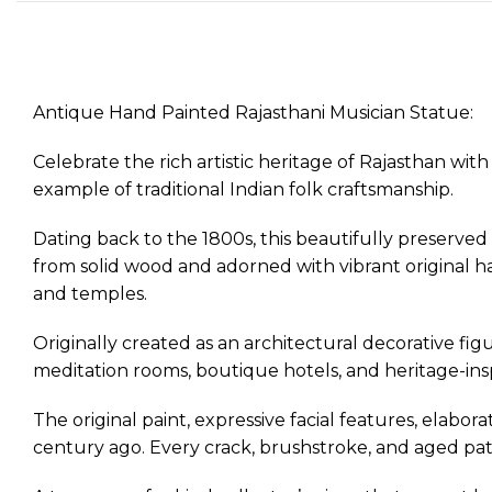
Antique Hand Painted Rajasthani Musician Statue:
Celebrate the rich artistic heritage of Rajasthan w
example of traditional Indian folk craftsmanship.
Dating back to the 1800s, this beautifully preserved 
from solid wood and adorned with vibrant original han
and temples.
Originally created as an architectural decorative figu
meditation rooms, boutique hotels, and heritage-insp
The original paint, expressive facial features, elabor
century ago. Every crack, brushstroke, and aged patin