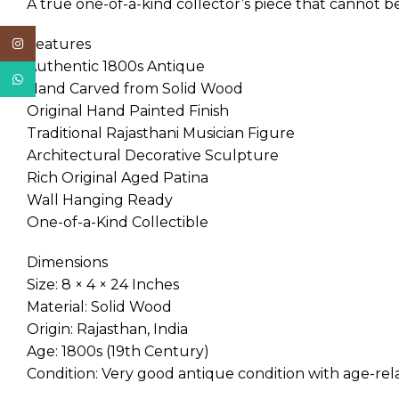
A true one-of-a-kind collector’s piece that cannot be
Features
Instagram
Authentic 1800s Antique
WhatsApp
Hand Carved from Solid Wood
Original Hand Painted Finish
Traditional Rajasthani Musician Figure
Architectural Decorative Sculpture
Rich Original Aged Patina
Wall Hanging Ready
One-of-a-Kind Collectible
Dimensions
Size: 8 × 4 × 24 Inches
Material: Solid Wood
Origin: Rajasthan, India
Age: 1800s (19th Century)
Condition: Very good antique condition with age-relat