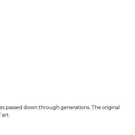
ques passed down through generations. The original
 art.