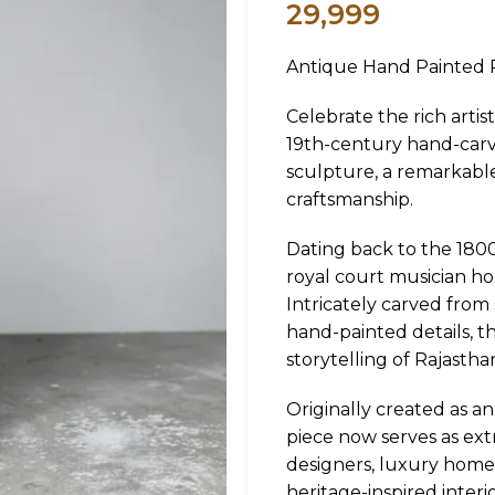
29,999
Antique Hand Painted R
Celebrate the rich artis
19th-century hand-car
sculpture, a remarkable
craftsmanship.
Dating back to the 1800s
royal court musician ho
Intricately carved from
hand-painted details, t
storytelling of Rajastha
Originally created as an
piece now serves as extr
designers, luxury home
heritage-inspired interio