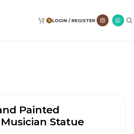
LOGIN / REGISTER
0
and Painted
 Musician Statue