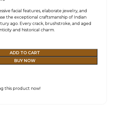
essive facial features, elaborate jewelry, and
case the exceptional craftsmanship of Indian
ntury ago. Every crack, brushstroke, and aged
nticity and historical charm.
ADD TO CART
BUY NOW
g this product now!