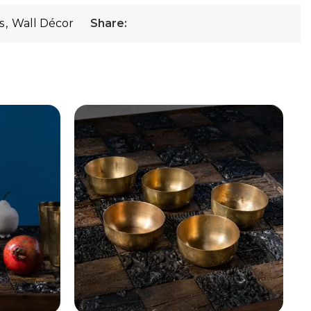
s
,
Wall Décor
Share: