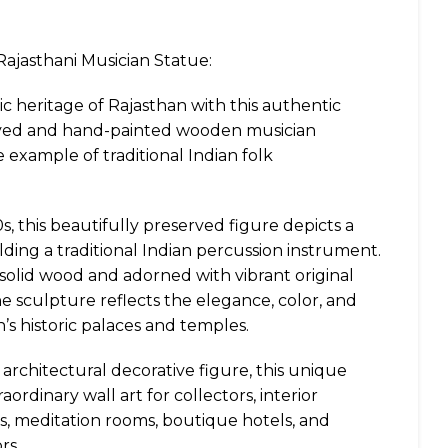
ajasthani Musician Statue:
tic heritage of Rajasthan with this authentic
ved and hand-painted wooden musician
 example of traditional Indian folk
, this beautifully preserved figure depicts a
lding a traditional Indian percussion instrument.
 solid wood and adorned with vibrant original
he sculpture reflects the elegance, color, and
n’s historic palaces and temples.
 architectural decorative figure, this unique
aordinary wall art for collectors, interior
s, meditation rooms, boutique hotels, and
rs.