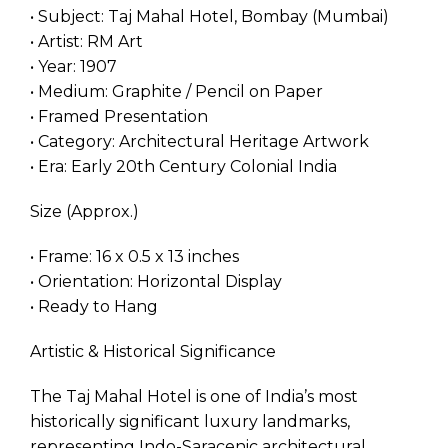
• Subject: Taj Mahal Hotel, Bombay (Mumbai)
• Artist: RM Art
• Year: 1907
• Medium: Graphite / Pencil on Paper
• Framed Presentation
• Category: Architectural Heritage Artwork
• Era: Early 20th Century Colonial India
Size (Approx.)
• Frame: 16 x 0.5 x 13 inches
• Orientation: Horizontal Display
• Ready to Hang
Artistic & Historical Significance
The Taj Mahal Hotel is one of India’s most
historically significant luxury landmarks,
representing Indo-Saracenic architectural