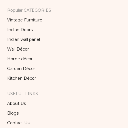
Popular CATEGORIES
Vintage Furniture
Indian Doors
Indian wall panel
Wall Décor
Home décor
Garden Décor
Kitchen Décor
USEFUL LINKS
About Us
Blogs
Contact Us