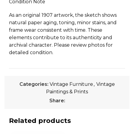
Condition Note
As an original 1907 artwork, the sketch shows
natural paper aging, toning, minor stains, and
frame wear consistent with time. These
elements contribute to its authenticity and
archival character. Please review photos for
detailed condition.
Categories:
Vintage Furniture
,
Vintage
Paintings & Prints
Share:
Related products