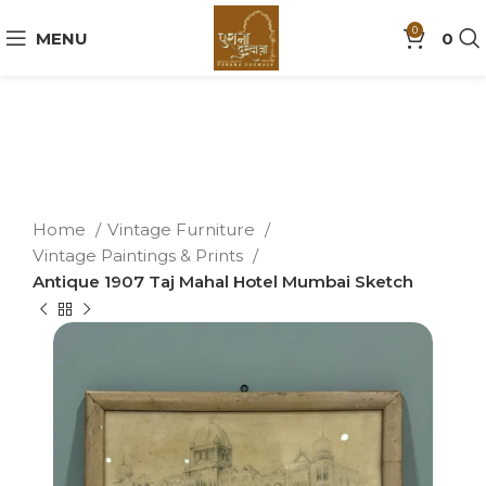
0
MENU
0
Home
Vintage Furniture
Vintage Paintings & Prints
Antique 1907 Taj Mahal Hotel Mumbai Sketch