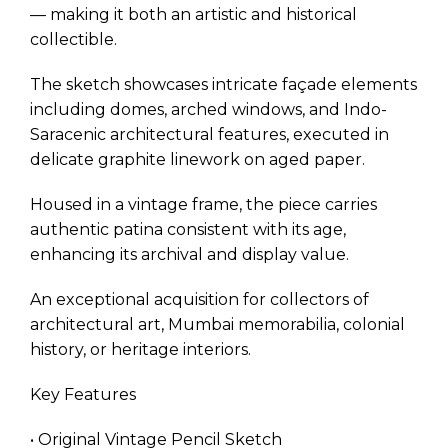
— making it both an artistic and historical
collectible.
The sketch showcases intricate façade elements
including domes, arched windows, and Indo-
Saracenic architectural features, executed in
delicate graphite linework on aged paper.
Housed in a vintage frame, the piece carries
authentic patina consistent with its age,
enhancing its archival and display value.
An exceptional acquisition for collectors of
architectural art, Mumbai memorabilia, colonial
history, or heritage interiors.
Key Features
• Original Vintage Pencil Sketch