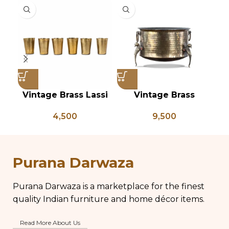
Vintage Brass Lassi
Vintage Brass
Glass Set of 6, Indian
Planter on Peacock
Ve
4,500
9,500
Antique Glasses,
Shaped Legs,
of
Vintage Brass Glass,
Antique Brass Flower
Lassi and Buttermilk
Pot, Vintage Water
Glass
Pots
Purana Darwaza
Purana Darwaza is a marketplace for the finest
quality Indian furniture and home décor items.
Read More About Us