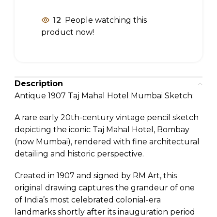
12
People watching this
product now!
Description
Antique 1907 Taj Mahal Hotel Mumbai Sketch:
A rare early 20th-century vintage pencil sketch
depicting the iconic Taj Mahal Hotel, Bombay
(now Mumbai), rendered with fine architectural
detailing and historic perspective.
Created in 1907 and signed by RM Art, this
original drawing captures the grandeur of one
of India’s most celebrated colonial-era
landmarks shortly after its inauguration period