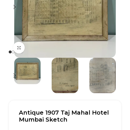
Click to enlarge
Antique 1907 Taj Mahal Hotel
Mumbai Sketch