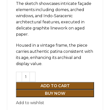
The sketch showcases intricate façade
elements including domes, arched
windows, and Indo-Saracenic
architectural features, executed in
delicate graphite linework on aged
paper.
Housed in a vintage frame, the piece
carries authentic patina consistent with
its age, enhancing its archival and
display value.
ADD TO CART
BUY NOW
Add to wishlist