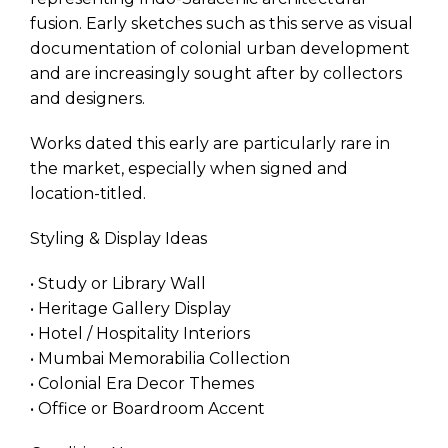
fusion. Early sketches such as this serve as visual
documentation of colonial urban development
and are increasingly sought after by collectors
and designers.
Works dated this early are particularly rare in
the market, especially when signed and
location-titled.
Styling & Display Ideas
• Study or Library Wall
• Heritage Gallery Display
• Hotel / Hospitality Interiors
• Mumbai Memorabilia Collection
• Colonial Era Decor Themes
• Office or Boardroom Accent