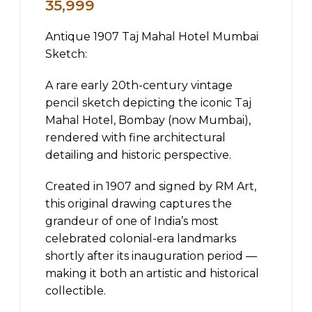
35,999
Antique 1907 Taj Mahal Hotel Mumbai
Sketch:
A rare early 20th-century vintage
pencil sketch depicting the iconic Taj
Mahal Hotel, Bombay (now Mumbai),
rendered with fine architectural
detailing and historic perspective.
Created in 1907 and signed by RM Art,
this original drawing captures the
grandeur of one of India’s most
celebrated colonial-era landmarks
shortly after its inauguration period —
making it both an artistic and historical
collectible.