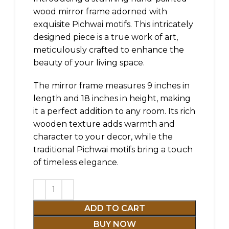
wood mirror frame adorned with
exquisite Pichwai motifs. This intricately
designed piece is a true work of art,
meticulously crafted to enhance the
beauty of your living space.
The mirror frame measures 9 inches in
length and 18 inches in height, making
it a perfect addition to any room. Its rich
wooden texture adds warmth and
character to your decor, while the
traditional Pichwai motifs bring a touch
of timeless elegance.
ADD TO CART
BUY NOW