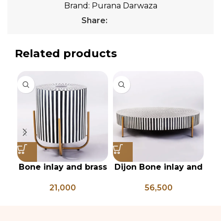
Brand:
Purana Darwaza
Share:
Related products
Bone inlay and brass
Dijon Bone inlay and
In
side table
mild steel
21,000
56,500
geometrical center
table
pi