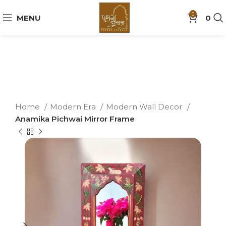
0
MENU
0
Home
Modern Era
Modern Wall Decor
Anamika Pichwai Mirror Frame