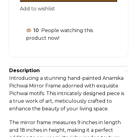
Add to wishlist
10
People watching this
product now!
Description
Introducing a stunning hand-painted Anamika
Pichwai Mirror Frame adorned with exquisite
Pichwai motifs. This intricately designed piece is
a true work of art, meticulously crafted to
enhance the beauty of your living space.
The mirror frame measures 9 inches in length
and 18 inches in height, making it a perfect