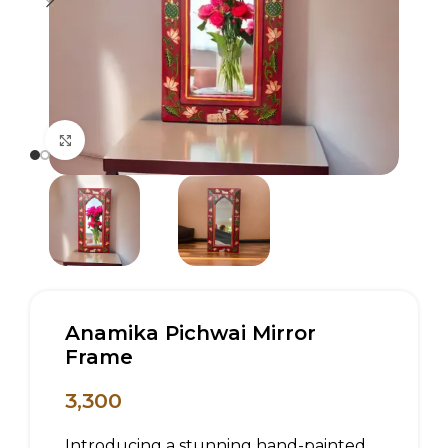
Click to enlarge
Anamika Pichwai Mirror
Frame
3,300
Introducing a stunning hand-painted