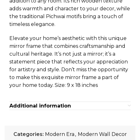
addition to any room. Its rich wooden texture
adds warmth and character to your decor, while
the traditional Pichwai motifs bring a touch of
timeless elegance.
Elevate your home’s aesthetic with this unique
mirror frame that combines craftsmanship and
cultural heritage. It’s not just a mirror; it’s a
statement piece that reflects your appreciation
for artistry and style. Don’t miss the opportunity
to make this exquisite mirror frame a part of
your home today. Size: 9 x 18 inches
Additional information
Categories:
Modern Era
,
Modern Wall Decor