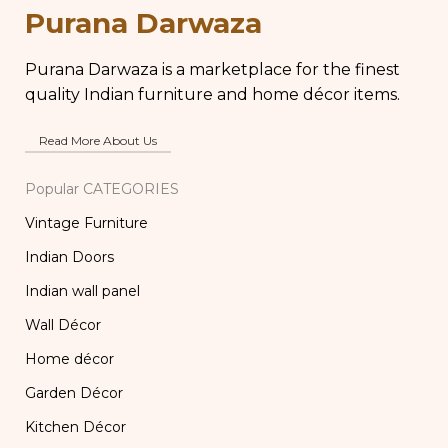
Purana Darwaza
Purana Darwaza is a marketplace for the finest
quality Indian furniture and home décor items.
Read More About Us
Popular CATEGORIES
Vintage Furniture
Indian Doors
Indian wall panel
Wall Décor
Home décor
Garden Décor
Kitchen Décor