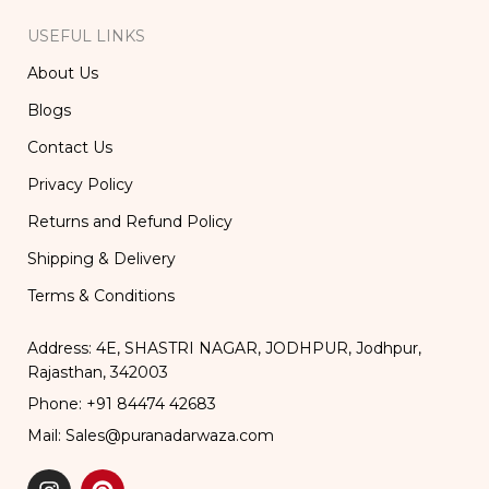
USEFUL LINKS
About Us
Blogs
Contact Us
Privacy Policy
Returns and Refund Policy
Shipping & Delivery
Terms & Conditions
Address: 4E, SHASTRI NAGAR, JODHPUR, Jodhpur,
Rajasthan, 342003
Phone: +91 84474 42683
Mail: Sales@puranadarwaza.com