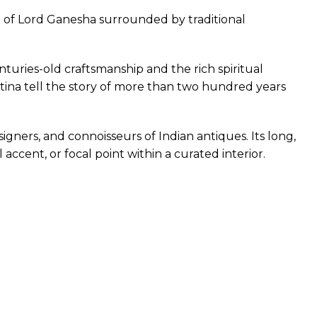
n of Lord Ganesha surrounded by traditional
nturies-old craftsmanship and the rich spiritual
atina tell the story of more than two hundred years
igners, and connoisseurs of Indian antiques. Its long,
accent, or focal point within a curated interior.