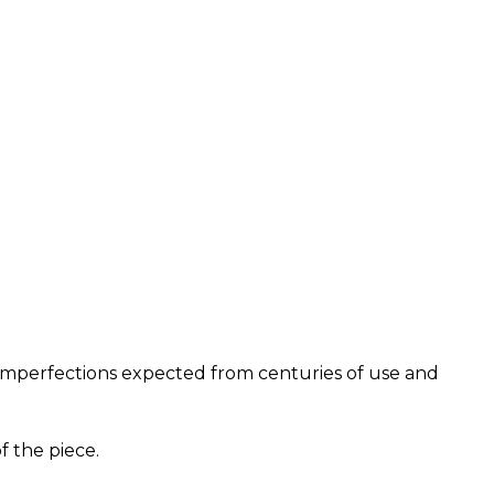
nd imperfections expected from centuries of use and
f the piece.