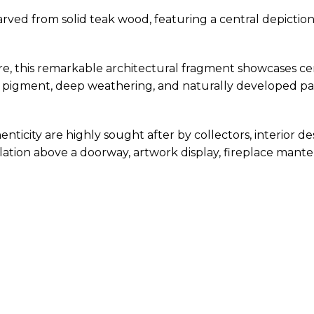
rved from solid teak wood, featuring a central depictio
ure, this remarkable architectural fragment showcases ce
nal pigment, deep weathering, and naturally developed p
ticity are highly sought after by collectors, interior des
lation above a doorway, artwork display, fireplace mantel 