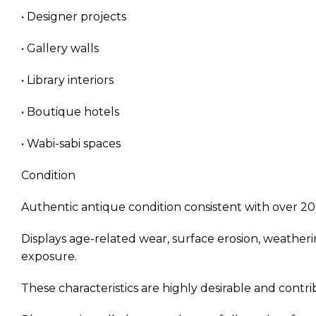
• Designer projects
• Gallery walls
• Library interiors
• Boutique hotels
• Wabi-sabi spaces
Condition
Authentic antique condition consistent with over 20
Displays age-related wear, surface erosion, weatheri
exposure.
These characteristics are highly desirable and contrib