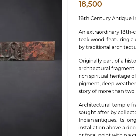
18,500
18th Century Antique I
An extraordinary 18th-c
teak wood, featuring a
by traditional architect
Originally part of a his
architectural fragment
rich spiritual heritage o
pigment, deep weatheri
story of more than two 
Architectural temple fr
sought after by collecto
Indian antiques. Its lon
installation above a doo
or focal point within a c