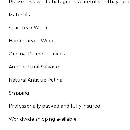
Please review all photographs carefully as they form 
Materials
Solid Teak Wood
Hand-Carved Wood
Original Pigment Traces
Architectural Salvage
Natural Antique Patina
Shipping
Professionally packed and fully insured.
Worldwide shipping available.