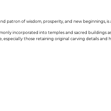
nd patron of wisdom, prosperity, and new beginnings, is 
only incorporated into temples and sacred buildings as 
 especially those retaining original carving details and h