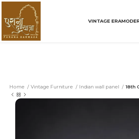
VINTAGE ERA
MODER
Home
Vintage Furniture
Indian wall panel
18th 