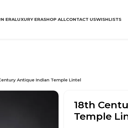
N ERA
LUXURY ERA
SHOP ALL
CONTACT US
WISHLISTS
Century Antique Indian Temple Lintel
18th Centu
Temple Lin