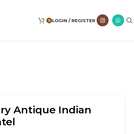
LOGIN / REGISTER
0
ry Antique Indian
tel