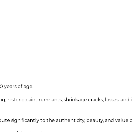
0 years of age.
ng, historic paint remnants, shrinkage cracks, losses, a
ute significantly to the authenticity, beauty, and value o