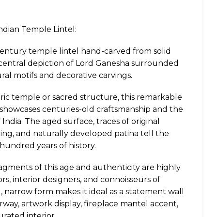
ndian Temple Lintel:
entury temple lintel hand-carved from solid
 central depiction of Lord Ganesha surrounded
ural motifs and decorative carvings.
toric temple or sacred structure, this remarkable
 showcases centuries-old craftsmanship and the
f India. The aged surface, traces of original
ng, and naturally developed patina tell the
hundred years of history.
agments of this age and authenticity are highly
rs, interior designers, and connoisseurs of
g, narrow form makes it ideal as a statement wall
rway, artwork display, fireplace mantel accent,
urated interior.