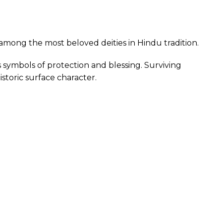
among the most beloved deities in Hindu tradition.
symbols of protection and blessing. Surviving
istoric surface character.