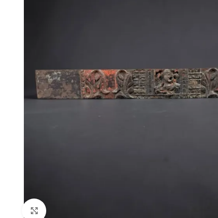
Click to enlarge