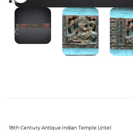
18th Century Antique Indian Temple Lintel: