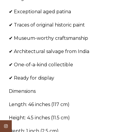
✔ Exceptional aged patina
✔ Traces of original historic paint
✔ Museum-worthy craftsmanship
✔ Architectural salvage from India
✔ One-of-a-kind collectible
✔ Ready for display
Dimensions
Length: 46 inches (117 cm)
Height: 4.5 inches (11.5 cm)
Instagram
Depth: 1 inch (2.5 cm)