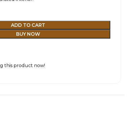
ADD TO CART
BUY NOW
g this product now!