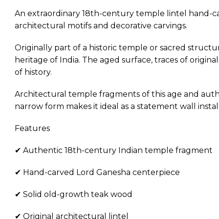
An extraordinary 18th-century temple lintel hand-ca
architectural motifs and decorative carvings.
Originally part of a historic temple or sacred struct
heritage of India. The aged surface, traces of origi
of history.
Architectural temple fragments of this age and authen
narrow form makes it ideal as a statement wall instal
Features
✔ Authentic 18th-century Indian temple fragment
✔ Hand-carved Lord Ganesha centerpiece
✔ Solid old-growth teak wood
✔ Original architectural lintel