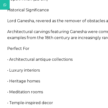
WhatsApp
Historical Significance
Lord Ganesha, revered as the remover of obstacles a
Architectural carvings featuring Ganesha were comm
examples from the 18th century are increasingly rare,
Perfect For
• Architectural antique collections
• Luxury interiors
• Heritage homes
• Meditation rooms
• Temple-inspired decor