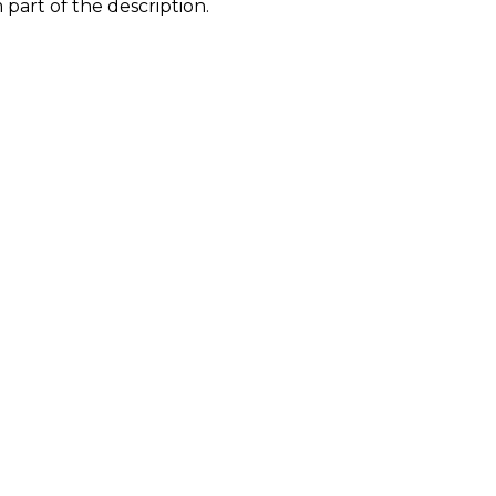
part of the description.