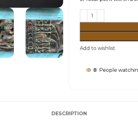
Add to wishlist
8
People watchin
DESCRIPTION