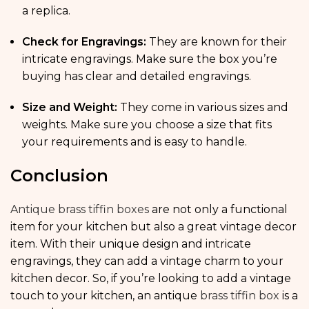
a replica.
Check for Engravings:
They are known for their
intricate engravings. Make sure the box you’re
buying has clear and detailed engravings.
Size and Weight:
They come in various sizes and
weights. Make sure you choose a size that fits
your requirements and is easy to handle.
Conclusion
Antique brass tiffin boxes
are not only a functional
item for your kitchen but also a great vintage decor
item. With their unique design and intricate
engravings, they can add a vintage charm to your
kitchen decor. So, if you’re looking to add a vintage
touch to your kitchen, an antique
brass tiffin box
is a