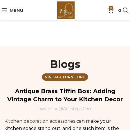
0
MENU
0
Blogs
VINTAGE FURNITURE
Antique Brass Tiffin Box: Adding
Vintage Charm to Your Kitchen Decor
Divyanshu@abcsteps.com
Kitchen decoration accessories
can make your
kitchen space stand out, and one such item is the