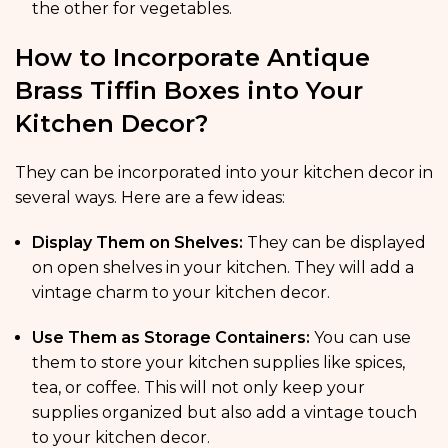
the other for vegetables.
How to Incorporate Antique
Brass Tiffin Boxes into Your
Kitchen Decor?
They can be incorporated into your kitchen decor in
several ways. Here are a few ideas:
Display Them on Shelves:
They can be displayed
on open shelves in your kitchen. They will add a
vintage charm to your kitchen decor.
Use Them as Storage Containers:
You can use
them to store your kitchen supplies like spices,
tea, or coffee. This will not only keep your
supplies organized but also add a vintage touch
to your kitchen decor.