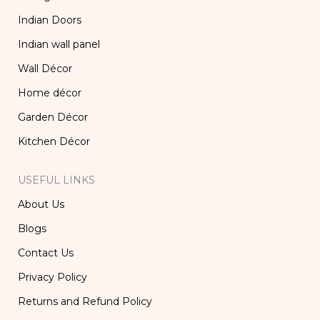
Indian Doors
Indian wall panel
Wall Décor
Home décor
Garden Décor
Kitchen Décor
USEFUL LINKS
About Us
Blogs
Contact Us
Privacy Policy
Returns and Refund Policy