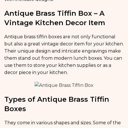
Antique Brass Tiffin Box – A
Vintage Kitchen Decor Item
Antique brass tiffin boxes are not only functional
but also a great vintage decor item for your kitchen.
Their unique design and intricate engravings make
them stand out from modern lunch boxes. You can
use them to store your kitchen supplies or as a
decor piece in your kitchen.
Types of Antique Brass Tiffin
Boxes
They come in various shapes and sizes. Some of the