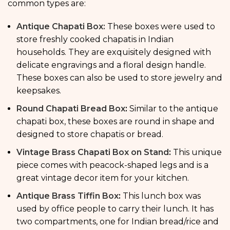
common types are:
Antique Chapati Box:
These boxes were used to
store freshly cooked chapatis in Indian
households. They are exquisitely designed with
delicate engravings and a floral design handle.
These boxes can also be used to store jewelry and
keepsakes.
Round Chapati Bread Box
:
Similar to the antique
chapati box, these boxes are round in shape and
designed to store chapatis or bread.
Vintage Brass Chapati Box on Stand
:
This unique
piece comes with peacock-shaped legs and is a
great vintage decor item for your kitchen.
Antique Brass Tiffin Box
:
This lunch box was
used by office people to carry their lunch. It has
two compartments, one for Indian bread/rice and