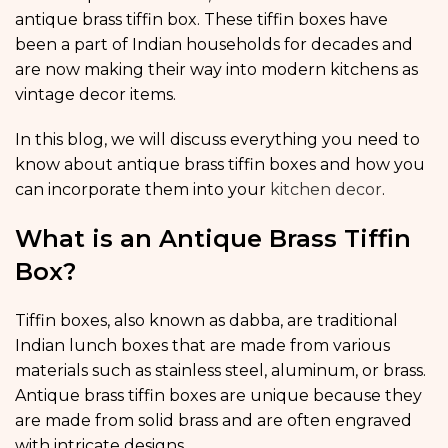
antique brass tiffin box. These tiffin boxes have
been a part of Indian households for decades and
are now making their way into modern kitchens as
vintage decor items.
In this blog, we will discuss everything you need to
know about antique brass tiffin boxes and how you
can incorporate them into your
kitchen decor
.
What is an Antique Brass Tiffin
Box?
Tiffin boxes, also known as dabba, are traditional
Indian lunch boxes that are made from various
materials such as stainless steel, aluminum, or brass.
Antique brass tiffin boxes are unique because they
are made from solid brass and are often engraved
with intricate designs.