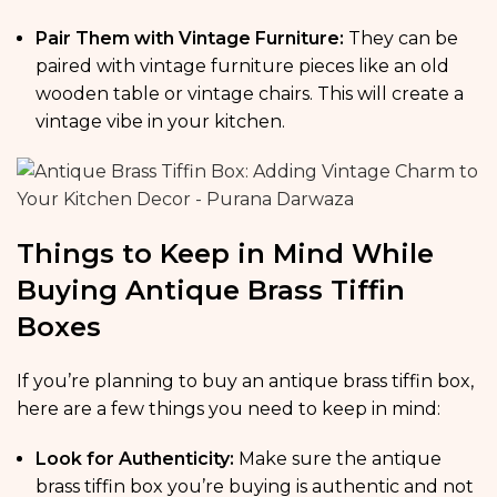
Pair Them with Vintage Furniture:
They can be
paired with vintage furniture pieces like an old
wooden table or vintage chairs. This will create a
vintage vibe in your kitchen.
Things to Keep in Mind While
Buying Antique Brass Tiffin
Boxes
If you’re planning to buy an antique brass tiffin box,
here are a few things you need to keep in mind:
Look for Authenticity:
Make sure the antique
brass tiffin box you’re buying is authentic and not