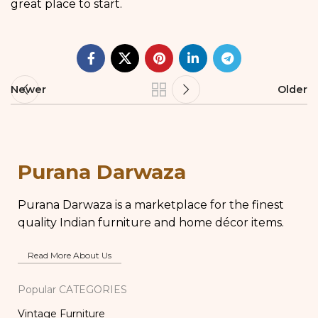
great place to start.
Newer
Older
Purana Darwaza
Purana Darwaza is a marketplace for the finest
quality Indian furniture and home décor items.
Read More About Us
Popular CATEGORIES
Vintage Furniture