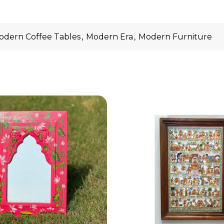
odern Coffee Tables
,
Modern Era
,
Modern Furniture