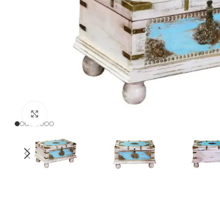
Click to enlarge