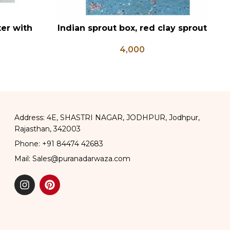
er with
Indian sprout box, red clay sprout
ADD TO CART
AD
, Hanuman
box, Mitti sprout box , sprout
4,000
Posters
growing box
Address: 4E, SHASTRI NAGAR, JODHPUR, Jodhpur,
Rajasthan, 342003
Phone: +91 84474 42683
Mail: Sales@puranadarwaza.com