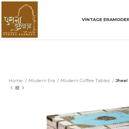
VINTAGE ERA
MODER
Home
Modern Era
Modern Coffee Tables
Jheel