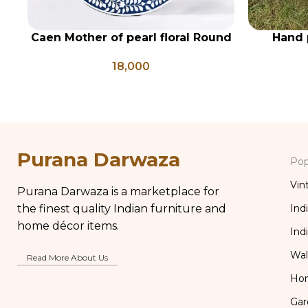
Caen Mother of pearl floral Round
Hand 
ADD TO CART
ADD TO CA
mirror
18,000
Purana Darwaza
Pop
Vin
Purana Darwaza is a marketplace for
the finest quality Indian furniture and
Ind
home décor items.
Ind
Wal
Read More About Us
Ho
Gar