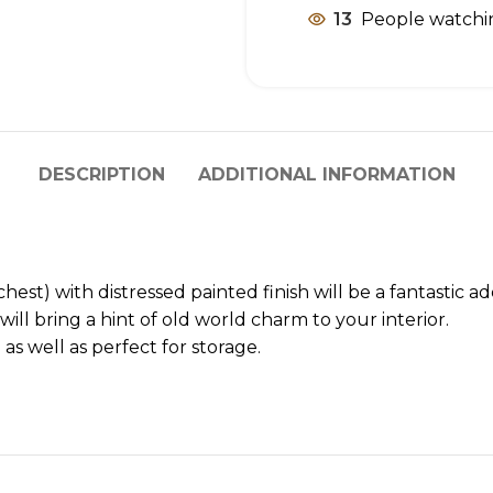
13
People watchin
DESCRIPTION
ADDITIONAL INFORMATION
st) with distressed painted finish will be a fantastic ad
ll bring a hint of old world charm to your interior.
 as well as perfect for storage.