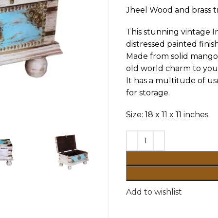
Jheel Wood and brass t
This stunning vintage 
distressed painted finish
Made from solid mango w
old world charm to your
It has a multitude of us
for storage.
Size: 18 x 11 x 11 inches
Add to wishlist