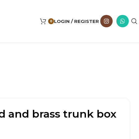
LOGIN / REGISTER
0
 and brass trunk box