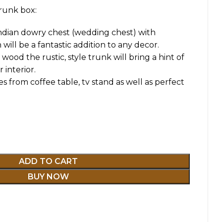
runk box:
Indian dowry chest (wedding chest) with
 will be a fantastic addition to any decor.
ood the rustic, style trunk will bring a hint of
 interior.
es from coffee table, tv stand as well as perfect
ADD TO CART
BUY NOW