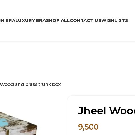
N ERA
LUXURY ERA
SHOP ALL
CONTACT US
WISHLISTS
 Wood and brass trunk box
Jheel Wood
9,500