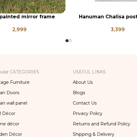
painted mirror frame
Hanuman Chalisa post
RT
ADD TO CART
frame, Hanuman Poster
2,999
3,399
Ji, Religious Frame 
ular CATEGORIES
USEFUL LINKS
tage Furniture
About Us
ian Doors
Blogs
ian wall panel
Contact Us
l Décor
Privacy Policy
me décor
Returns and Refund Policy
den Décor
Shipping & Delivery