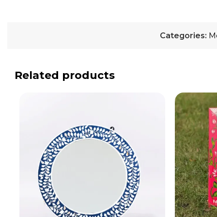
Categories:
M
Related products