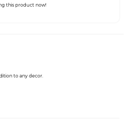
g this product now!
dition to any decor.