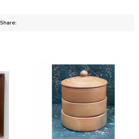
Share: