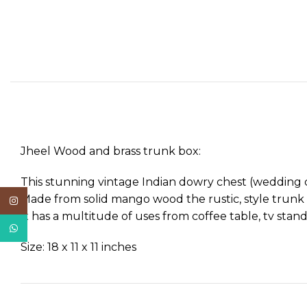
Jheel Wood and brass trunk box:
This stunning vintage Indian dowry chest (wedding che
Made from solid mango wood the rustic, style trunk wi
Instagram
It has a multitude of uses from coffee table, tv stand
WhatsApp
Size: 18 x 11 x 11 inches