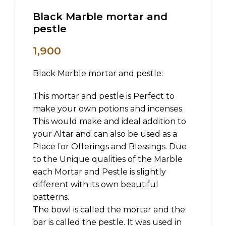
Black Marble mortar and
pestle
1,900
Black Marble mortar and pestle:
This mortar and pestle is Perfect to
make your own potions and incenses.
This would make and ideal addition to
your Altar and can also be used as a
Place for Offerings and Blessings. Due
to the Unique qualities of the Marble
each Mortar and Pestle is slightly
different with its own beautiful
patterns.
The bowl is called the mortar and the
bar is called the pestle. It was used in