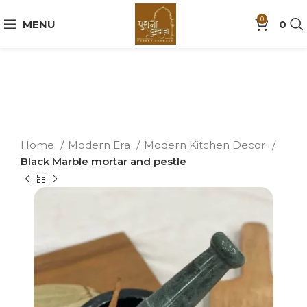
0
MENU
0
Home
Modern Era
Modern Kitchen Decor
Black Marble mortar and pestle