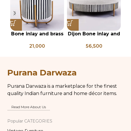
Bone inlay and brass
Dijon Bone inlay and
Ha
side table
mild steel
fr
21,000
56,500
geometrical center
table
mi
Purana Darwaza
Purana Darwaza is a marketplace for the finest
quality Indian furniture and home décor items.
Read More About Us
Popular CATEGORIES