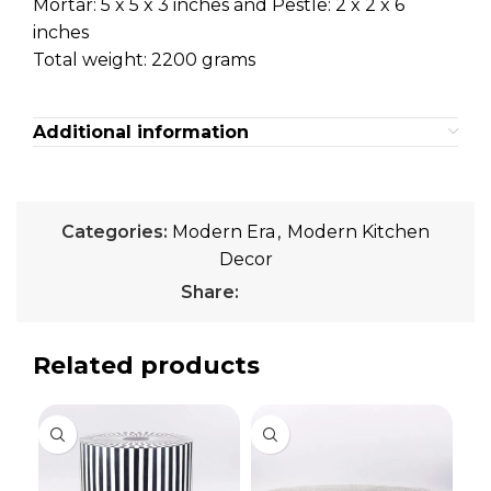
Mortar: 5 x 5 x 3 inches and Pestle: 2 x 2 x 6
inches
Total weight: 2200 grams
Additional information
Categories:
Modern Era
,
Modern Kitchen
Decor
Share:
Related products