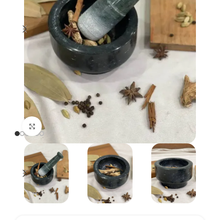
Click to enlarge