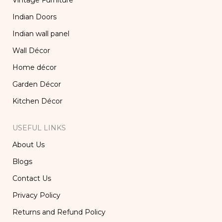
Vintage Furniture
Indian Doors
Indian wall panel
Wall Décor
Home décor
Garden Décor
Kitchen Décor
USEFUL LINKS
About Us
Blogs
Contact Us
Privacy Policy
Returns and Refund Policy