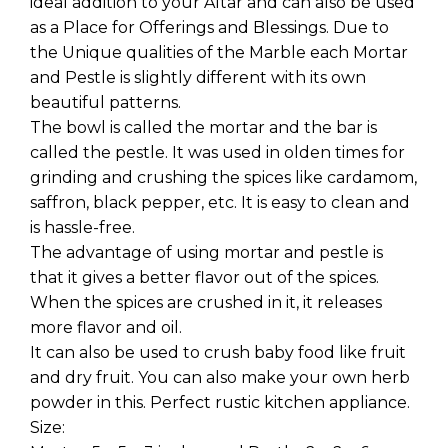
ideal addition to your Altar and can also be used
as a Place for Offerings and Blessings. Due to
the Unique qualities of the Marble each Mortar
and Pestle is slightly different with its own
beautiful patterns.
The bowl is called the mortar and the bar is
called the pestle. It was used in olden times for
grinding and crushing the spices like cardamom,
saffron, black pepper, etc. It is easy to clean and
is hassle-free.
The advantage of using mortar and pestle is
that it gives a better flavor out of the spices.
When the spices are crushed in it, it releases
more flavor and oil.
It can also be used to crush baby food like fruit
and dry fruit. You can also make your own herb
powder in this. Perfect rustic kitchen appliance.
Size: