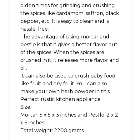
olden times for grinding and crushing
the spices like cardamom, saffron, black
pepper, etc. It is easy to clean and is
hassle-free.
The advantage of using mortar and
pestle is that it gives a better flavor out
of the spices. When the spices are
crushed in it, it releases more flavor and
oil.
It can also be used to crush baby food
like fruit and dry fruit. You can also
make your own herb powder in this.
Perfect rustic kitchen appliance.
Size:
Mortar: 5 x 5 x 3 inches and Pestle: 2 x 2
x 6 inches
Total weight: 2200 grams