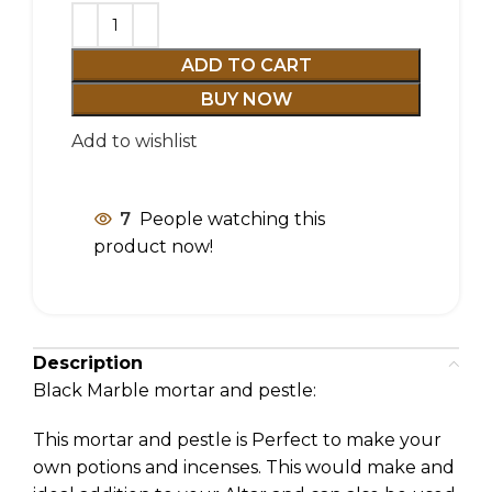
ADD TO CART
BUY NOW
Add to wishlist
7
People watching this
product now!
Description
Black Marble mortar and pestle:
This mortar and pestle is Perfect to make your
own potions and incenses. This would make and